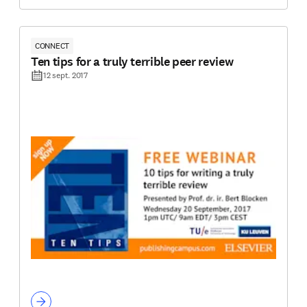
CONNECT
Ten tips for a truly terrible peer review
12 sept. 2017