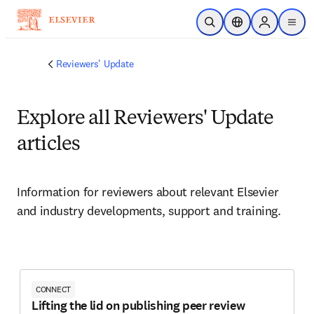
Passer au contenu principal
Ouvrir la recherche
Sélecteur de locali
Sign in to p
menu
Reviewers' Update
Explore all Reviewers' Update
articles
Information for reviewers about relevant Elsevier 
and industry developments, support and training. 
CONNECT
Lifting the lid on publishing peer review