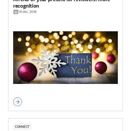
recognition
18 déc. 2018
CONNECT