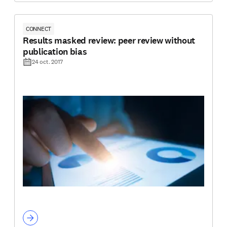
CONNECT
Results masked review: peer review without
publication bias
24 oct. 2017