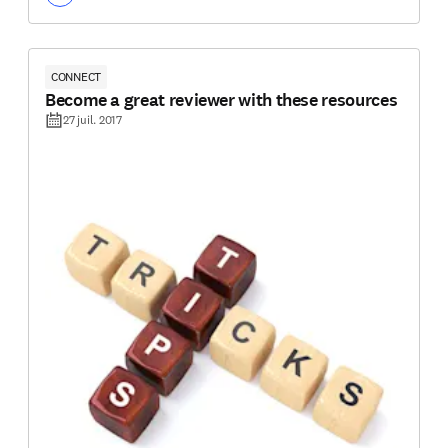
CONNECT
Become a great reviewer with these resources
27 juil. 2017