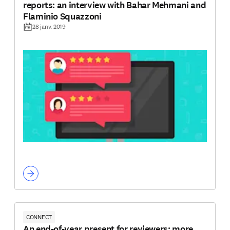
reports: an interview with Bahar Mehmani and
Flaminio Squazzoni
28 janv. 2019
CONNECT
An end-of-year present for reviewers: more