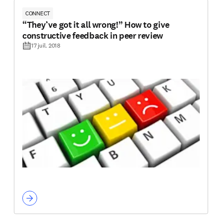
CONNECT
“They’ve got it all wrong!” How to give
constructive feedback in peer review
17 juil. 2018