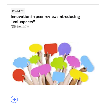
CONNECT
Innovation in peer review: introducing
“volunpeers”
9 janv. 2018