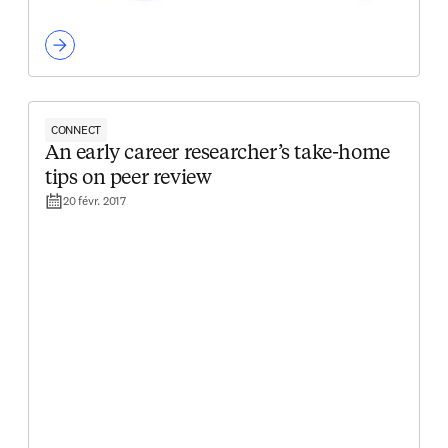
CONNECT
An early career researcher’s take-home
tips on peer review
20 févr. 2017