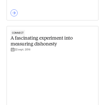
CONNECT
A fascinating experiment into
measuring dishonesty
22 sept. 2016