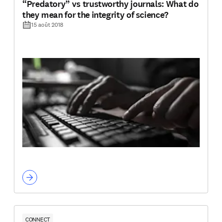
“Predatory” vs trustworthy journals: What do
they mean for the integrity of science?
15 août 2018
CONNECT