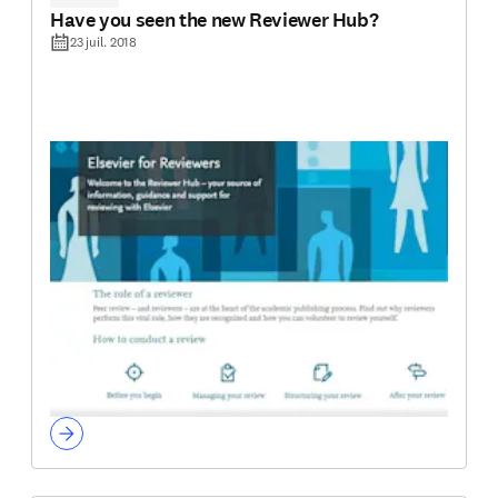
Have you seen the new Reviewer Hub?
23 juil. 2018