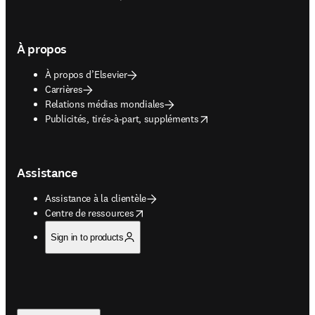
À propos
À propos d’Elsevier
Carrières
Relations médias mondiales
opens in new tab/window
Publicités, tirés-à-part, suppléments
Assistance
Assistance à la clientèle
opens in new tab/window
Centre de ressources
Sign in to products