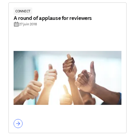
CONNECT
A round of applause for reviewers
27 juin 2018