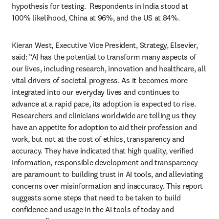
hypothesis for testing.  Respondents in India stood at 
100% likelihood, China at 96%, and the US at 84%.  
Kieran West, Executive Vice President, Strategy, Elsevier, 
said: “AI has the potential to transform many aspects of 
our lives, including research, innovation and healthcare, all 
vital drivers of societal progress. As it becomes more 
integrated into our everyday lives and continues to 
advance at a rapid pace, its adoption is expected to rise. 
Researchers and clinicians worldwide are telling us they 
have an appetite for adoption to aid their profession and 
work, but not at the cost of ethics, transparency and 
accuracy. They have indicated that high quality, verified 
information, responsible development and transparency 
are paramount to building trust in AI tools, and alleviating 
concerns over misinformation and inaccuracy. This report 
suggests some steps that need to be taken to build 
confidence and usage in the AI tools of today and 