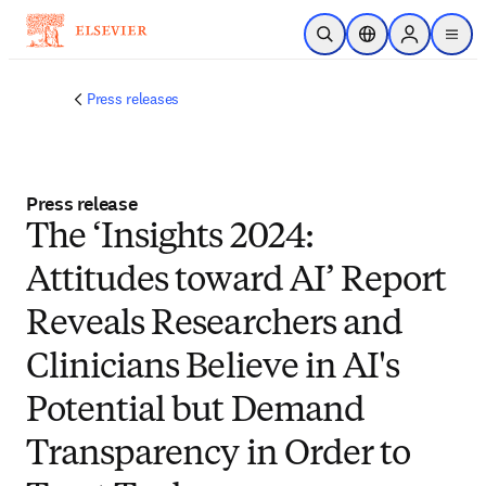
Passer au contenu principal
Ouvrir la recherche
Sélecteur de locali
Sign in to p
menu
Press releases
Press release
The ‘Insights 2024:
Attitudes toward AI’ Report
Reveals Researchers and
Clinicians Believe in AI's
Potential but Demand
Transparency in Order to