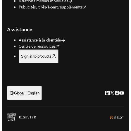
Relations médias mondiales
opens in new tab/window
Publicités, tirés-à-part, suppléments
Assistance
Assistance à la clientèle
opens in new tab/window
Centre de ressources
Sign in to products
LinkedIn S’ouv
Twitter S’ou
Facebook 
YouTub
Global | English
ope