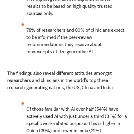
results to be based on high quality trusted 
sources only. 
78% of researchers and 80% of clinicians expect 
to be informed if the peer-review 
recommendations they receive about 
manuscripts utilize generative AI. 
The findings also reveal different attitudes amongst 
researchers and clinicians in the world’s top three 
research-generating nations, the US, China and India:   
Of those familiar with AI over half (54%) have 
actively used AI with just under a third (31%) for a 
specific work-related purpose. This is higher in 
China (39%) and lower in India (22%)  