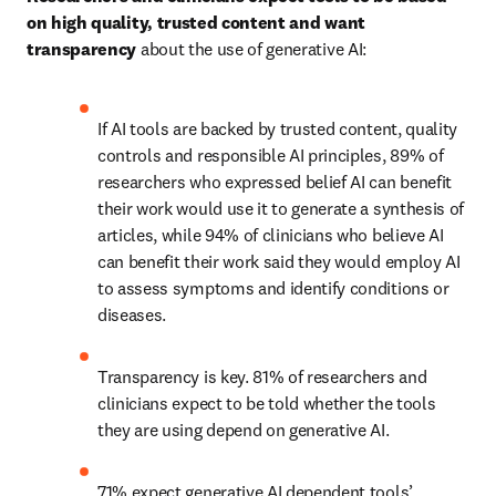
on high quality, trusted content and want 
transparency 
about the use of generative AI: 
If AI tools are backed by trusted content, quality 
controls and responsible AI principles, 89% of 
researchers who expressed belief AI can benefit 
their work would use it to generate a synthesis of 
articles, while 94% of clinicians who believe AI 
can benefit their work said they would employ AI 
to assess symptoms and identify conditions or 
diseases.  
Transparency is key. 81% of researchers and 
clinicians expect to be told whether the tools 
they are using depend on generative AI. 
71% expect generative AI dependent tools’ 