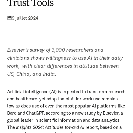
Trust Tools
9 juillet 2024
Elsevier’s survey of 3,000 researchers and 
clinicians shows willingness to use AI in their daily 
work, 
with clear differences in attitude between 
US, China, and India.
Artificial intelligence (AI) is expected to transform research 
and healthcare, yet adoption of AI for work use remains 
low as does use of even the most popular AI platforms like 
Bard and ChatGPT, according to a new study by Elsevier, a 
global leader in scientific information and data analytics. 
The
 Insights 2024: Attitudes toward AI 
report, based on a 