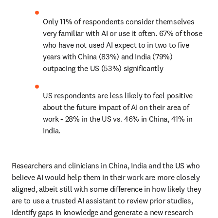
Only 11% of respondents consider themselves 
very familiar with AI or use it often. 67% of those 
who have not used AI expect to in two to five 
years with China (83%) and India (79%) 
outpacing the US (53%) significantly 
US respondents are less likely to feel positive 
about the future impact of AI on their area of 
work - 28% in the US vs. 46% in China, 41% in 
India. 
Researchers and clinicians in China, India and the US who 
believe AI would help them in their work are more closely 
aligned, albeit still with some difference in how likely they 
are to use a trusted AI assistant to review prior studies, 
identify gaps in knowledge and generate a new research 