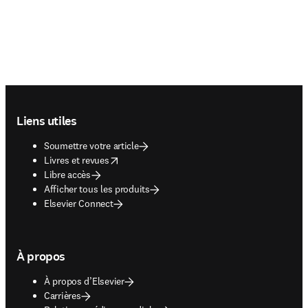
Footer navigation
Liens utiles
Soumettre votre article
opens in new tab/window
Livres et revues
Libre accès
Afficher tous les produits
Elsevier Connect
À propos
À propos d’Elsevier
Carrières