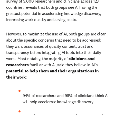
survey of 3,000 researchers and clinicians across 123 
countries, reveals that both groups see AI having the 
greatest potential in accelerating knowledge discovery, 
increasing work quality and saving costs. 
However, to maximize the use of AI, both groups are clear 
about the specific concerns that need to be addressed: 
they want assurances of quality content, trust and 
transparency before integrating AI tools into their daily 
work.  Most notably, the majority of 
clinicians and 
researchers
 familiar with AI, said they believe in AI's 
potential to help them and their organizations in 
their work
:  
94% of researchers and 96% of clinicians think AI 
will help accelerate knowledge discovery 