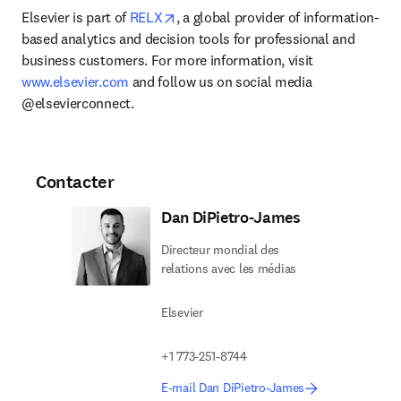
opens in new tab/window
Elsevier is part of 
RELX
, a global provider of information-
based analytics and decision tools for professional and 
business customers. For more information, visit 
www.elsevier.com
 and follow us on social media 
@elsevierconnect.
Contacter
Dan DiPietro-James
Directeur mondial des
relations avec les médias
Elsevier
+1 773-251-8744
E-mail Dan DiPietro-James