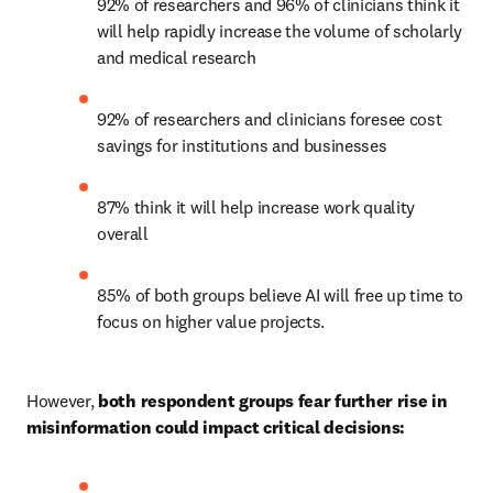
92% of researchers and 96% of clinicians think it 
will help rapidly increase the volume of scholarly 
and medical research 
92% of researchers and clinicians foresee cost 
savings for institutions and businesses 
87% think it will help increase work quality 
overall 
85% of both groups believe AI will free up time to 
focus on higher value projects. 
However, 
both respondent groups fear further rise in 
misinformation could impact critical decisions: