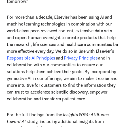
tomorrow.” 
For more than a decade, Elsevier has been using AI and 
machine learning technologies in combination with our 
world-class peer-reviewed content, extensive data sets 
and expert human oversight to create products that help 
the research, life sciences and healthcare communities be 
more effective every day. We do so in line with Elsevier's 
Responsible AI Principles
 and 
Privacy Principles
 and in 
collaboration with our communities to ensure our 
solutions help them achieve their goals. By incorporating 
generative AI in our offerings, we aim to make it easier and 
more intuitive for customers to find the information they 
can trust to accelerate scientific discovery, empower 
collaboration and transform patient care.  
For the full findings from the 
Insights 2024: Attitudes 
toward AI 
study
, 
including additional insights from 