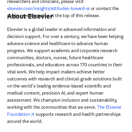
researchers and clinicians, please visit 
elsevier.com/insights/attitudes-toward-ai
 or contact the 
About Elsevier
media representative at the top of this release.
Elsevier is a global leader in advanced information and 
decision support. For over a century, we have been helping 
advance science and healthcare to advance human 
progress. We support academic and corporate research 
communities, doctors, nurses, future healthcare 
professionals, and educators across 170 countries in their 
vital work. We help impact makers achieve better 
outcomes with research and clinical-grade solutions built 
on the world’s leading evidence-based scientific and 
medical content, precision AI, and expert human 
assessment. We champion inclusion and sustainability, 
working with the communities that we serve. 
The Elsevier 
opens in new tab/window
Foundation
 supports research and health partnerships 
around the world.