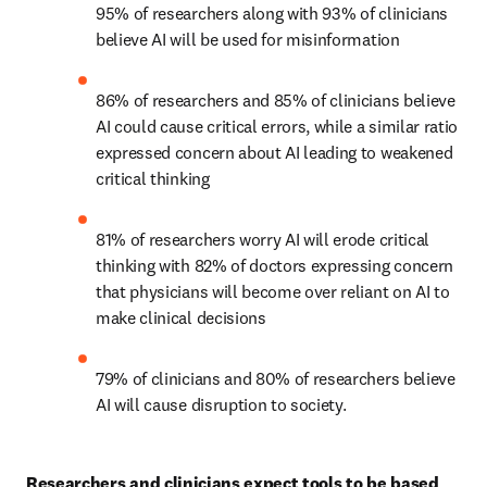
95% of researchers along with 93% of clinicians 
believe AI will be used for misinformation 
86% of researchers and 85% of clinicians believe 
AI could cause critical errors, while a similar ratio 
expressed concern about AI leading to weakened 
critical thinking 
81% of researchers worry AI will erode critical 
thinking with 82% of doctors expressing concern 
that physicians will become over reliant on AI to 
make clinical decisions 
79% of clinicians and 80% of researchers believe 
AI will cause disruption to society. 
Researchers and clinicians expect tools to be based 