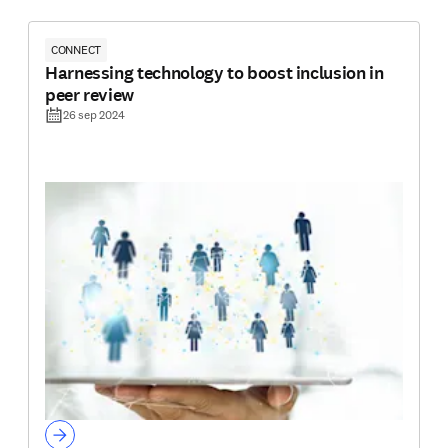
CONNECT
Harnessing technology to boost inclusion in
peer review
26 sep 2024