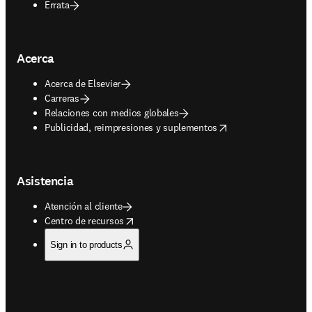
Errata
Acerca
Acerca de Elsevier
Carreras
Relaciones con medios globales
opens in new tab/window
Publicidad, reimpresiones y suplementos
Asistencia
Atención al cliente
opens in new tab/window
Centro de recursos
Sign in to products