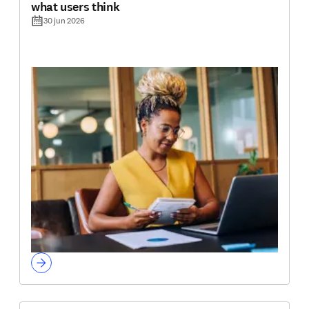
what users think
30 jun 2026