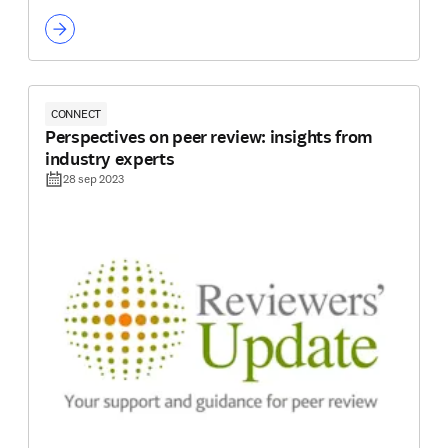
CONNECT
Perspectives on peer review: insights from
industry experts
28 sep 2023