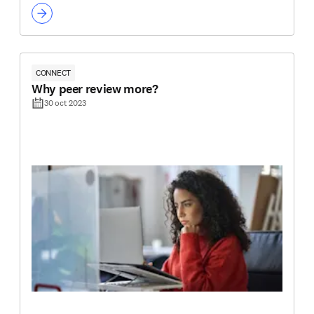
CONNECT
Why peer review more?
30 oct 2023