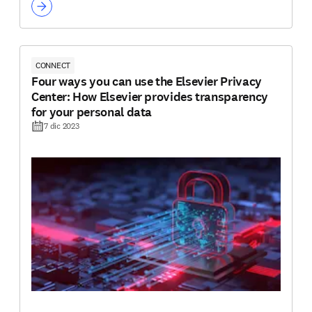
CONNECT
Four ways you can use the Elsevier Privacy
Center: How Elsevier provides transparency
for your personal data
7 dic 2023