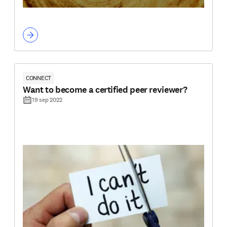
CONNECT
Want to become a certified peer reviewer?
19 sep 2022