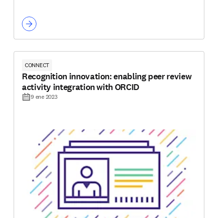
CONNECT
Recognition innovation: enabling peer review
activity integration with ORCID
9 ene 2023