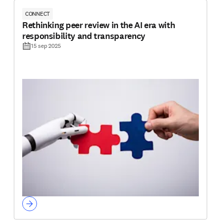
CONNECT
Rethinking peer review in the AI era with
responsibility and transparency
15 sep 2025