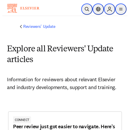
Saltar al contenido principal
Abrir búsqueda
Selector de ubicac
Sign in to p
menu
Reviewers' Update
Explore all Reviewers' Update
articles
Information for reviewers about relevant Elsevier 
and industry developments, support and training. 
CONNECT
Peer review just got easier to navigate. Here’s