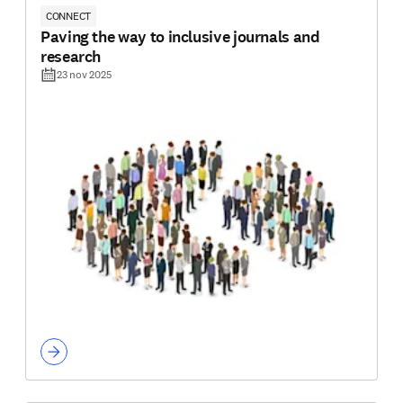
CONNECT
Paving the way to inclusive journals and
research
23 nov 2025