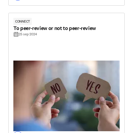
CONNECT
To peer-review or not to peer-review
25 sep 2024