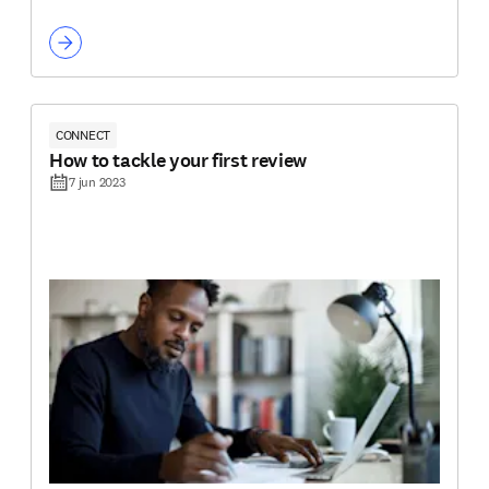
CONNECT
How to tackle your first review
7 jun 2023