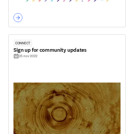
CONNECT
Sign up for community updates
25 nov 2022