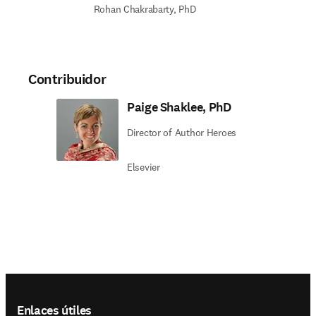
Rohan Chakrabarty, PhD
Contribuidor
Paige Shaklee, PhD
Director of Author Heroes
Elsevier
Footer navigation
Enlaces útiles