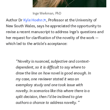
Inge Werkman, PhD
opens in new tab/window
Author Dr 
Kyle Hoehn
, Professor at the University of 
New South Wales, says he appreciated the opportunity to 
revise a recent manuscript to address Inge’s questions and 
her request for clarification of the novelty of the work — 
which led to the article’s acceptance:
Novelty is nuanced, subjective and context-
dependent, so it is difficult to say where to 
draw the line on how novel is good enough. In 
my case, one reviewer stated it was an 
exemplary study and one took issue with 
novelty. In scenarios like this where there is a 
split decision, then I’d be inclined to give 
authors a chance to address novelty. 