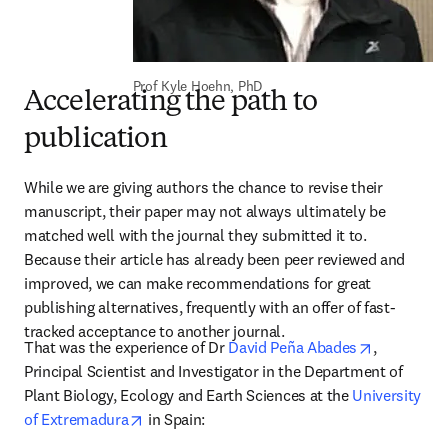
Prof Kyle Hoehn, PhD
Accelerating the path to
publication
While we are giving authors the chance to revise their 
manuscript, their paper may not always ultimately be 
matched well with the journal they submitted it to. 
Because their article has already been peer reviewed and 
improved, we can make recommendations for great 
publishing alternatives, frequently with an offer of fast-
tracked acceptance to another journal. 
opens in n
That was the experience of Dr 
David Peña Abades
, 
Principal Scientist and Investigator in the Department of 
Plant Biology, Ecology and Earth Sciences at the 
University 
opens in new tab/window
of Extremadura
 in Spain: