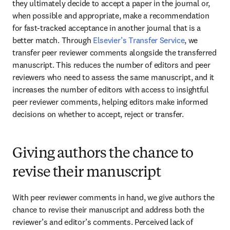
they ultimately decide to accept a paper in the journal or, 
when possible and appropriate, make a recommendation 
for fast-tracked acceptance in another journal that is a 
better match. Through 
Elsevier’s Transfer Service
, we 
transfer peer reviewer comments alongside the transferred 
manuscript. This reduces the number of editors and peer 
reviewers who need to assess the same manuscript, and it 
increases the number of editors with access to insightful 
peer reviewer comments, helping editors make informed 
decisions on whether to accept, reject or transfer.
Giving authors the chance to
revise their manuscript
With peer reviewer comments in hand, we give authors the 
chance to revise their manuscript and address both the 
reviewer’s and editor’s comments. Perceived lack of 