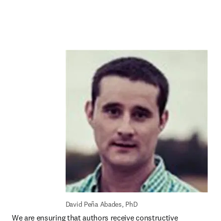
David Peña Abades, PhD
We are ensuring that authors receive constructive 