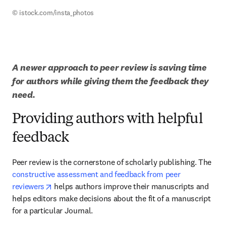
© istock.com/insta_photos
A newer approach to peer review is saving time 
for authors while giving them the feedback they 
need.
Providing authors with helpful
feedback
Peer review is the cornerstone of scholarly publishing. The 
constructive assessment and feedback from peer 
opens in new tab/window
reviewers
 helps authors improve their manuscripts and 
helps editors make decisions about the fit of a manuscript 
for a particular Journal.  