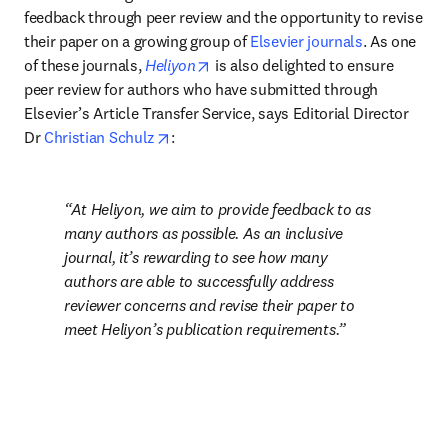
feedback through peer review and the opportunity to revise 
their paper on a growing group of 
Elsevier journals
. As one 
opens in new tab/window
of these journals, 
Heliyon
 is also delighted to ensure 
peer review for authors who have submitted through 
Elsevier’s Article Transfer Service, says Editorial Director 
opens in new tab/window
Dr 
Christian Schulz
: 
At Heliyon, we aim to provide feedback to as 
many authors as possible. As an inclusive 
journal, it’s rewarding to see how many 
authors are able to successfully address 
reviewer concerns and revise their paper to 
meet Heliyon’s publication requirements.