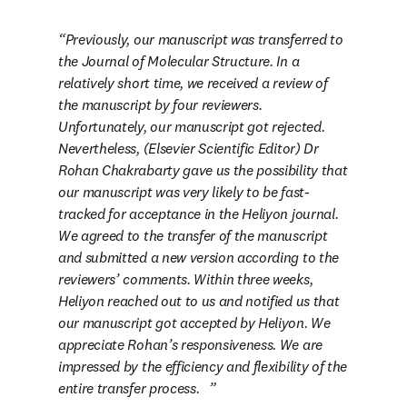
Previously, our manuscript was transferred to 
the Journal of Molecular Structure. In a 
relatively short time, we received a review of 
the manuscript by four reviewers. 
Unfortunately, our manuscript got rejected. 
Nevertheless, (Elsevier Scientific Editor) Dr 
Rohan Chakrabarty gave us the possibility that 
our manuscript was very likely to be fast-
tracked for acceptance in the Heliyon journal. 
We agreed to the transfer of the manuscript 
and submitted a new version according to the 
reviewers’ comments. Within three weeks, 
Heliyon reached out to us and notified us that 
our manuscript got accepted by Heliyon. We 
appreciate Rohan’s responsiveness. We are 
impressed by the efficiency and flexibility of the 
entire transfer process
.   