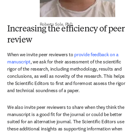
Roberto Sole, PhD
Increasing the efficiency of peer
review
When we invite peer reviewers to 
provide feedback on a 
manuscript
, we ask for their assessment of the scientific 
rigor of the research, including methodology, results and 
conclusions, as well as novelty of the research. This helps 
the Scientific Editors to first and foremost assess the rigor 
and technical soundness of a paper. 
We also invite peer reviewers to share when they think the 
manuscript is a good fit for the journal or could be better 
suited for an alternative journal. The Scientific Editors use 
these additional insights as supporting information when 