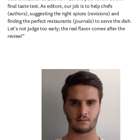
final taste test. As editors, our job is to help chefs 
(authors), suggesting the right spices (revisions) and 
finding the perfect restaurants (journals) to serve the dish. 
Let's not judge too early; the real flavor comes after the 
review!“