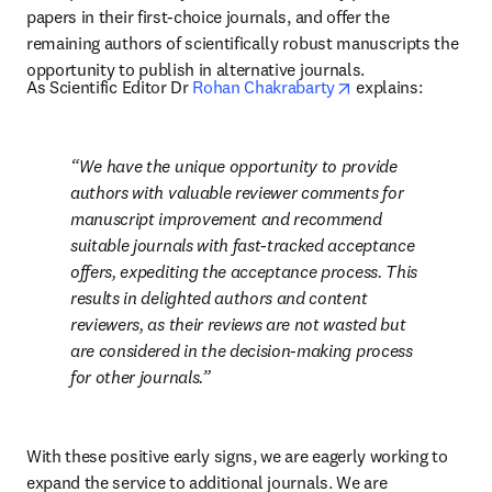
papers in their first-choice journals, and offer the 
remaining authors of scientifically robust manuscripts the 
opportunity to publish in alternative journals. 
opens in new tab/
As Scientific Editor Dr 
Rohan Chakrabarty
 explains: 
We have the unique opportunity to provide 
authors with valuable reviewer comments for 
manuscript improvement and recommend 
suitable journals with fast-tracked acceptance 
offers, expediting the acceptance process. This 
results in delighted authors and content 
reviewers, as their reviews are not wasted but 
are considered in the decision-making process 
for other journals.
With these positive early signs, we are eagerly working to 
expand the service to additional journals. We are 