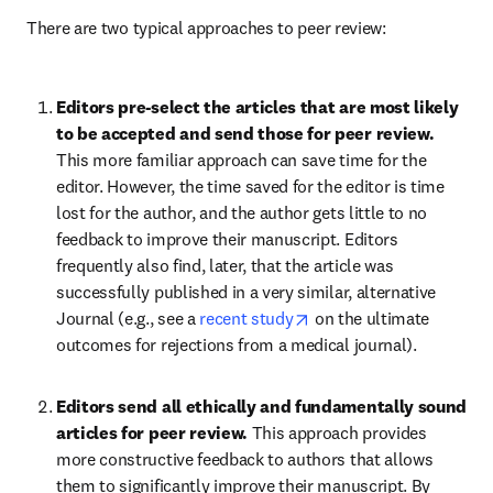
There are two typical approaches to peer review:
Editors pre-select the articles that are most likely 
to be accepted and send those for peer review. 
This more familiar approach can save time for the 
editor. However, the time saved for the editor is time 
lost for the author, and the author gets little to no 
feedback to improve their manuscript. Editors 
frequently also find, later, that the article was 
successfully published in a very similar, alternative 
opens in new tab/windo
Journal (e.g., see a 
recent study
 on the ultimate 
outcomes for rejections from a medical journal).
Editors send all ethically and fundamentally sound 
articles for peer review. 
This approach provides 
more constructive feedback to authors that allows 
them to significantly improve their manuscript. By 