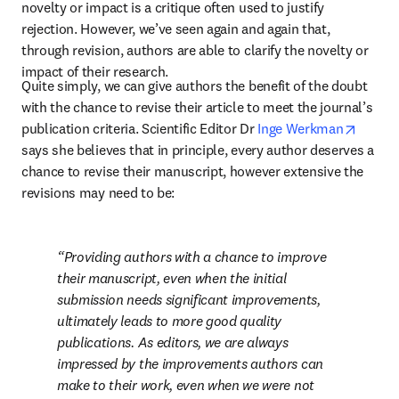
novelty or impact is a critique often used to justify 
rejection. However, we’ve seen again and again that, 
through revision, authors are able to clarify the novelty or 
impact of their research.
Quite simply, we can give authors the benefit of the doubt 
with the chance to revise their article to meet the journal’s 
opens 
publication criteria. Scientific Editor Dr 
Inge Werkman
says she believes that in principle, every author deserves a 
chance to revise their manuscript, however extensive the 
revisions may need to be:
Providing authors with a chance to improve 
their manuscript, even when the initial 
submission needs significant improvements, 
ultimately leads to more good quality 
publications. As editors, we are always 
impressed by the improvements authors can 
make to their work, even when we were not 