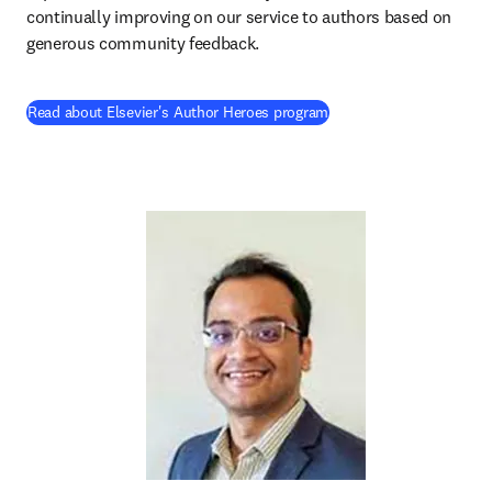
continually improving on our service to authors based on 
generous community feedback. 
Read about Elsevier's Author Heroes program