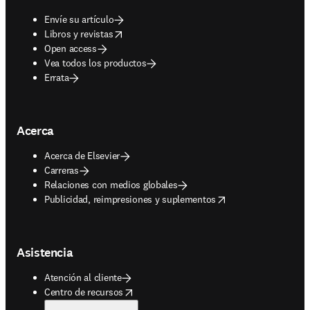
Envíe su artículo
opens in new tab/window
Libros y revistas
Open access
Vea todos los productos
Errata
Acerca
Acerca de Elsevier
Carreras
Relaciones con medios globales
opens in new tab/window
Publicidad, reimpresiones y suplementos
Asistencia
Atención al cliente
opens in new tab/window
Centro de recursos