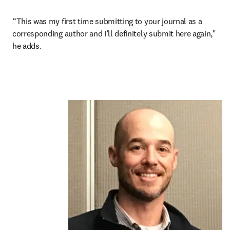
“This was my first time submitting to your journal as a 
corresponding author and I’ll definitely submit here again," 
he adds.