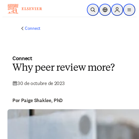
Saltar al contenido principal
Abrir búsqueda
Selector de ubicac
Sign in to p
menu
Connect
Connect
Why peer review more?
30 de octubre de 2023
Por Paige Shaklee, PhD