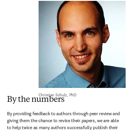
Christian Schulz, PhD
By the numbers
By providing feedback to authors through peer review and 
giving them the chance to revise their papers, we are able 
to help twice as many authors successfully publish their 