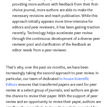
providing more authors with feedback from their first-
choice journal, more authors are able to make the 
necessary revisions and reach publication. While this 
approach initially appears more time-intensive for 
editors and peer reviewers, it has been gaining traction 
recently. Technology helps accelerate peer review 
through the continuous development of a diverse peer 
reviewer pool and clarification of the feedback an 
editor needs from a peer reviewer.
That’s why, over the past six months, we have been 
increasingly taking the second approach to peer review. In 
particular, our team of dedicated 
in-house Scientific 
Editors
 ensures that transferred papers are sent for peer 
review at a select group of journals, and authors are given 
the chance to revise their paper. With the support of peer 
review and an opportunity to revise their paper, authors are  