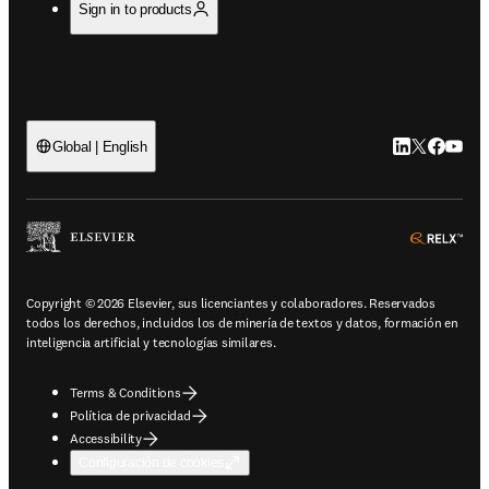
Sign in to products
LinkedIn se ab
Twitter se 
Facebook
YouTub
Global | English
ope
Copyright © 2026 Elsevier, sus licenciantes y colaboradores. Reservados
todos los derechos, incluidos los de minería de textos y datos, formación en
inteligencia artificial y tecnologías similares.
Terms & Conditions
Política de privacidad
Accessibility
Configuración de cookies