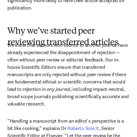
significantly more likely to have their article accepted for 
publication.
Why we’ve started peer
reviewing transferred articles
We know that authors who submit to another journal have 
already experienced the disappointment of rejection — 
often without peer review or editorial feedback. Our in-
house Scientific Editors ensure that transferred 
manuscripts are only rejected without peer review if there 
are fundamental ethical or scientific concerns that would 
lead to rejection in 
any journal
, including impact-neutral, 
broad scope journals publishing scientifically accurate and 
valuable research. 
“Handling a manuscript from an editor's perspective is a 
opens in new tab
bit like cooking,” explains Dr 
Roberto Sole
, Senior 
Scientific Editor at Elsevier. “Let the peer review be the 