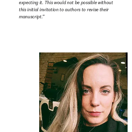
expecting it. This would not be possible without 
this initial invitation to authors to revise their 
manuscript.