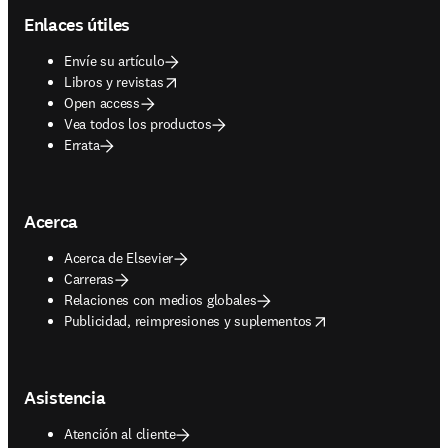
Enlaces útiles
Envíe su artículo
opens in new tab/window
Libros y revistas
Open access
Vea todos los productos
Errata
Acerca
Acerca de Elsevier
Carreras
Relaciones con medios globales
opens in new tab/window
Publicidad, reimpresiones y suplementos
Asistencia
Atención al cliente