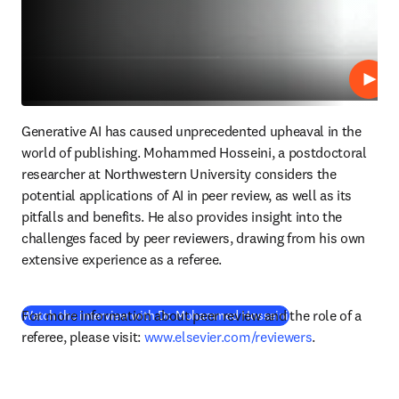
Repro
Generative AI has caused unprecedented upheaval in the 
world of publishing. Mohammed Hosseini, a postdoctoral 
researcher at Northwestern University considers the 
potential applications of AI in peer review, as well as its 
pitfalls and benefits. He also provides insight into the 
challenges faced by peer reviewers, drawing from his own 
extensive experience as a referee.
For more information about peer review and the role of a 
(
se abre en una nue
Watch the interview with Dr. Mohammed Hosseini
referee, please visit: 
www.elsevier.com/reviewers
.