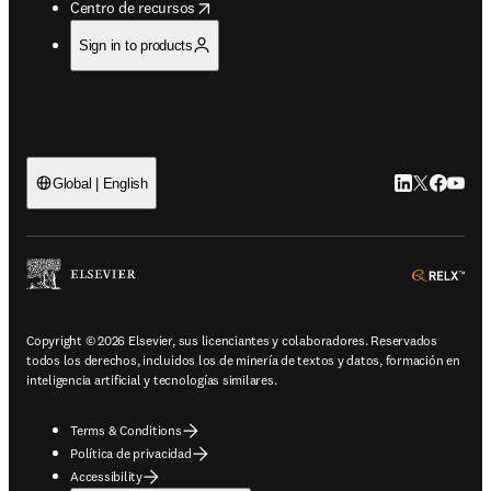
opens in new tab/window
Centro de recursos
Sign in to products
LinkedIn se ab
Twitter se 
Facebook
YouTub
Global | English
ope
Copyright © 2026 Elsevier, sus licenciantes y colaboradores. Reservados
todos los derechos, incluidos los de minería de textos y datos, formación en
inteligencia artificial y tecnologías similares.
Terms & Conditions
Política de privacidad
Accessibility