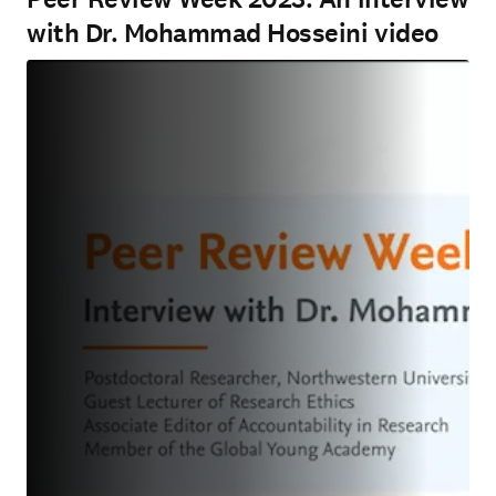
with Dr. Mohammad Hosseini video