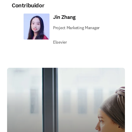
Contribuidor
Jin Zhang
Project Marketing Manager
Elsevier