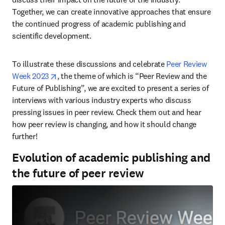
Together, we can create innovative approaches that ensure 
the continued progress of academic publishing and 
scientific development.
To illustrate these discussions and celebrate 
Peer Review 
opens in new tab/window
Week 2023
, the theme of which is “Peer Review and the 
Future of Publishing”, we are excited to present a series of 
interviews with various industry experts who discuss 
pressing issues in peer review. Check them out and hear 
how peer review is changing, and how it should change 
further!
Evolution of academic publishing and
the future of peer review