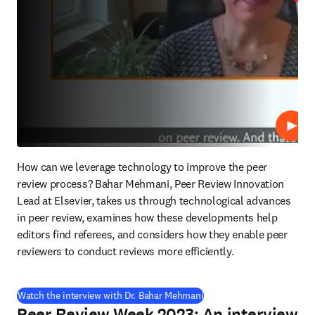
Repro
How can we leverage technology to improve the peer 
review process? Bahar Mehmani, Peer Review Innovation 
Lead at Elsevier, takes us through technological advances 
in peer review, examines how these developments help 
editors find referees, and considers how they enable peer 
reviewers to conduct reviews more efficiently.
(
se abre en una nueva pes
Watch the interview with Dr. Bahar Mehmani
Peer Review Week 2023: An interview