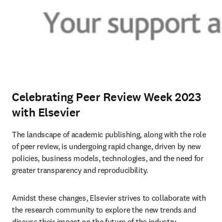
Celebrating Peer Review Week 2023
with Elsevier
The landscape of academic publishing, along with the role 
of peer review, is undergoing rapid change, driven by new 
policies, business models, technologies, and the need for 
greater transparency and reproducibility.
Amidst these changes, Elsevier strives to collaborate with 
the research community to explore the new trends and 
discuss their impact on the future of the industry. 