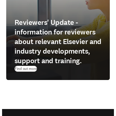
Reviewers' Update -
information for reviewers
about relevant Elsevier and
industry developments,
support and training.
Find out more
Footer navigation