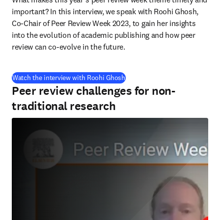
important? In this interview, we speak with Roohi Ghosh, 
Co-Chair of Peer Review Week 2023, to gain her insights 
into the evolution of academic publishing and how peer 
review can co-evolve in the future.
(
se abre en una nueva pestaña/
Watch the interview with Roohi Ghosh
Peer review challenges for non-
traditional research