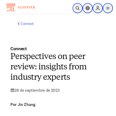
Saltar al contenido principal
Abrir búsqueda
Selector de ubicac
Sign in to p
menu
Connect
Connect
Perspectives on peer
review: insights from
industry experts
28 de septiembre de 2023
Por Jin Zhang