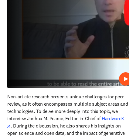
Repro
Non-article research presents unique challenges for peer 
review, as it often encompasses multiple subject areas and 
technologies. To delve more deeply into this topic, we 
interview Joshua M. Pearce, Editor-in-Chief of 
HardwareX
opens in new tab/window
. During the discussion, he also shares his insights on 
open science and open data, and the impact of generative 