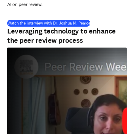
AI on peer review.
(
se abre en una nueva p
Watch the interview with Dr. Joshua M. Pearce
Leveraging technology to enhance
the peer review process