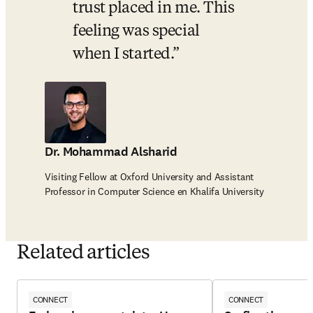
trust placed in me. This 
feeling was special 
when I started.
Dr. Mohammad Alsharid
Visiting Fellow at Oxford University and Assistant
Professor in Computer Science en Khalifa University
Related articles
CONNECT
CONNECT