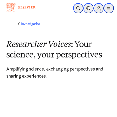
Saltar al contenido principal
Abrir búsqueda
Selector de ubicac
Sign in to p
menu
Investigador
Researcher Voices
: Your
science, your perspectives
Amplifying science, exchanging perspectives and 
sharing experiences. 