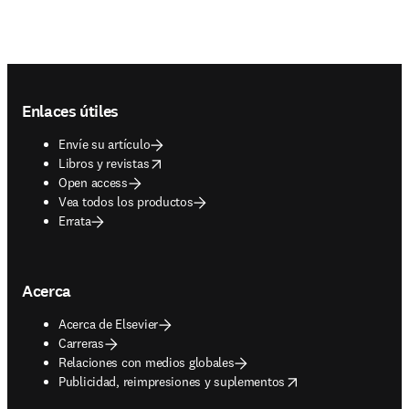
Footer navigation
Enlaces útiles
Envíe su artículo
opens in new tab/window
Libros y revistas
Open access
Vea todos los productos
Errata
Acerca
Acerca de Elsevier
Carreras
Relaciones con medios globales
opens in new tab/window
Publicidad, reimpresiones y suplementos