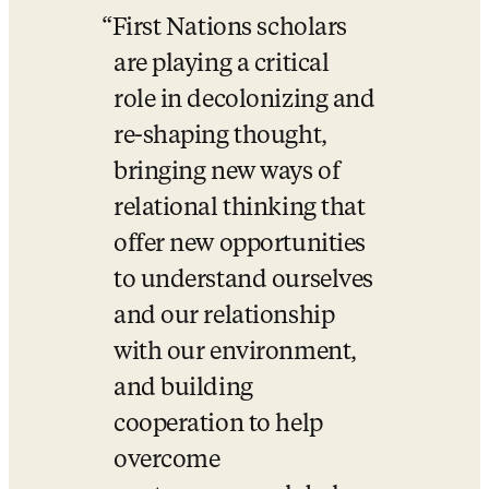
First Nations scholars 
are playing a critical 
role in decolonizing and 
re-shaping thought, 
bringing new ways of 
relational thinking that 
offer new opportunities 
to understand ourselves 
and our relationship 
with our environment, 
and building 
cooperation to help 
overcome 