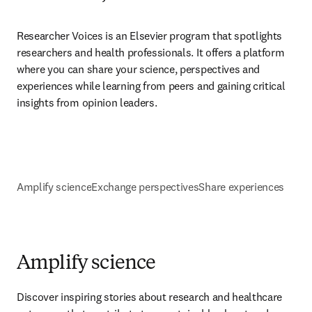
Researcher Voices is an Elsevier program that spotlights 
researchers and health professionals. It offers a platform 
where you can share your science, perspectives and 
experiences while learning from peers and gaining critical 
insights from opinion leaders.
Amplify science
Exchange perspectives
Share experiences
Amplify science
Discover inspiring stories about research and healthcare 