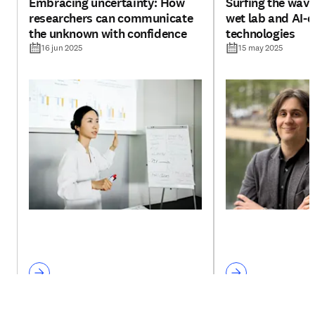
Embracing uncertainty: How
Surfing the wav
researchers can communicate
wet lab and AI-d
the unknown with confidence
technologies
16 jun 2025
15 may 2025