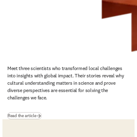
Meet three scientists who transformed local challenges 
into insights with global impact. Their stories reveal why 
cultural understanding matters in science and prove 
diverse perspectives are essential for solving the 
challenges we face.
Read the article