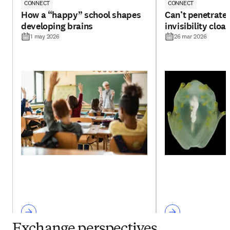
CONNECT
CONNECT
How a “happy” school shapes
Can’t penetrate 
developing brains
invisibility cloa
1 may 2026
26 mar 2026
Exchange perspectives