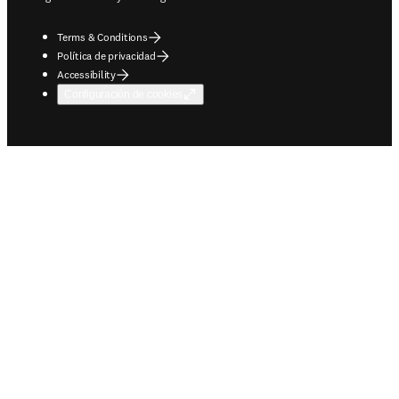
Terms & Conditions
Política de privacidad
Accessibility
Configuración de cookies