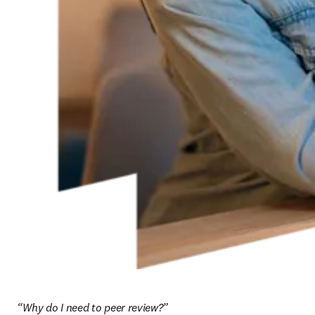
“Why do I need to peer review?”