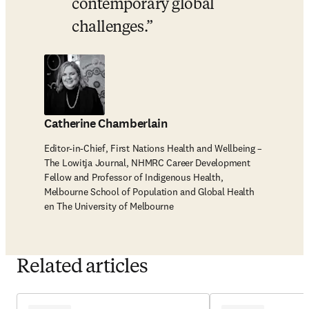
contemporary global 
challenges.
Catherine Chamberlain
Editor-in-Chief, First Nations Health and Wellbeing –
The Lowitja Journal, NHMRC Career Development
Fellow and Professor of Indigenous Health,
Melbourne School of Population and Global Health
en The University of Melbourne
Related articles