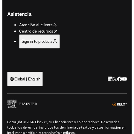
Asistencia
Atención al cliente
opens in new tab/window
Centro de recursos
Sign in to products
LinkedIn se ab
Twitter se 
Facebook
YouTub
Global | English
ope
Copyright © 2026 Elsevier, sus licenciantes y colaboradores. Reservados
todos los derechos, incluidos los de minería de textos y datos, formación en
inteligencia artificial y tecnologías similares.