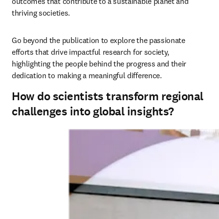
outcomes that contribute to a sustainable planet and 
thriving societies. 
Go beyond the publication to explore the passionate 
efforts that drive impactful research for society, 
highlighting the people behind the progress and their 
dedication to making a meaningful difference.
How do scientists transform regional
challenges into global insights?