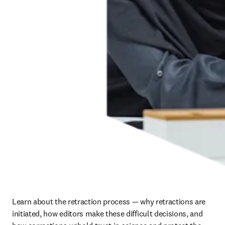
Learn about the retraction process — why retractions are 
initiated, how editors make these difficult decisions, and 