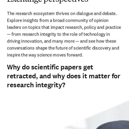
The research ecosystem thrives on dialogue and debate. 
Explore insights from a broad community of opinion 
leaders on topics that impact research, policy and practice 
— from research integrity to the role of technology in 
driving innovation, and many more — and see how these 
conversations shape the future of scientific discovery and 
inspire the way science moves forward.
Why do scientific papers get
retracted, and why does it matter for
research integrity?