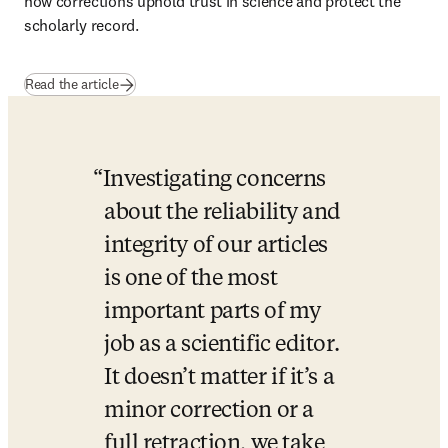
how corrections uphold trust in science and protect the 
scholarly record.
Read the article
Investigating concerns 
about the reliability and 
integrity of our articles 
is one of the most 
important parts of my 
job as a scientific editor. 
It doesn’t matter if it’s a 
minor correction or a 
full retraction, we take 