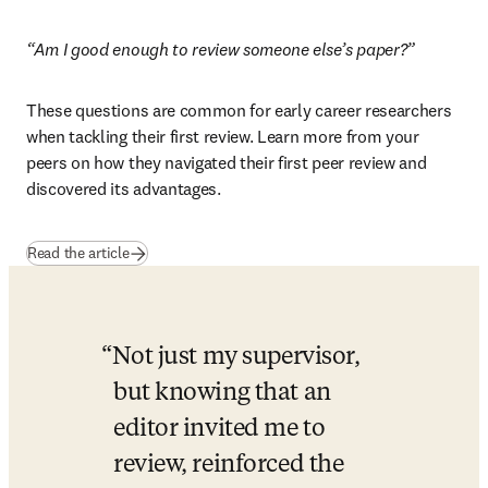
“Am I good enough to review someone else’s paper?”
These questions are common for early career researchers 
when tackling their first review. Learn more from your 
peers on how they navigated their first peer review and 
discovered its advantages.
Read the article
Not just my supervisor, 
but knowing that an 
editor invited me to 
review, reinforced the 