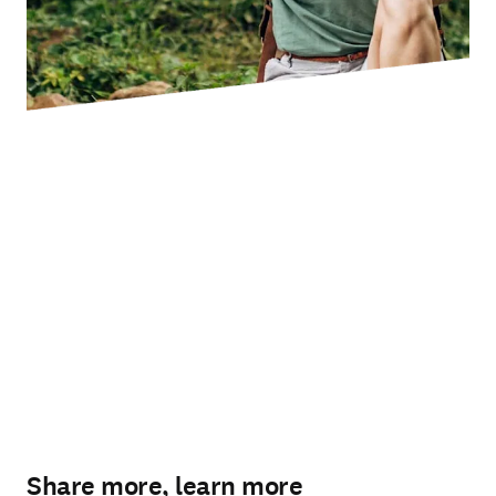
Share more, learn more