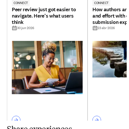
CONNECT
CONNECT
Peer review just got easier to
How authors are
navigate. Here’s what users
and effort with 
think
submission exp
30 jun 2026
23 abr 2026