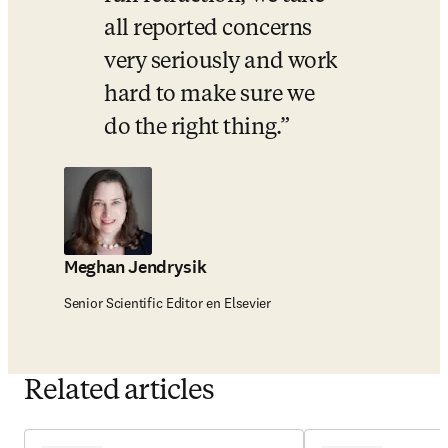
all reported concerns 
very seriously and work 
hard to make sure we 
do the right thing.
Meghan Jendrysik
Senior Scientific Editor en Elsevier
Related articles