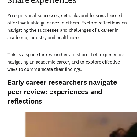
Share experiences
Your personal successes, setbacks and lessons learned 
offer invaluable guidance to others. Explore reflections on 
navigating the successes and challenges of a career in 
academia, industry and healthcare. 
This is a space for researchers to share their experiences 
navigating an academic career, and to explore effective 
ways to communicate their findings.
Early career researchers navigate
peer review: experiences and
reflections