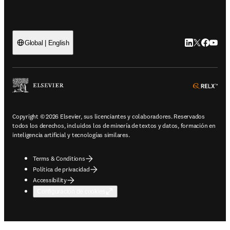
LinkedIn se ab
Twitter se 
Facebook
YouTub
Global | English
ope
Copyright © 2026 Elsevier, sus licenciantes y colaboradores. Reservados
todos los derechos, incluidos los de minería de textos y datos, formación en
inteligencia artificial y tecnologías similares.
Terms & Conditions
Política de privacidad
Accessibility
Configuración de cookies