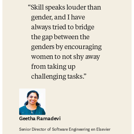
Skill speaks louder than 
gender, and I have 
always tried to bridge 
the gap between the 
genders by encouraging 
women to not shy away 
from taking up 
challenging tasks.
Geetha Ramadevi
Senior Director of Software Engineering en Elsevier