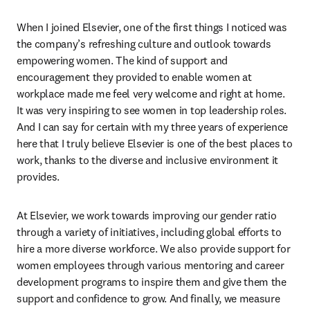
When I joined Elsevier, one of the first things I noticed was 
the company’s refreshing culture and outlook towards 
empowering women. The kind of support and 
encouragement they provided to enable women at 
workplace made me feel very welcome and right at home. 
It was very inspiring to see women in top leadership roles. 
And I can say for certain with my three years of experience 
here that I truly believe Elsevier is one of the best places to 
work, thanks to the diverse and inclusive environment it 
provides.
At Elsevier, we work towards improving our gender ratio 
through a variety of initiatives, including global efforts to 
hire a more diverse workforce. We also provide support for 
women employees through various mentoring and career 
development programs to inspire them and give them the 
support and confidence to grow. And finally, we measure 