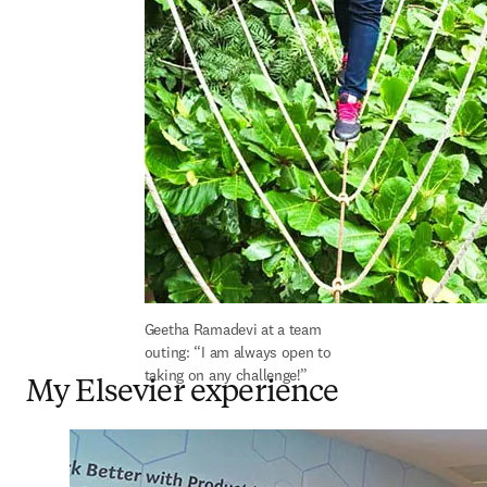
Geetha Ramadevi at a team 
outing: “I am always open to 
taking on any challenge!”
My Elsevier experience