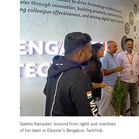
Geetha Ramadevi (second from right) and members 
of her team in Elsevier’s Bengaluru TechHub.