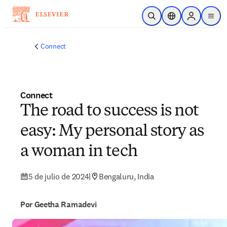
Saltar al contenido principal
Abrir búsqueda
Selector de ubicac
Sign in to p
menu
Connect
Connect
The road to success is not
easy: My personal story as
a woman in tech
5 de julio de 2024
|
Bengaluru, India
Por Geetha Ramadevi