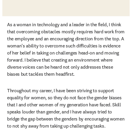
As a woman in technology and a leader in the field, I think 
that overcoming obstacles mostly requires hard work from 
the employee and an encouraging direction from the top. A 
woman’s ability to overcome such difficulties is evidence 
of her belief in taking on challenges head-on and moving 
forward. I believe that creating an environment where 
diverse voices can be heard not only addresses these 
biases but tackles them headfirst.
Throughout my career, I have been striving to support 
equality for women, so they do not face the gender biases 
that I and other women of my generation have faced. Skill 
speaks louder than gender, and I have always tried to 
bridge the gap between the genders by encouraging women 
to not shy away from taking up challenging tasks.