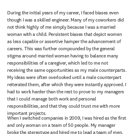
During the initial years of my career, I faced biases even 
though I was a skilled engineer. Many of my coworkers did 
not think highly of me simply because I was a married 
woman with a child. Persistent biases that depict women 
as less capable or assertive hamper the advancement of 
careers. This was further compounded by the general 
stigma around married woman having to balance many 
responsibilities of a caregiver, which led to me not 
receiving the same opportunities as my male counterparts. 
My ideas were often overlooked until a male counterpart 
reiterated them, after which they were instantly approved. I 
had to work harder than the rest to prove to my managers 
that I could manage both work and personal 
responsibilities, and that they could trust me with more 
important projects.
When I switched companies in 2009, I was hired as the first 
and only woman on a team of 50 people. My manager 
broke the stereotype and hired me to lead a team of men. 