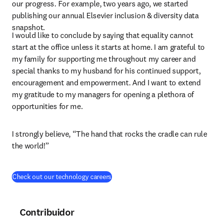
our progress. For example, two years ago, we started 
publishing our annual Elsevier inclusion & diversity data 
snapshot. 
I would like to conclude by saying that equality cannot 
start at the office unless it starts at home. I am grateful to 
my family for supporting me throughout my career and 
special thanks to my husband for his continued support, 
encouragement and empowerment. And I want to extend 
my gratitude to my managers for opening a plethora of 
opportunities for me.
I strongly believe, “The hand that rocks the cradle can rule 
the world!” 
(
se abre en una nueva pestaña/venta
Check out our technology careers
Contribuidor