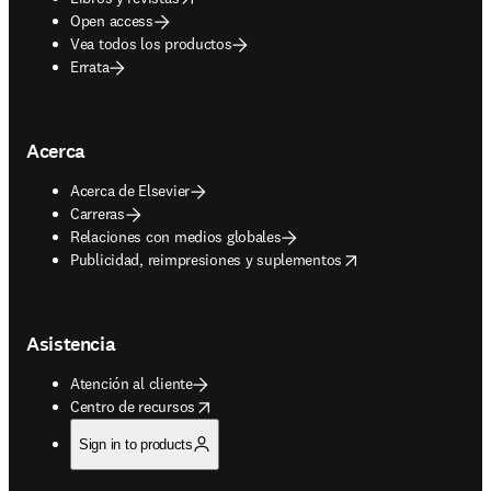
Open access
Vea todos los productos
Errata
Acerca
Acerca de Elsevier
Carreras
Relaciones con medios globales
opens in new tab/window
Publicidad, reimpresiones y suplementos
Asistencia
Atención al cliente
opens in new tab/window
Centro de recursos
Sign in to products