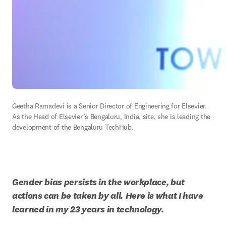
Geetha Ramadevi is a Senior Director of Engineering for Elsevier. 
As the Head of Elsevier’s Bengaluru, India, site, she is leading the 
development of the Bengaluru TechHub.
Gender bias persists in the workplace, but 
actions can be taken by all.
Here is what I have 
learned in my 23 years in technology.