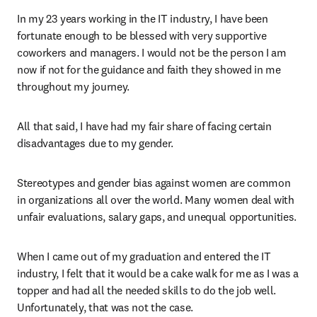
In my 23 years working in the IT industry, I have been 
fortunate enough to be blessed with very supportive 
coworkers and managers. I would not be the person I am 
now if not for the guidance and faith they showed in me 
throughout my journey.
All that said, I have had my fair share of facing certain 
disadvantages due to my gender.
Stereotypes and gender bias against women are common 
in organizations all over the world. Many women deal with 
unfair evaluations, salary gaps, and unequal opportunities.
When I came out of my graduation and entered the IT 
industry, I felt that it would be a cake walk for me as I was a 
topper and had all the needed skills to do the job well. 
Unfortunately, that was not the case.