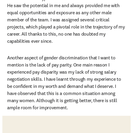
He saw the potential in me and always provided me with 
equal opportunities and exposure as any other male 
member of the team. I was assigned several critical 
projects, which played a pivotal role in the trajectory of my 
career. All thanks to this, no one has doubted my 
capabilities ever since.
Another aspect of gender discrimination that I want to 
mention is the lack of pay parity. One main reason I 
experienced pay disparity was my lack of strong salary 
negotiation skills. I have learnt through my experience to 
be confident in my worth and demand what I deserve. I 
have observed that this is a common situation among 
many women. Although it is getting better, there is still 
ample room for improvement.