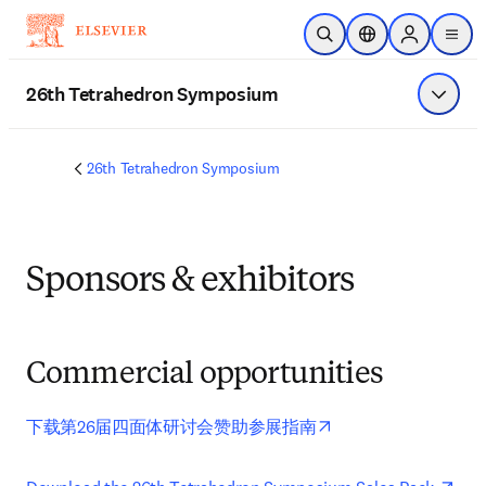
Saltar al contenido principal
Abrir búsqueda
Selector de ubicac
Sign in to p
menu
26th Tetrahedron Symposium
Mostrar
26th Tetrahedron Symposium
Sponsors & exhibitors
Commercial opportunities
opens in new tab/wi
下载第26届四面体研讨会赞助参展指南