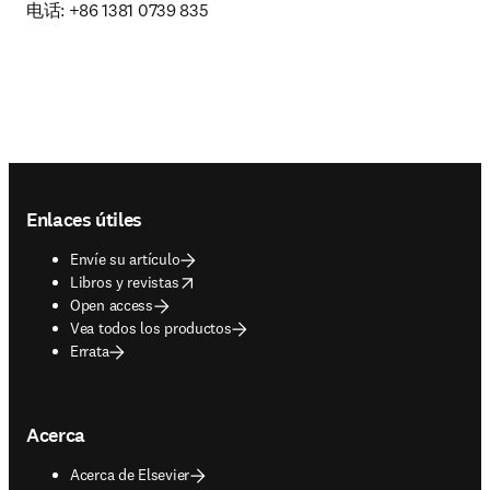
电话: +86 1381 0739 835
Footer navigation
Enlaces útiles
Envíe su artículo
opens in new tab/window
Libros y revistas
Open access
Vea todos los productos
Errata
Acerca
Acerca de Elsevier