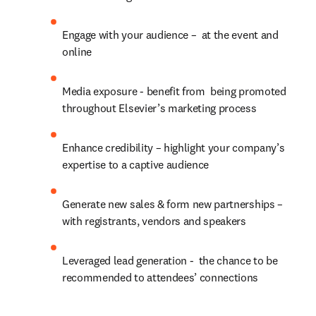
Engage with your audience –  at the event and 
online
Media exposure - benefit from  being promoted 
throughout Elsevier’s marketing process
Enhance credibility – highlight your company’s 
expertise to a captive audience
Generate new sales & form new partnerships – 
with registrants, vendors and speakers
Leveraged lead generation -  the chance to be 
recommended to attendees’ connections