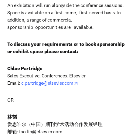
An exhibition will run alongside the conference sessions. 
Space is available on a first-come,  first-served basis. In 
addition, a range of commercial 
sponsorship  opportunities are   available.
To discuss your requirements or to book sponsorship 
or exhibit space please contact:
Chloe Partridge
Sales Executive, Conferences, Elsevier

opens in new tab/window
Email: 
c.partridge@elsevier.com
OR
林韬
爱思唯尔（中国）期刊学术活动合作发展经理

邮箱: 
tao.lin@elsevier.com