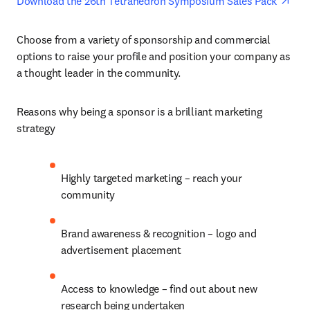
ope
Download the 26th Tetrahedron Symposium Sales Pack 
Choose from a variety of sponsorship and commercial 
options to raise your profile and position your company as 
a thought leader in the community.
Reasons why being a sponsor is a brilliant marketing 
strategy
Highly targeted marketing – reach your 
community
Brand awareness & recognition – logo and 
advertisement placement
Access to knowledge – find out about new 
research being undertaken