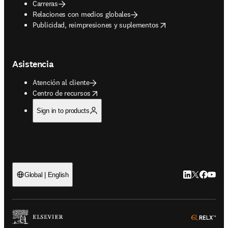
Carreras
Relaciones con medios globales
opens in new tab/window
Publicidad, reimpresiones y suplementos
Asistencia
Atención al cliente
opens in new tab/window
Centro de recursos
Sign in to products
LinkedIn se ab
Twitter se 
Facebook
YouTub
Global | English
ope