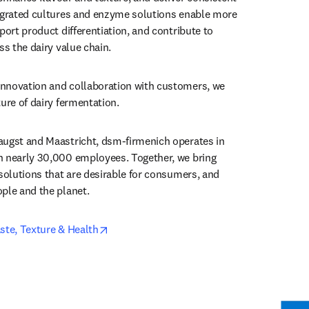
egrated cultures and enzyme solutions enable more 
port product differentiation, and contribute to 
ss the dairy value chain.
nnovation and collaboration with customers, we 
ture of dairy fermentation.
augst and Maastricht, dsm-firmenich operates in 
h nearly 30,000 employees. Together, we bring 
solutions that are desirable for consumers, and 
ple and the planet.
opens in new tab/window
ste, Texture & Health