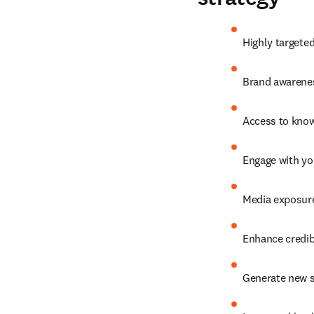
Highly targete
Brand awarenes
Access to know
Engage with yo
Media exposure
Enhance credibi
Generate new s