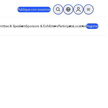
Publique con nosotros
Abrir búsqueda
Selector de ubicación
Sign in to products
menu
ittee & Speakers
Sponsors & Exhibitors
Participate
Location
Register