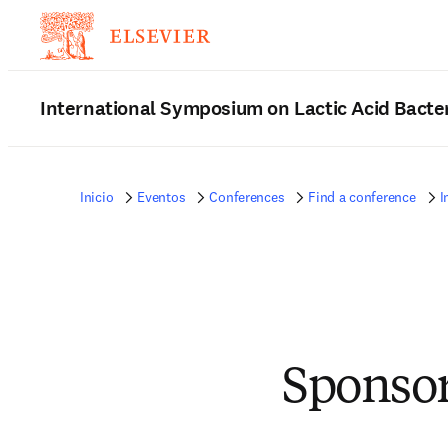
International Symposium on Lactic Acid Bacte
Inicio
Eventos
Conferences
Find a conference
I
Sponsor