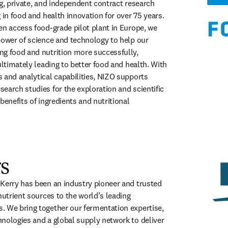
g, private, and independent contract research 
 in food and health innovation for over 75 years. 
en access food-grade pilot plant in Europe, we 
power of science and technology to help our 
g food and nutrition more successfully, 
ultimately leading to better food and health. With 
 and analytical capabilities, NIZO supports 
earch studies for the exploration and scientific 
benefits of ingredients and nutritional 
opens in new tab/window
s
Kerry has been an industry pioneer and trusted 
nutrient sources to the world’s leading 
 We bring together our fermentation expertise, 
nologies and a global supply network to deliver 