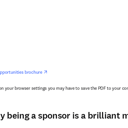
opens in new tab/window
portunities brochure 
n your browser settings you may have to save the PDF to your comp
 being a sponsor is a brilliant 