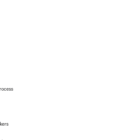
process
kers