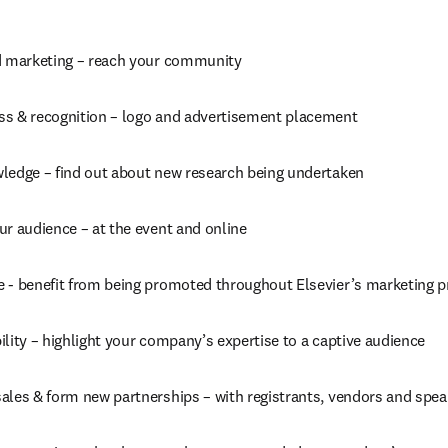
d marketing – reach your community
s & recognition – logo and advertisement placement
ledge – find out about new research being undertaken
ur audience – at the event and online
 - benefit from being promoted throughout Elsevier’s marketing 
lity – highlight your company’s expertise to a captive audience
ales & form new partnerships – with registrants, vendors and spea