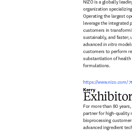
NIZO is a globally leadin
organization specializing
Operating the largest op
leverage the integrated 
customers in transformin
sustainably, and faster; 
advanced 
in vitro
 models
customers to perform res
substantiation of health 
formulations. 
https://www.nizo.com/
Kerry 
Exhibitor
For more than 80 years, 
partner for high-quality 
bioprocessing customers.
advanced ingredient tech