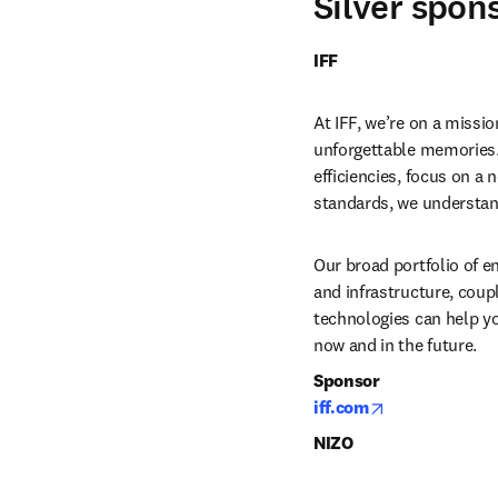
Silver spon
IFF 
At IFF, we’re on a missio
unforgettable memories.
efficiencies, focus on a
standards, we understan
Our broad portfolio of en
and infrastructure, coupl
technologies can help yo
now and in the future. 
Sponsor
opens in new 
iff.com
NIZO 