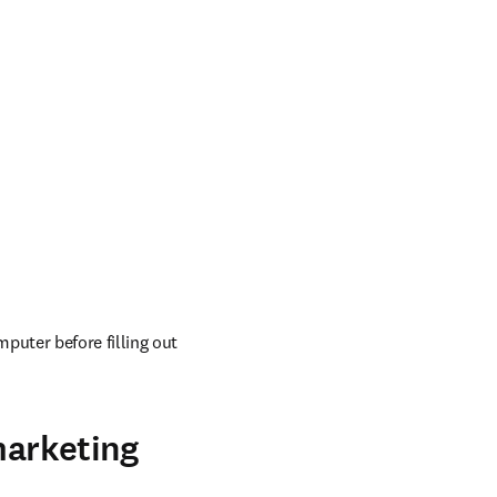
uter before filling out 
marketing