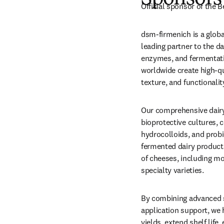
Official sponsor of the 
dsm-firmenich is a global
leading partner to the da
enzymes, and fermentati
worldwide create high-qua
texture, and functionali
Our comprehensive dairy 
bioprotective cultures, c
hydrocolloids, and probi
fermented dairy products 
of cheeses, including moz
specialty varieties.
By combining advanced s
application support, we
yields, extend shelf life