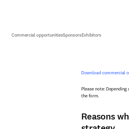
Commercial opportunities
Sponsors
Exhibitors
Download commercial op
Please note: Depending o
the form. 
Reasons why
strategy