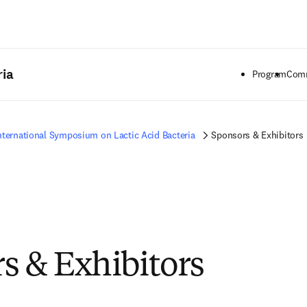
Saltar al contenido principal
ria
Program
Comm
nternational Symposium on Lactic Acid Bacteria
Sponsors & Exhibitors
s & Exhibitors