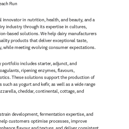
Beach Run
 innovator in nutrition, health, and beauty, and a 
iry industry through its expertise in cultures, 
on-based solutions. We help dairy manufacturers 
lity products that deliver exceptional taste, 
ty, while meeting evolving consumer expectations.
portfolio includes starter, adjunct, and 
oagulants, ripening enzymes, flavours, 
otics. These solutions support the production of 
such as yogurt and kefir, as well as a wide range 
zarella, cheddar, continental, cottage, and 
train development, fermentation expertise, and 
 help customers optimise processes, improve 
, enhance flavour and texture, and deliver consistent 