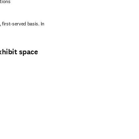
tions
first-served basis. In 
xhibit space