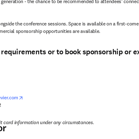
 generation - the chance to be recommended to attendees’ connec
ongside the conference sessions. Space is available on a first-come, 
mercial sponsorship opportunities are available.
 requirements or to book sponsorship or e
opens in new tab/window
vier.com
 
it card information under any circumstances.
or