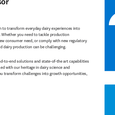
sor
n to transform everyday dairy experiences into 
 Whether you need to tackle production 
 new consumer need, or comply with new regulatory 
d dairy production can be challenging.
d-to-end solutions and state-of-the art capabilities 
ed with our heritage in dairy science and 
u transform challenges into growth opportunities, 
tab/window