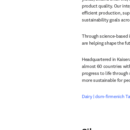
product quality. Our int
efficient production, sup
sustainability goals acro
Through science-based i
are helping shape the fu
Headquartered in Kaiser
almost 60 countries wit
progress to life through 
more sustainable for peo
Dairy | dsm-firmenich Ta