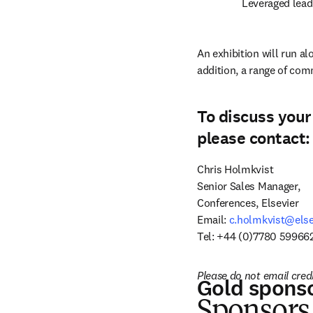
Leveraged lead
An exhibition will run al
addition, a range of com
To discuss your
please contact:
Chris Holmkvist

Senior Sales Manager,

Conferences, Elsevier

Email: 
c.holmkvist@else
Tel: +44 (0)7780 599662
Please do not email cred
Gold spons
S
ponsors