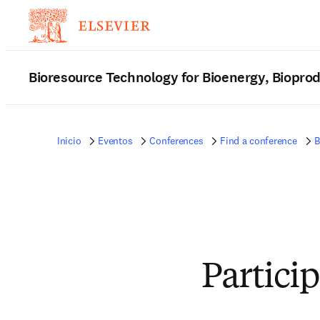
Bioresource Technology for Bioenergy, Biopro
Inicio
Eventos
Conferences
Find a conference
B
Partici