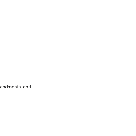
amendments, and 