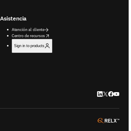
Asistencia
Atención al cliente
opens in new tab/window
Centro de recursos
Sign in to products
LinkedIn se abre e
Twitter se abre
Facebook se 
YouTube s
opens 