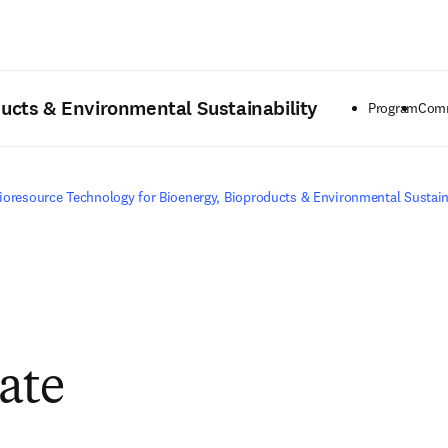
Saltar al contenido principal
ducts & Environmental Sustainability
Program
Comm
ioresource Technology for Bioenergy, Bioproducts & Environmental Sustain
pate