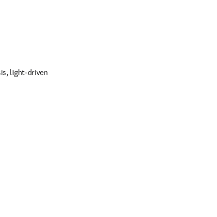
s, light-driven 