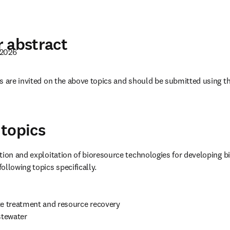
 abstract
 2026
 una nueva pestaña/ventana
)
s are invited on the above topics and should be submitted using t
pens in new tab/window
topics
tion and exploitation of bioresource technologies for developing 
ollowing topics specifically.
te treatment and resource recovery

stewater
