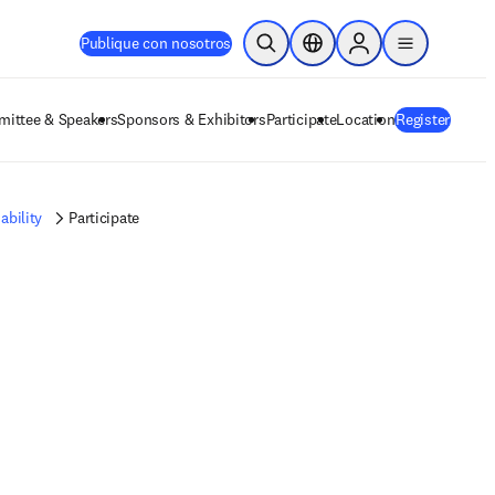
Publique con nosotros
Abrir búsqueda
Selector de ubicación
Sign in to products
menu
ittee & Speakers
Sponsors & Exhibitors
Participate
Location
Register
ability
Participate