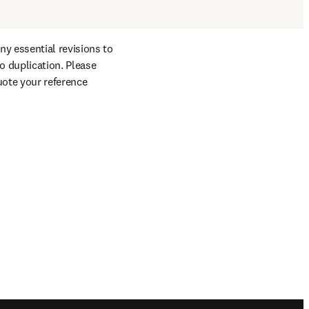
y essential revisions to 
 duplication. Please 
uote your reference 