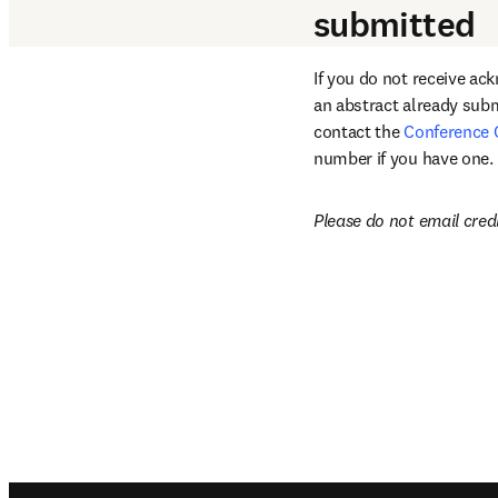
submitted
If you do not receive ac
an abstract already subm
contact the 
Conference 
number if you have one.
Please do not email cred