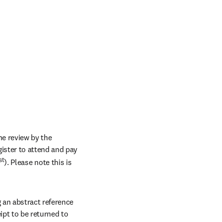
e review by the 
ster to attend and pay 
st
). Please note this is 
an abstract reference 
pt to be returned to 