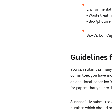
Environmental 
- Waste treatm
- Bio-/photore
Bio-Carbon Cap
Guidelines 
You can submit as many ab
committee, you have more
an additional paper fee fo
for papers that you are 
Successfully submitted a
number, which should be 