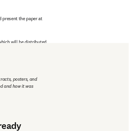
 present the paper at 
hich will be distributed 
racts, posters, and 
d and how it was 
lready