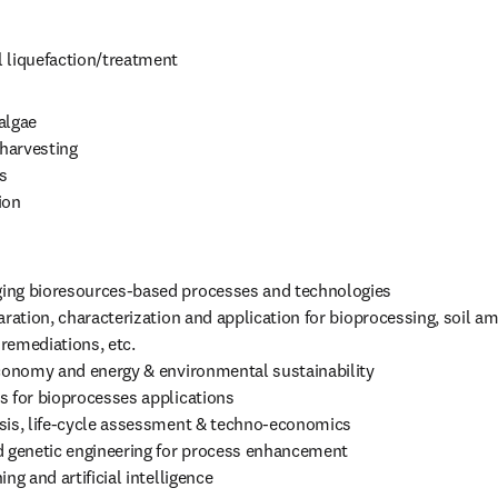
 liquefaction/treatment
lgae 

harvesting



on

ng bioresources-based processes and technologies

aration, characterization and application for bioprocessing, soil 
emediations, etc.

economy and energy & environmental sustainability

 for bioprocesses applications

sis, life-cycle assessment & techno-economics

d genetic engineering for process enhancement

ing and artificial intelligence