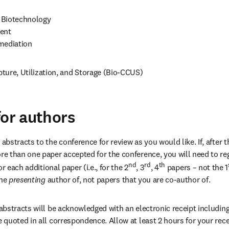
Biotechnology

ent

mediation
ture, Utilization, and Storage (Bio-CCUS)
for authors
stracts to the conference for review as you would like. If, after th
 than one paper accepted for the conference, you will need to regi
nd
rd
th
r each additional paper (i.e., for the 2
, 3
, 4
 papers – not the 1
the
 presenting 
author of, not papers that you are co-author of.
bstracts will be acknowledged with an electronic receipt including 
quoted in all correspondence. Allow at least 2 hours for your recei