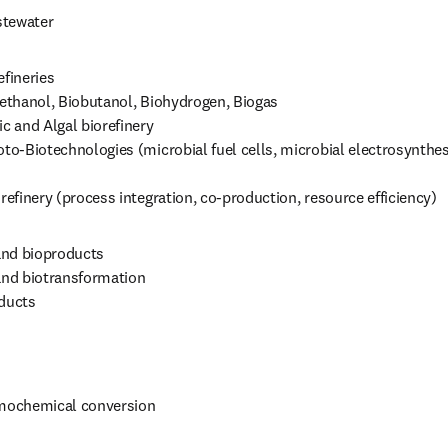
stewater
fineries

oethanol, Biobutanol, Biohydrogen, Biogas

ic and Algal biorefinery

oto‑Biotechnologies (microbial fuel cells, microbial electrosynthesi
orefinery (process integration, co‑production, resource efficiency)
nd bioproducts

and biotransformation

ducts

 
ochemical conversion 
