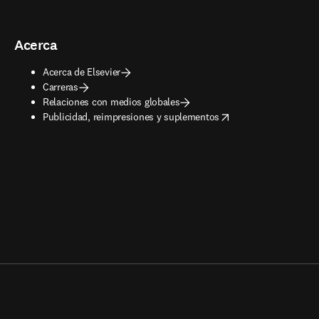
Acerca
Acerca de Elsevier
Carreras
Relaciones con medios globales
opens in new tab/window
Publicidad, reimpresiones y suplementos