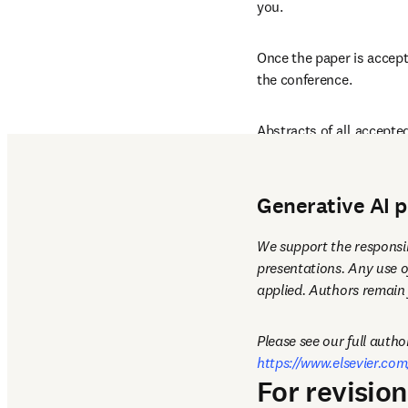
you. 
Once the paper is accept
the conference.
Abstracts of all accepted
to all registered confere
Generative AI p
We support the responsib
presentations. Any use o
applied. Authors remain f
https://www.elsevier.com
For revisio