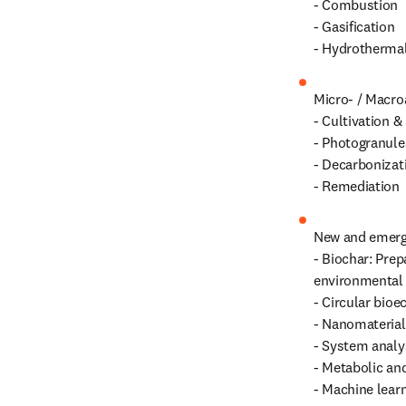
- Combustion

- Gasification

- Hydrothermal
Micro- / Macroa
- Cultivation & 
- Photogranules
- Decarbonizati
- Remediation
New and emergi
- Biochar: Prep
environmental r
- Circular bio
- Nanomaterials
- System analy
- Metabolic an
- Machine learn