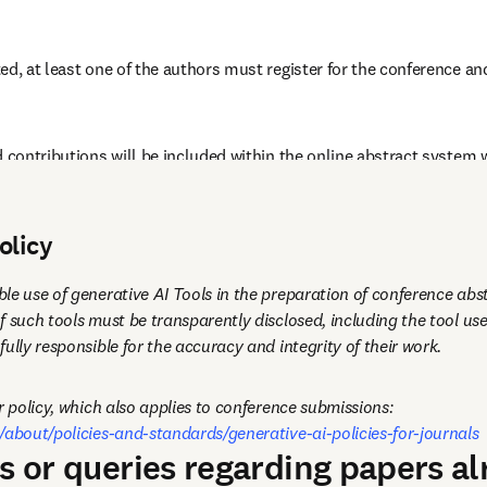
ed, at least one of the authors must register for the conference and
 contributions will be included within the online abstract system w
nce participants.
olicy
le use of generative AI Tools in the preparation of conference abst
f such tools must be transparently disclosed, including the tool use
ully responsible for the accuracy and integrity of their work.
Please see our full author policy, which also applies to conference submissions: 
/about/policies-and-standards/generative-ai-policies-for-journals
ns or queries regarding papers a