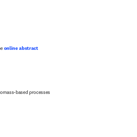
he
online abstract 
biomass-based processes 