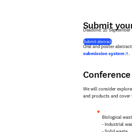
Submit your
Deadline: 25 September
(
se abre en
Submit abstract
Oral and poster abstract
o
submission system
.
Conference 
We will consider explora
and products and cover f
Biological was
- Industrial wa
- Solid waste
