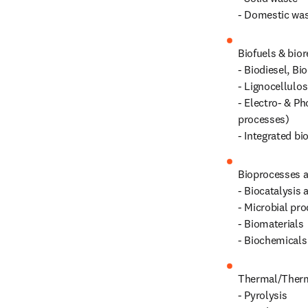
- Domestic wa
Biofuels & biore
- Biodiesel, Bi
- Lignocellulos
- Electro‑ & Ph
processes)

- Integrated bi
Bioprocesses a
- Biocatalysis 
- Microbial pro
- Biomaterials

- Biochemicals
Thermal/Therm
- Pyrolysis
