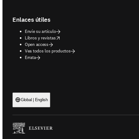
Footer navigation
Enlaces útiles
Envíe su artículo
opens in new tab/window
Libros y revistas
Open access
Vea todos los productos
Errata
Global | English