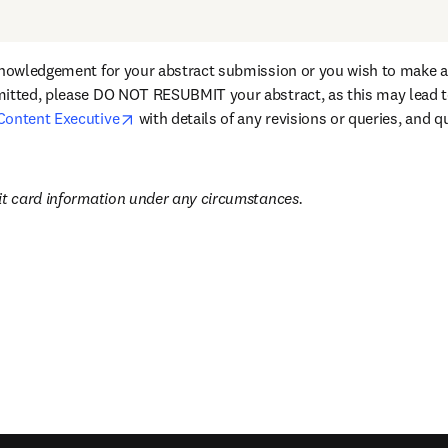
knowledgement for your abstract submission or you wish to make an
itted, please DO NOT RESUBMIT your abstract, as this may lead to
opens in new tab/window
Content Executive
 with details of any revisions or queries, and q
it card information under any circumstances.