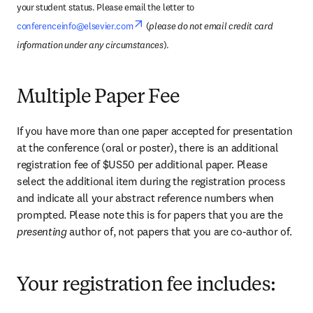
your student status. Please email the letter to 
opens in new tab/window
conferenceinfo@elsevier.com
 (
please do not email credit card 
information under any circumstances
).
Multiple Paper Fee
If you have more than one paper accepted for presentation 
at the conference (oral or poster), there is an additional 
registration fee of $US50 per additional paper. Please 
select the additional item during the registration process 
and indicate all your abstract reference numbers when 
prompted. Please note this is for papers that you are the 
presenting 
author of, not papers that you are co-author of.
Your registration fee includes: