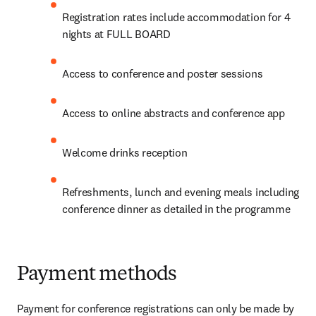
Registration rates include accommodation for 4 
nights at FULL BOARD
Access to conference and poster sessions
Access to online abstracts and conference app
Welcome drinks reception
Refreshments, lunch and evening meals including 
conference dinner as detailed in the programme
Payment methods
Payment for conference registrations can only be made by 