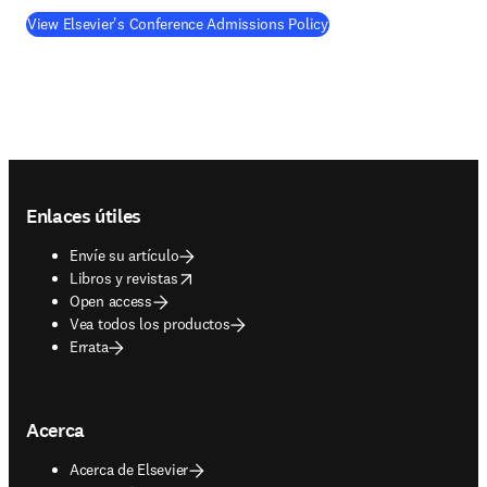
View Elsevier's Conference Admissions Policy
Footer navigation
Enlaces útiles
Envíe su artículo
opens in new tab/window
Libros y revistas
Open access
Vea todos los productos
Errata
Acerca
Acerca de Elsevier