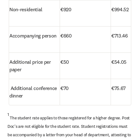
Non-residential
€920
€994.52
Accompanying person
€660
€713.46
Additional price per 
€50
€54.05 
paper 
 Additional conference 
€70
€75.67
dinner
1
 The student rate applies to those registered for a higher degree. Post 
Doc’s are not eligible for the student rate. Student registrations must 
be accompanied by a letter from your head of department, attesting to 