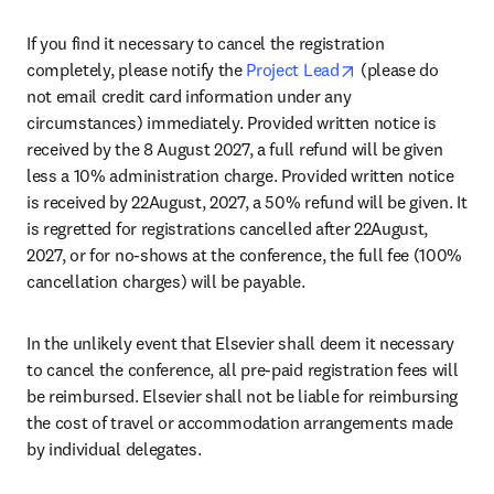
If you find it necessary to cancel the registration 
opens in new tab
completely, please notify the 
Project Lead
 (please do 
not email credit card information under any 
circumstances) immediately. Provided written notice is 
received by the 8 August 2027, a full refund will be given 
less a 10% administration charge. Provided written notice 
is received by 22August, 2027, a 50% refund will be given. It 
is regretted for registrations cancelled after 22August, 
2027, or for no-shows at the conference, the full fee (100% 
cancellation charges) will be payable.
In the unlikely event that Elsevier shall deem it necessary 
to cancel the conference, all pre-paid registration fees will 
be reimbursed. Elsevier shall not be liable for reimbursing 
the cost of travel or accommodation arrangements made 
by individual delegates.