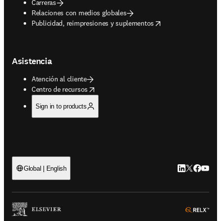
Carreras
Relaciones con medios globales
opens in new tab/window
Publicidad, reimpresiones y suplementos
Asistencia
Atención al cliente
opens in new tab/window
Centro de recursos
Sign in to products
LinkedIn se ab
Twitter se 
Facebook
YouTub
Global | English
ope