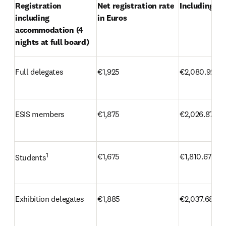
Registration 
Net registration rate 
Including VA
including 
in Euros
accommodation (4 
nights at full board)
Full delegates
€1,925
€2,080.92
ESIS members
€1,875
€2,026.87
1
€1,675
€1,810.67
Students
Exhibition delegates
€1,885
€2,037.68