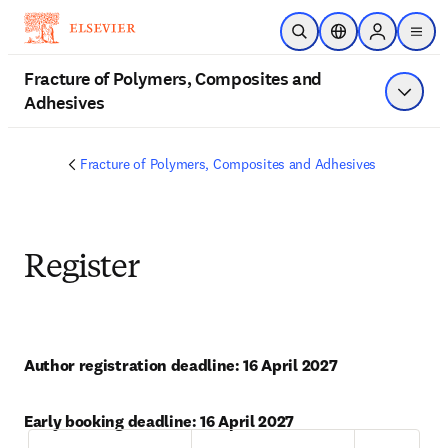
Saltar al contenido principal
Abrir búsqueda
Selector de ubicac
Sign in to p
menu
Fracture of Polymers, Composites and
Adhesives
Mostrar
Fracture of Polymers, Composites and Adhesives
Register
Author registration deadline: 16 April 2027
Early booking deadline: 16 April 2027