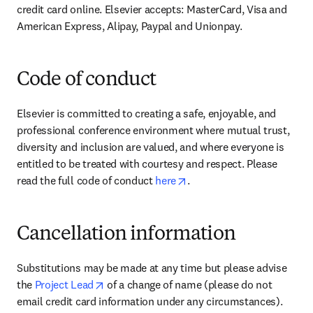
credit card online. Elsevier accepts: MasterCard, Visa and 
American Express, Alipay, Paypal and Unionpay.
Code of conduct
Elsevier is committed to creating a safe, enjoyable, and 
professional conference environment where mutual trust, 
diversity and inclusion are valued, and where everyone is 
entitled to be treated with courtesy and respect. Please 
opens in new tab/window
read the full code of conduct 
here
.
Cancellation information
Substitutions may be made at any time but please advise 
opens in new tab/window
the 
Project Lead
 of a change of name (please do not 
email credit card information under any circumstances).