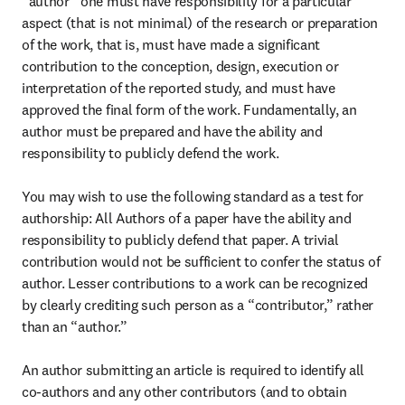
“author” one must have responsibility for a particular 
aspect (that is not minimal) of the research or preparation 
of the work, that is, must have made a significant 
contribution to the conception, design, execution or 
interpretation of the reported study, and must have 
approved the final form of the work. Fundamentally, an 
author must be prepared and have the ability and 
responsibility to publicly defend the work.

You may wish to use the following standard as a test for 
authorship: All Authors of a paper have the ability and 
responsibility to publicly defend that paper. A trivial 
contribution would not be sufficient to confer the status of 
author. Lesser contributions to a work can be recognized 
by clearly crediting such person as a “contributor,” rather 
than an “author.”

An author submitting an article is required to identify all 
co-authors and any other contributors (and to obtain 