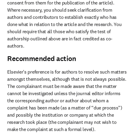
consent from them for the publication of the article). 
Where necessary, you should seek clarification from 
authors and contributors to establish exactly who has 
done what in relation to the article and the research. You 
should require that all those who satisfy the test of 
authorship outlined above are in fact credited as co-
authors.
Recommended action
Elsevier's preference is for authors to resolve such matters 
amongst themselves, although that is not always possible. 
The complainant must be made aware that the matter 
cannot be investigated unless the journal editor informs 
the corresponding author or author about whom a 
complaint has been made (as a matter of “due process”) 
and possibly the institution or company at which the 
research took place (the complainant may not wish to 
make the complaint at such a formal level). 