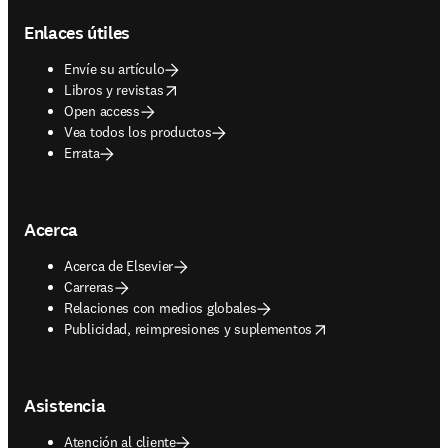
Enlaces útiles
Envíe su artículo
opens in new tab/window
Libros y revistas
Open access
Vea todos los productos
Errata
Acerca
Acerca de Elsevier
Carreras
Relaciones con medios globales
opens in new tab/window
Publicidad, reimpresiones y suplementos
Asistencia
Atención al cliente