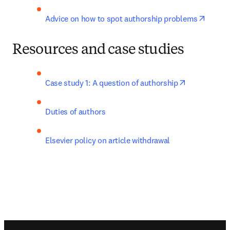
opens 
Advice on how to spot authorship problems
Resources and case studies
opens in ne
Case study 1: A question of authorship
Duties of authors
Elsevier policy on article withdrawal
Footer navigation