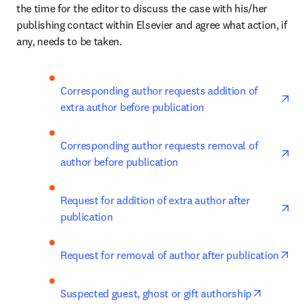
the time for the editor to discuss the case with his/her 
publishing contact within Elsevier and agree what action, if 
any, needs to be taken.
ope
Corresponding author requests addition of 
extra author before publication
ope
Corresponding author requests removal of 
author before publication
ope
Request for addition of extra author after 
publication
ope
Request for removal of author after publication
opens in
Suspected guest, ghost or gift authorship