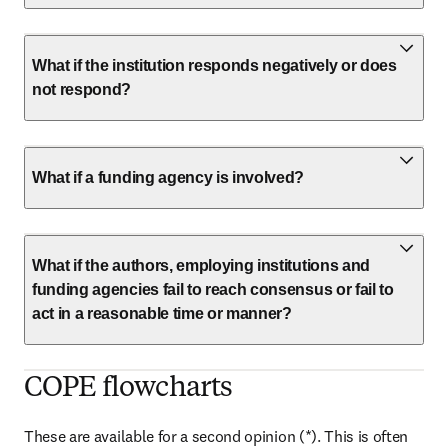
What if the institution responds negatively or does
not respond?
What if a funding agency is involved?
What if the authors, employing institutions and
funding agencies fail to reach consensus or fail to
act in a reasonable time or manner?
COPE flowcharts
These are available for a second opinion (*). This is often 