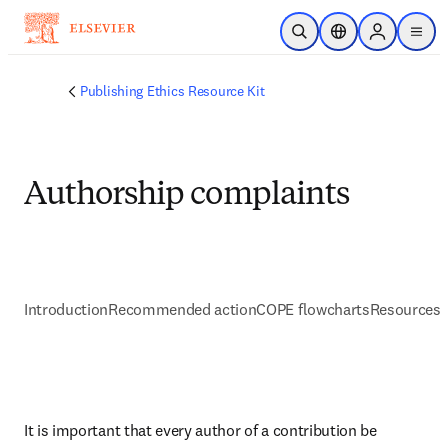
Saltar al contenido principal
Abrir búsqueda
Selector de ubicac
Sign in to p
menu
Publishing Ethics Resource Kit
Authorship complaints
Introduction
Recommended action
COPE flowcharts
Resources 
It is important that every author of a contribution be 