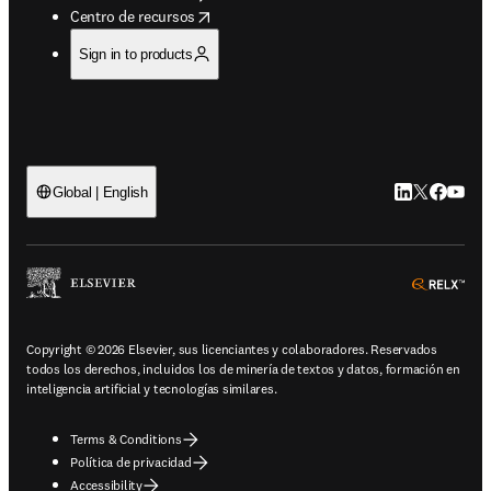
opens in new tab/window
Centro de recursos
Sign in to products
LinkedIn se ab
Twitter se 
Facebook
YouTub
Global | English
ope
Copyright © 2026 Elsevier, sus licenciantes y colaboradores. Reservados
todos los derechos, incluidos los de minería de textos y datos, formación en
inteligencia artificial y tecnologías similares.
Terms & Conditions
Política de privacidad
Accessibility