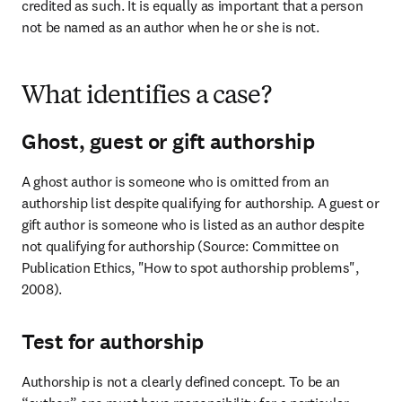
credited as such. It is equally as important that a person 
not be named as an author when he or she is not.
What identifies a case?
Ghost, guest or gift authorship
A ghost author is someone who is omitted from an 
authorship list despite qualifying for authorship. A guest or 
gift author is someone who is listed as an author despite 
not qualifying for authorship (Source: Committee on 
Publication Ethics, "How to spot authorship problems", 
2008).
Test for authorship
Authorship is not a clearly defined concept. To be an 