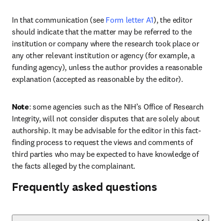
In that communication (see 
Form letter A1
), the editor 
should indicate that the matter may be referred to the 
institution or company where the research took place or 
any other relevant institution or agency (for example, a 
funding agency), unless the author provides a reasonable 
explanation (accepted as reasonable by the editor). 
Note
: some agencies such as the NIH’s Office of Research 
Integrity, will not consider disputes that are solely about 
authorship. It may be advisable for the editor in this fact-
finding process to request the views and comments of 
third parties who may be expected to have knowledge of 
the facts alleged by the complainant.
Frequently asked questions