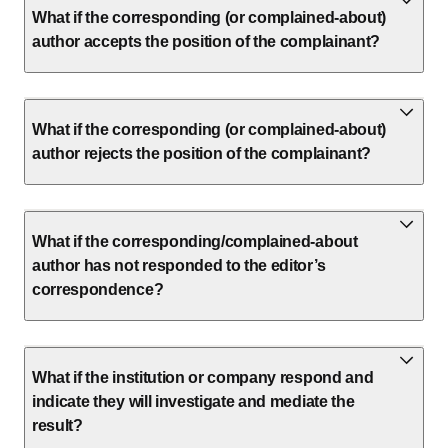
What if the corresponding (or complained-about)
author accepts the position of the complainant?
What if the corresponding (or complained-about)
author rejects the position of the complainant?
What if the corresponding/complained-about
author has not responded to the editor’s
correspondence?
What if the institution or company respond and
indicate they will investigate and mediate the
result?