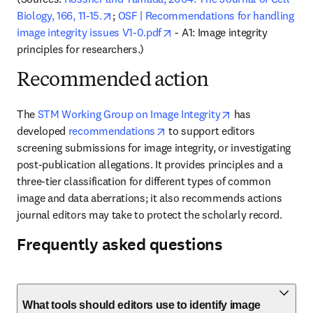
opens in new tab/window
Biology, 166, 11-15.
; 
OSF | Recommendations for handling 
opens in new tab/window
image integrity issues V1-0.pdf
 - A1: Image integrity 
principles for researchers.)
Recommended action
opens in new ta
The 
STM Working Group on Image Integrity
 has 
opens in new tab/window
developed 
recommendations
to support editors 
screening submissions for image integrity, or investigating 
post-publication allegations. It provides principles and a 
three-tier classification for different types of common 
image and data aberrations; it also recommends actions 
journal editors may take to protect the scholarly record.
Frequently asked questions
What tools should editors use to identify image