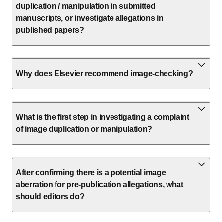
duplication / manipulation in submitted
manuscripts, or investigate allegations in
published papers?
Why does Elsevier recommend image-checking?
What is the first step in investigating a complaint
of image duplication or manipulation?
After confirming there is a potential image
aberration for pre-publication allegations, what
should editors do?