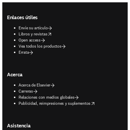
Footer navigation
Enlaces útiles
Envíe su artículo
opens in new tab/window
Libros y revistas
Open access
Vea todos los productos
Errata
Acerca
Acerca de Elsevier
Carreras
Relaciones con medios globales
opens in new tab/window
Publicidad, reimpresiones y suplementos
Asistencia