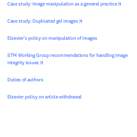
opens 
Case study: Image manipulation as a general practice
opens in new tab/window
Case study: Duplicated gel images
Elsevier's policy on manipulation of images
STM Working Group recommendations for handling image 
opens in new tab/window
integrity issues
Duties of authors
Elsevier policy on article withdrawal