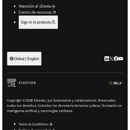
Atención al cliente
opens in new tab/window
Centro de recursos
Sign in to products
LinkedIn se ab
Twitter se 
Facebook
YouTub
Global | English
ope
Copyright © 2026 Elsevier, sus licenciantes y colaboradores. Reservados
todos los derechos, incluidos los de minería de textos y datos, formación en
inteligencia artificial y tecnologías similares.
Terms & Conditions