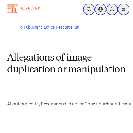
Saltar al contenido principal
Abrir búsqueda
Selector de ubicac
Sign in to p
menu
Publishing Ethics Resource Kit
Allegations of image
duplication or manipulation
About our policy
Recommended action
Cope flowcharts
Resourc