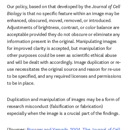
Our policy, based on that developed by the 
Journal of Cell 
Biology 
is that no specific feature within an image may be 
enhanced, obscured, moved, removed, or introduced. 
Adjustments of brightness, contrast, or color balance are 
acceptable provided they do not obscure or eliminate any 
information present in the original. Manipulating images 
for improved clarity is accepted, but manipulation for 
other purposes could be seen as scientific ethical abuse 
and will be dealt with accordingly. Image duplication or re-
use necessitates the original source and reason for re-use 
to be specified, and any required licenses and permissions 
to be in place.
Duplication and manipulation of images may be a form of 
research misconduct (falsification or fabrication) 
especially when the image is a crucial part of the findings.
(Sources: 
Rossner and Yamada, 2004. The Journal of Cell 