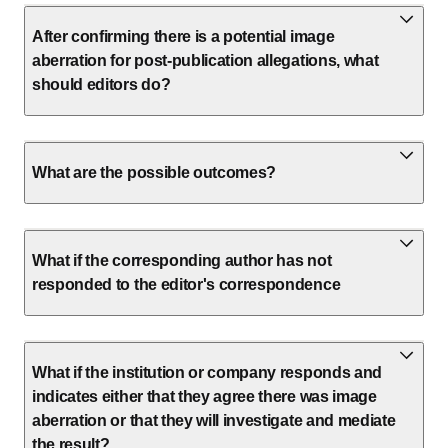
After confirming there is a potential image
aberration for post-publication allegations, what
should editors do?
What are the possible outcomes?
What if the corresponding author has not
responded to the editor's correspondence
What if the institution or company responds and
indicates either that they agree there was image
aberration or that they will investigate and mediate
the result?