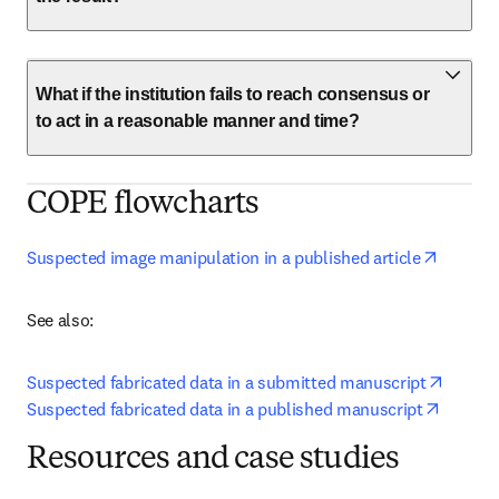
What if the institution fails to reach consensus or
to act in a reasonable manner and time?
COPE flowcharts
opens i
Suspected image manipulation in a published article
See also:
opens 
Suspected fabricated data in a submitted manuscript
opens i
Suspected fabricated data in a published manuscript
Resources and case studies