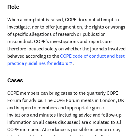
Role
When a complaint is raised, COPE does not attempt to 
investigate, nor to offer judgment on, the rights or wrongs 
of specific allegations of research or publication 
misconduct. COPE’s investigations and reports are 
therefore focused solely on whether the journals involved 
behaved according to the
 COPE code of conduct and best 
opens in new tab/window
practice guidelines for editors
.
Cases
COPE members can bring cases to the quarterly COPE 
Forum for advice. The COPE Forum meets in London, UK 
and is open to members and appropriate guests. 
Invitations and minutes (including advice and follow-up 
information on all cases discussed) are circulated to all 
COPE members. Attendance is possible in person or by 