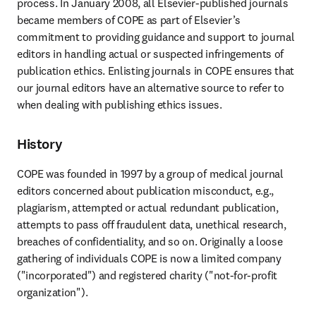
process. In January 2008, all Elsevier-published journals 
became members of COPE as part of Elsevier’s 
commitment to providing guidance and support to journal 
editors in handling actual or suspected infringements of 
publication ethics. Enlisting journals in COPE ensures that 
our journal editors have an alternative source to refer to 
when dealing with publishing ethics issues.
History
COPE was founded in 1997 by a group of medical journal 
editors concerned about publication misconduct, e.g., 
plagiarism, attempted or actual redundant publication, 
attempts to pass off fraudulent data, unethical research, 
breaches of confidentiality, and so on. Originally a loose 
gathering of individuals COPE is now a limited company 
("incorporated") and registered charity ("not-for-profit 
organization").