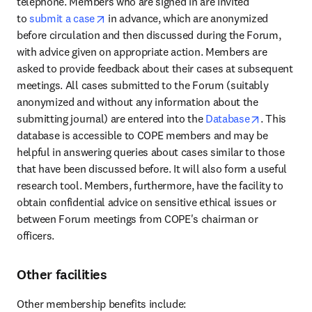
telephone. Members who are signed in are invited 
opens in new tab/window
to 
submit a case
 in advance, which are anonymized 
before circulation and then discussed during the Forum, 
with advice given on appropriate action. Members are 
asked to provide feedback about their cases at subsequent 
meetings. All cases submitted to the Forum (suitably 
anonymized and without any information about the 
opens in n
submitting journal) are entered into the 
Database
. This 
database is accessible to COPE members and may be 
helpful in answering queries about cases similar to those 
that have been discussed before. It will also form a useful 
research tool. Members, furthermore, have the facility to 
obtain confidential advice on sensitive ethical issues or 
between Forum meetings from COPE's chairman or 
officers.
Other facilities
Other membership benefits include: