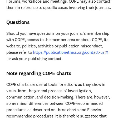
Forums, workshops and meetings. COPE may also contact 
them in reference to specific cases involving their journals.
Questions
Should you have questions on your journal’s membership 
with COPE, access to the member area or about COPE, its 
website, policies, activities or publication misconduct, 
please refer to 
https://publicationethics.org/contact-us
opens in new tab/window
 or ask your publishing contact.
Note regarding COPE charts
COPE charts are useful tools for editors as they show in 
visual form the general process of investigation, 
communication, and decision-making. There are, however, 
some minor differences between COPE-recommended 
procedures as described on these charts and Elsevier-
recommended procedures. It is therefore suggested that 