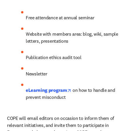
Free attendance at annual seminar
Website with members area: blog, wiki, sample 
letters, presentations
Publication ethics audit tool
Newsletter
opens in new tab/window
eLearning program
 on how to handle and 
prevent misconduct
COPE will email editors on occasion to inform them of 
relevant initiatives, and invite them to participate in 