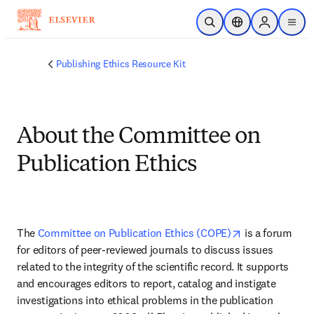
Saltar al contenido principal
Abrir búsqueda
Selector de ubicac
Sign in to p
menu
Publishing Ethics Resource Kit
About the Committee on
Publication Ethics
opens in new 
The 
Committee on Publication Ethics (COPE)
 is a forum 
for editors of peer-reviewed journals to discuss issues 
related to the integrity of the scientific record. It supports 
and encourages editors to report, catalog and instigate 
investigations into ethical problems in the publication 