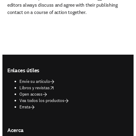
editors always discuss and agree with their publishing 
contact on a course of action together.
Footer navigation
Enlaces útiles
Envíe su artículo
opens in new tab/window
Libros y revistas
Open access
Vea todos los productos
Errata
Acerca