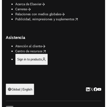
Acerca de Elsevier
Carreras
Relaciones con medios globales
opens in new tab/window
Publicidad, reimpresiones y suplementos
Asistencia
Atención al cliente
opens in new tab/window
Centro de recursos
Sign in to products
LinkedIn se ab
Twitter se 
Facebook
YouTub
Global | English