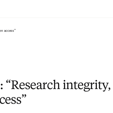
Saltar al contenido principal
pen access”
: “Research integrity,
cess”