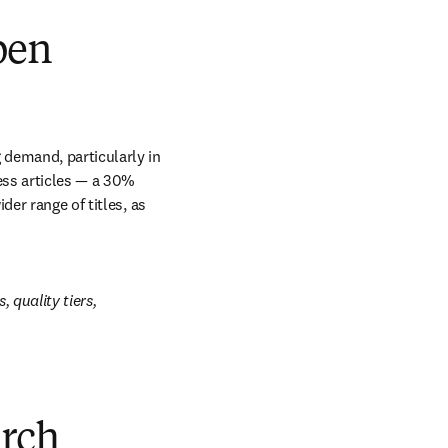
pen
 demand, particularly in 
ss articles — a 30% 
er range of titles, as 
 quality tiers, 
arch