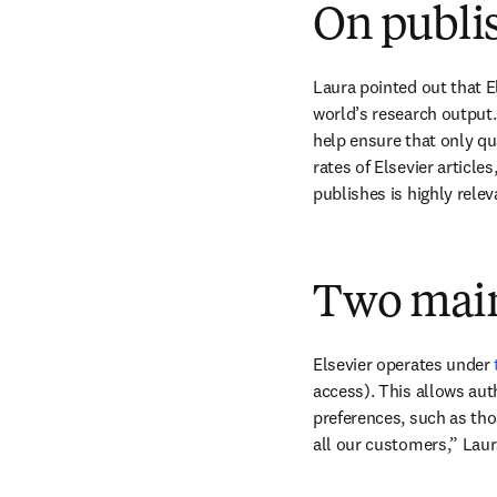
On publis
Laura pointed out that E
world’s research output.
help ensure that only qua
rates of Elsevier article
publishes is highly relev
Two main
Elsevier operates under 
access). This allows aut
preferences, such as thos
all our customers,” Laur