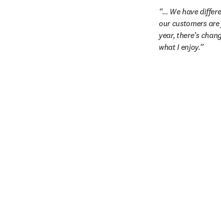
… We have differe
our customers are 
year, there’s chan
what I enjoy.