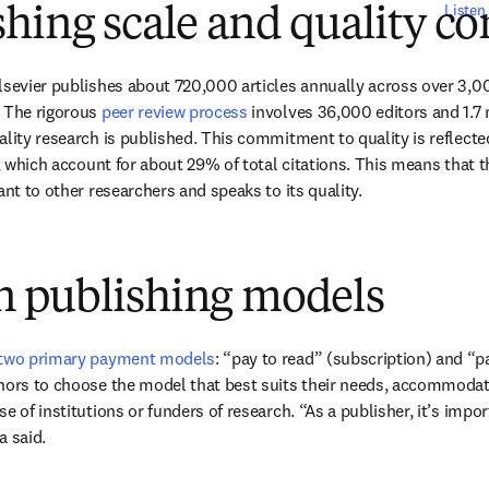
Listen
hing scale and quality co
lsevier publishes about 720,000 articles annually across over 3,00
 The rigorous 
peer review process
 involves 36,000 editors and 1.7 m
lity research is published. This commitment to quality is reflected 
s, which account for about 29% of total citations. This means that t
ant to other researchers and speaks to its quality.
 publishing models
two primary payment models
: “pay to read” (subscription) and “p
hors to choose the model that best suits their needs, accommodatin
e of institutions or funders of research. “As a publisher, it’s impor
a said.