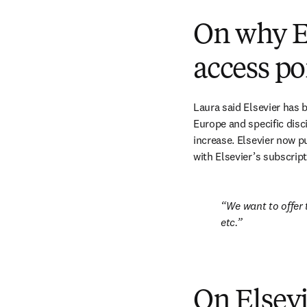
On why El
access po
Laura said Elsevier has 
Europe and specific disc
increase. Elsevier now pu
with Elsevier’s subscript
We want to offer t
etc.
On Elsev