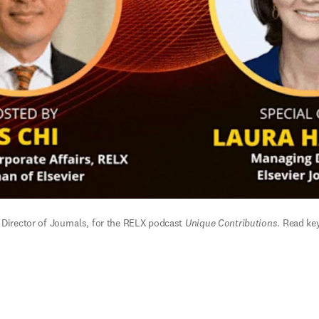
 Director of Journals, for the RELX podcast 
Unique Contributions
. 
Read key