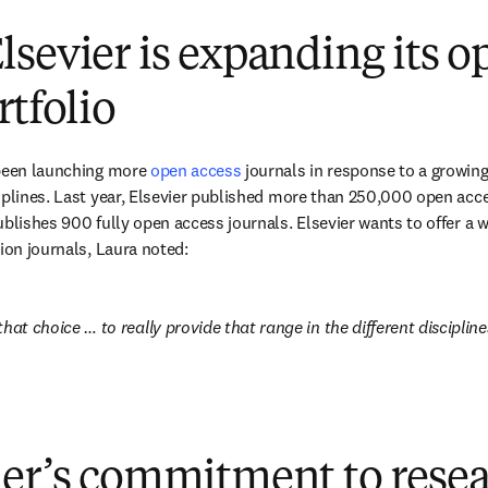
sevier is expanding its o
rtfolio
been launching more 
open access
 journals in response to a growing
iplines. Last year, Elsevier published more than 250,000 open acce
blishes 900 fully open access journals. Elsevier wants to offer a wid
ion journals, Laura noted: 
hat choice … to really provide that range in the different disciplines,
ier’s commitment to rese