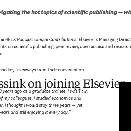
igating the hot topics of scientific publishing — w
 the RELX Podcast 
Unique Contributions
, Elsevier’s Managing Direct
hts on scientific publishing, peer review, open access and research i
. 
and key takeaways from their conversation. 
sink on joining Elsevier
re en una nueva pestaña/ventana
)
28 years ago as a graduate trainee. I wasn’t in 
of my colleagues; I studied economics and 
r. I thought I would stay three years — yet 
years and still enjoying it every day.