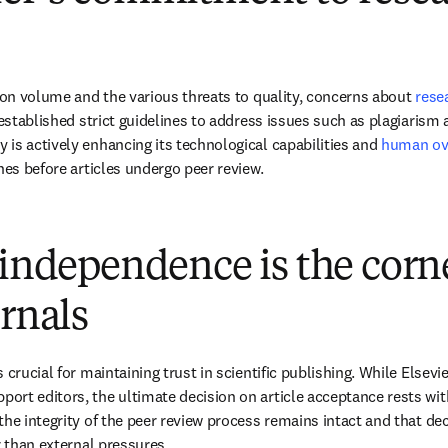
tion volume and the various threats to quality, concerns about 
rese
 established strict guidelines to address issues such as plagiarism 
is actively enhancing its technological capabilities and 
human ov
hes before articles undergo peer review.
 independence is the corn
urnals
 crucial for maintaining trust in scientific publishing. While Elsevi
rt editors, the ultimate decision on article acceptance rests with 
the integrity of the peer review process remains intact and that de
r than external pressures.