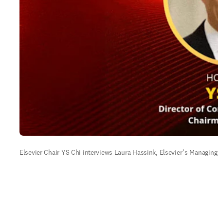
Elsevier Chair YS Chi interviews Laura Hassink, Elsevier’s Managing