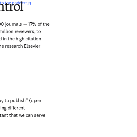
opens in new tab/window
 to the podcast
ntrol
0 journals — 17% of the 
illion reviewers, to 
in the high citation 
he research Elsevier 
ay to publish” (open 
g different 
tant that we can serve 