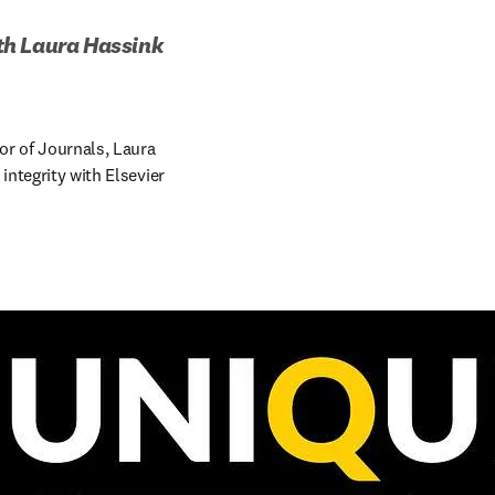
ith Laura Hassink 
or of Journals, Laura 
ntegrity with Elsevier 