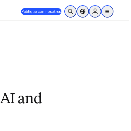
Publique con nosotros
Abrir búsqueda
Selector de ubicación
Sign in to products
menu
 AI and