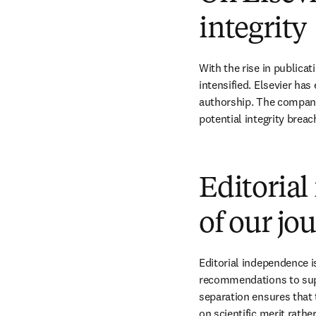
integrity
With the rise in publica
intensified. Elsevier has
authorship. The company 
potential integrity breac
Editorial
of our jo
Editorial independence is
recommendations to suppo
separation ensures that 
on scientific merit rathe