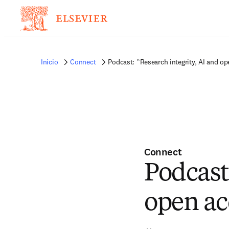
Inicio
Connect
Podcast: “Research integrity, AI and o
Connect
Podcast
open ac