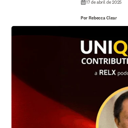
17 de abril de 2025
Por Rebecca Clear