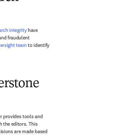
arch integrity
 have 
and fraudulent 
ersight team
 to identify 
erstone
er provides tools and 
the editors. This 
cisions are made based 