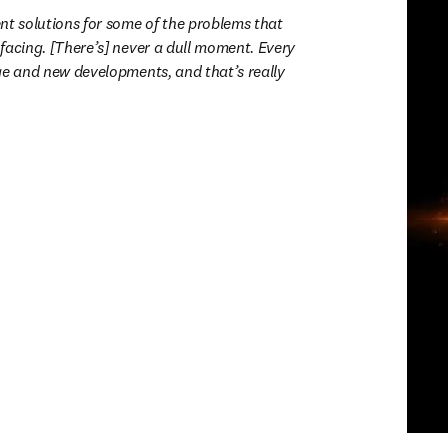
nt solutions for some of the problems that 
facing. [There’s] never a dull moment. Every 
ge and new developments, and that’s really 