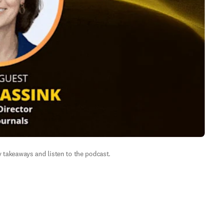
 takeaways and listen to the podcast.