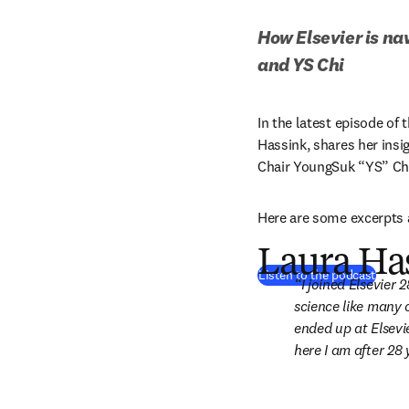
How Elsevier is nav
and YS Chi
In the latest episode of
Hassink, shares her insig
Chair YoungSuk “YS” Chi
Here are some excerpts 
Laura Has
(
se ab
Listen to the podcast
I joined Elsevier 
science like many 
ended up at Elsevie
here I am after 28 