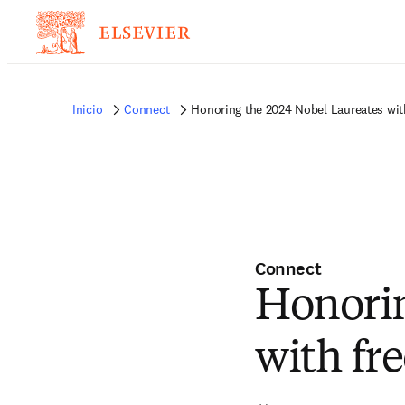
Inicio
Connect
Honoring the 2024 Nobel Laureates with
Connect
Honorin
with fre