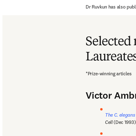
Dr Ruvkun has also publ
Selected 
Laureate
*Prize-winning articles
Victor Amb
The C. elegans
Cell
 (Dec 1993)