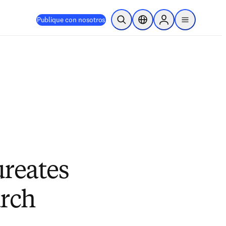
Publique con nosotros
Abrir búsqueda
Selector de ubicación
Sign in to products
menu
ureates
arch