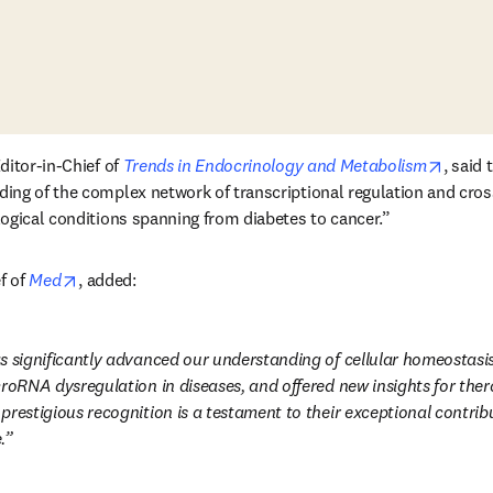
opens 
itor-in-Chief of 
Trends in Endocrinology and Metabolism
, said
ing of the complex network of transcriptional regulation and cro
ogical conditions spanning from diabetes to cancer.”
opens in new tab/window
f of 
Med
, added:
s significantly advanced our understanding of cellular homeostasis,
croRNA dysregulation in diseases, and offered new insights for ther
restigious recognition is a testament to their exceptional contribu
.