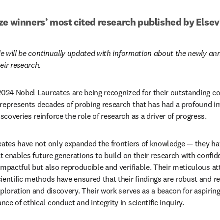
ze winners’ most cited research published by Elsev
cle will be continually updated with information about the newly an
eir research.
2024 Nobel Laureates are being recognized for their outstanding con
 represents decades of probing research that has had a profound i
coveries reinforce the role of research as a driver of progress.
eates have not only expanded the frontiers of knowledge — they hav
at enables future generations to build on their research with confide
mpactful but also reproducible and verifiable. Their meticulous att
entific methods have ensured that their findings are robust and reli
ploration and discovery. Their work serves as a beacon for aspiring
e of ethical conduct and integrity in scientific inquiry.