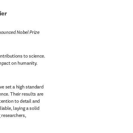
ier
nounced Nobel Prize 
tributions to science. 
mpact on humanity. 
e set a high standard 
nce. Their results are 
ention to detail and 
able, laying a solid 
 researchers, 