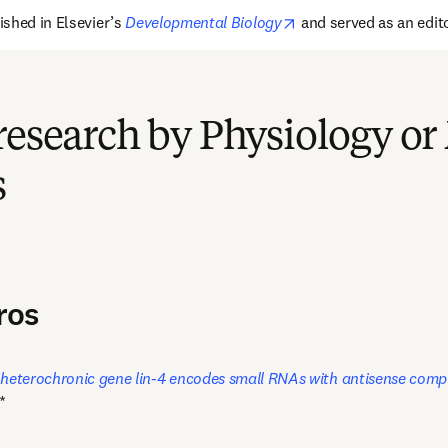
opens in new tab/win
ished in 
Elsevier’s
Developmental Biology
 and 
served as an
 edi
research by Physiology or
s
ros
 heterochronic gene lin-4 encodes small RNAs with antisense compl
*