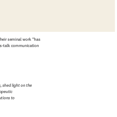
in new tab/window
 their seminal work “has 
ss-talk communication 
 shed light on the 
apeutic 
tions to 