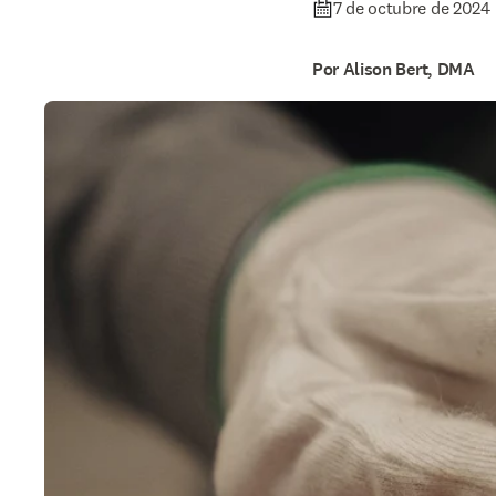
7 de octubre de 2024
Por Alison Bert, DMA