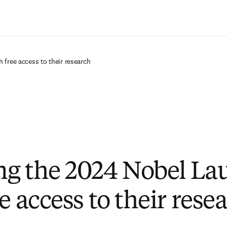
Saltar al contenido principal
 free access to their research
g the 2024 Nobel La
e access to their rese