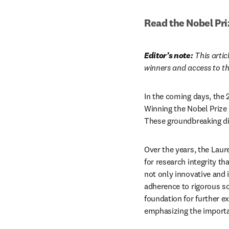
Read the Nobel Pri
Editor’s note:
 This arti
winners and access to th
In the coming days, the 
Winning the Nobel Prize
These groundbreaking dis
Over the years, the Laur
for research integrity th
not only innovative and i
adherence to rigorous sci
foundation for further ex
emphasizing the importanc