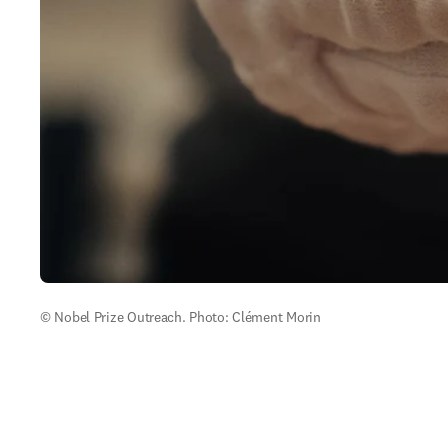
© Nobel Prize Outreach. Photo: Clément Morin