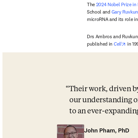
The 
2024 Nobel Prize in
School 
and 
Gary Ruvkun
microRNA and its role in
Drs Ambros and Ruvkun h
opens
published in 
Cell
 in 1
Their work, driven b
our understanding o
to an ever-expandin
John Pham, PhD