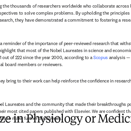
 the thousands of researchers worldwide who collaborate across bo
rspectives to solve complex problems. By upholding the principles 
research, they have demonstrated a commitment to fostering a rese
 a reminder of the importance of peer-reviewed research that withst
 highlight that most of the Nobel Laureates in science and economic
 out of 222 since the year 2000, according to a 
Scopus
 analysis —
rial board members or reviewers. 
hey bring to their work can help reinforce the confidence in research
el Laureates and the community that made their breakthroughs pos
heir most cited papers published with Elsevier. We are confident that 
ze in Physiology or Medic
ts to make further discoveries.