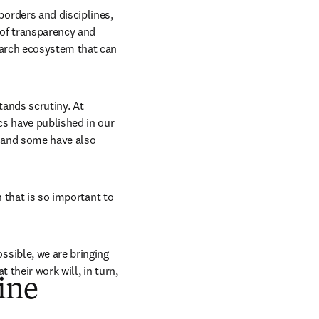
rders and disciplines, 
of transparency and 
arch ecosystem that can 
ands scrutiny. At 
s have published in our 
 and some have also 
 that is so important to 
sible, we are bringing 
their work will, in turn, 
ine