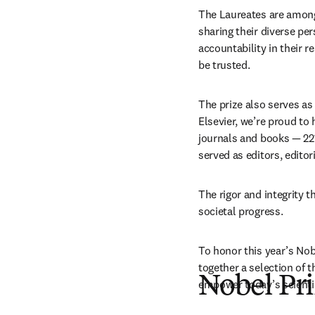
The Laureates are among
sharing their diverse pe
accountability in their 
be trusted. 
The prize also serves as
Elsevier, we’re proud to
journals and books — 221
served as editors, edito
The rigor and integrity t
societal progress.
To honor this year’s Nob
together a selection of t
Nobel Pri
empower today’s scientis