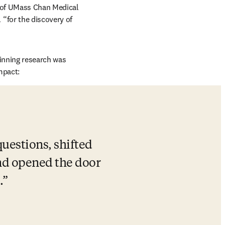
opens in new tab/window
 of 
UMass Chan Medical 
 
“for the discovery of 
ndow
-winning research was 
mpact: 
uestions, shifted 
d opened the door 
.