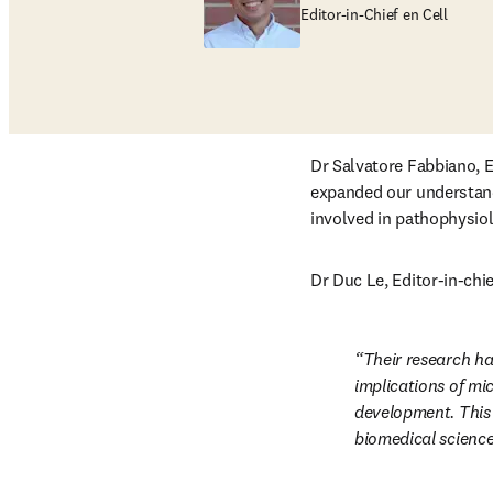
Editor-in-Chief en Cell
Dr Salvatore Fabbiano, Ed
expanded our understand
involved in pathophysiol
Dr Duc Le, Editor-in-chie
Their research ha
implications of mi
development. This p
biomedical science