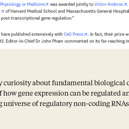
opens in new tab/window
 Physiology or Medicine
 was awarded jointly to 
Victor Ambros
opens in new tab/window
 of Harvard Medical School and 
Massachusetts General Hospital
 post-transcriptional gene regulation.”
opens in new tab/wi
ave published extensively with 
Cell Press
. In fact, their prize
 in new tab/window
993. Editor-In-Chief Dr John Pham commented on its far-reaching i
y curiosity about fundamental biological q
f how gene expression can be regulated an
g universe of regulatory non-coding RNAs