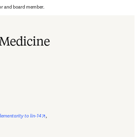
dow
tor and board member.
 Medicine
opens in new tab/window
ementarity to lin-14
, 