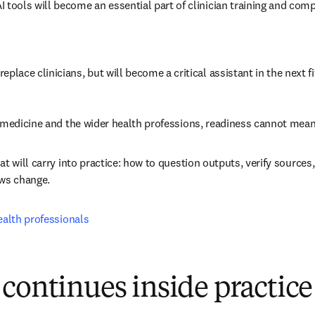
 AI tools will become an essential part of clinician training and com
t replace clinicians, but will become a critical assistant in the next f
, medicine and the wider health professions, readiness cannot mea
t will carry into practice: how to question outputs, verify sources,
ows change.
ealth professionals
continues inside practice