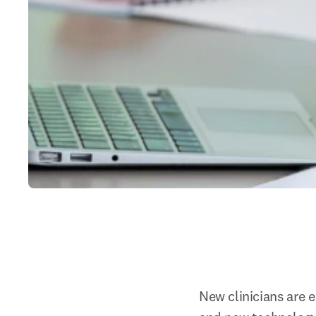
New clinicians are 