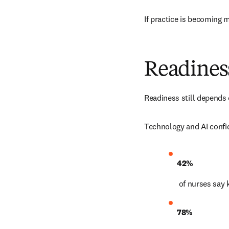
If practice is becoming 
Readiness
Readiness still depends 
Technology and AI confi
42%
 of nurses say
78%