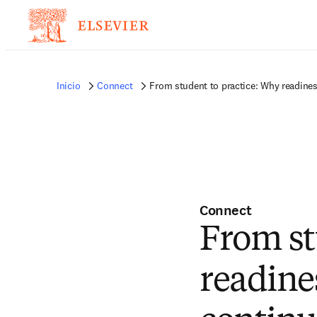
Inicio
Connect
From student to practice: Why readine
Connect
From st
readine