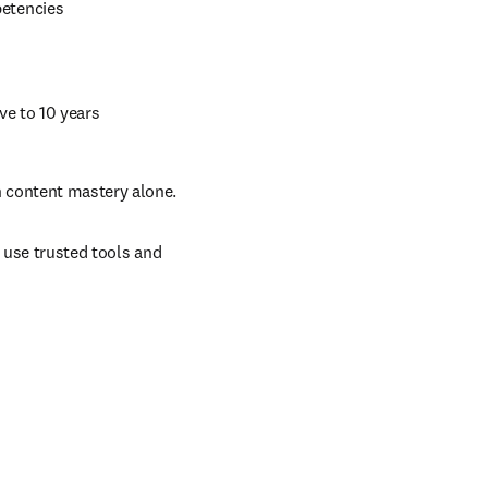
petencies 
ive to 10 years 
n content mastery alone.
 use trusted tools and 