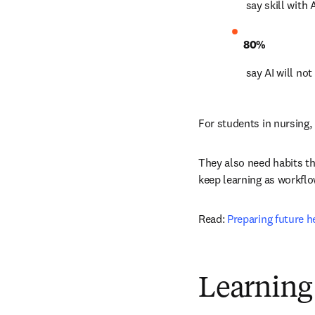
 say skill with
80%
 say AI will no
For students in nursing
They also need habits tha
keep learning as workfl
Read: 
Preparing future h
Learning 