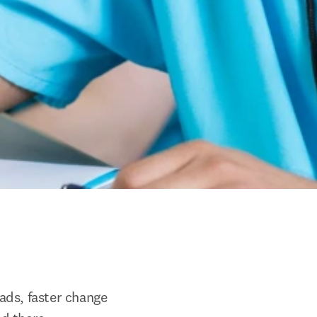
ds, faster change 