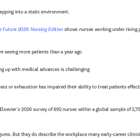
tepping into a static environment.
he Future 2026: Nursing Edition
 shows nurses working under rising 
re seeing more patients than a year ago 
ng up with medical advances is challenging 
ness or exhaustion has impaired their ability to treat patients effect
lsevier’s 2026 survey of 692 nurses within a global sample of 2,757
gures. But they do describe the workplace many early-career clinici