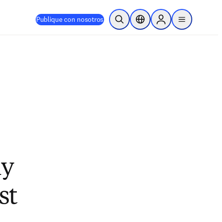
Publique con nosotros
Abrir búsqueda
Selector de ubicación
Sign in to products
menu
hy
st