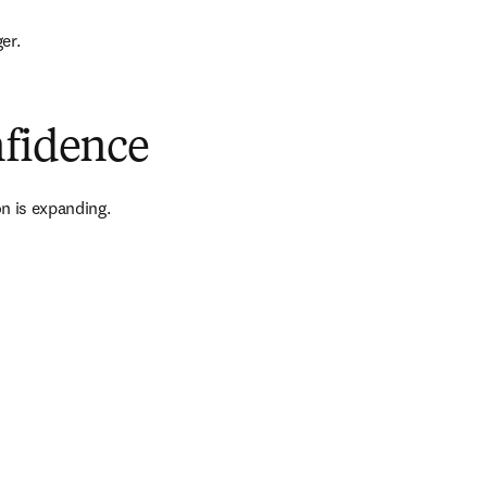
er.
nfidence
n is expanding.