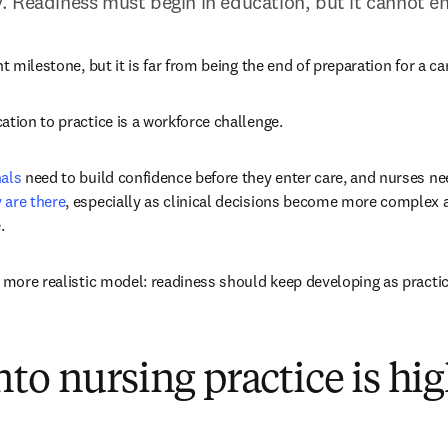
 Readiness must begin in education, but it cannot en
nt milestone, but it is far from being the end of preparation for a ca
ation to practice is a workforce challenge. 
nals
 need to build confidence before they enter care, and nurses ne
 are there
, especially as clinical decisions become more complex
.
a more realistic model: readiness should keep developing as practi
to nursing practice is hi