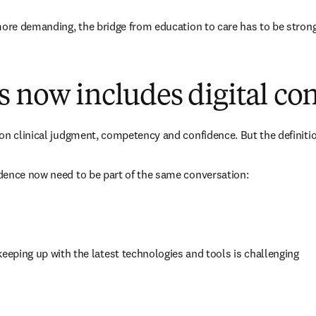
more demanding, the bridge from education to care has to be strong
 now includes digital co
on clinical judgment, competency and confidence. But the definitio
dence now need to be part of the same conversation:
 keeping up with the latest technologies and tools is challenging 