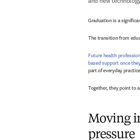
and new technology.
Graduation is a significa
The transition from educ
Future health professio
based support once they
part of everyday practice
Together, they point to 
Moving in
pressure