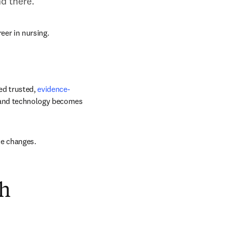
d there.
reer in nursing.
ed trusted, 
evidence-
 and technology becomes 
ce changes.
gh