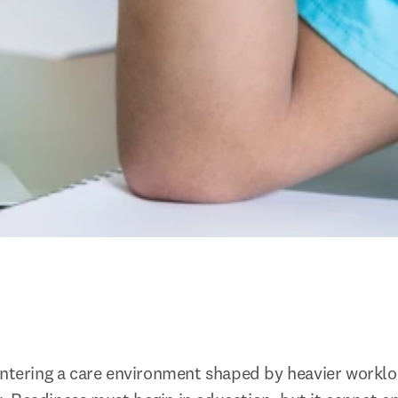
entering a care environment shaped by heavier workloa