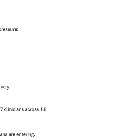
pressure:
ively 
 clinicians across 118 
ans are entering.