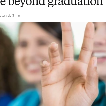
e beyond graduation
ctura de 3 min