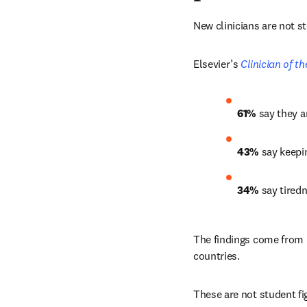
New clinicians are not s
Elsevier’s 
Clinician of t
61% 
say they a
43%
 say keepi
34%
 say tired
The findings come from E
countries.
These are not student fi