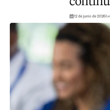
continu
12 de junio de 2026
|
Le