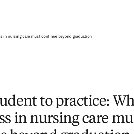
Saltar al contenido principal
ss in nursing care must continue beyond graduation
udent to practice: W
ss in nursing care mu