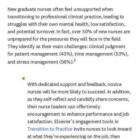
New graduate nurses often feel unsupported when 
transitioning to professional clinical practice, leading to 
struggles with their own mental health, low satisfaction, 
and potential turnover. In fact, over 50% of new nurses are 
unprepared for the pressures they will face in the field. 
They identify as their main challenges: clinical judgment 
for patient management (43%), time management (53%), 
3
and stress management (56%).
With dedicated support and feedback, novice 
nurses will be more likely to succeed. In addition, 
as they self-reflect and candidly share concerns, 
their nurse leaders can offer timely 
encouragement to enhance performance and job 
satisfaction. Elsevier’s engagement tools in 
Transition to Practice
 invite nurses to look inward 
at what they’re experiencing on the job, then 