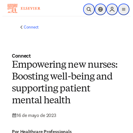
Saltar al contenido principal
Abrir búsqueda
Selector de ubicac
Sign in to p
menu
Connect
Connect
Empowering new nurses:
Boosting well-being and
supporting patient
mental health
16 de mayo de 2023
Por Healthcare Professionals