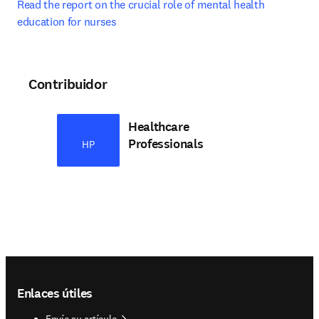
Read the report on the crucial role of mental health 
education for nurses
Contribuidor
Healthcare
Professionals
HP
Footer navigation
Enlaces útiles
Envíe su artículo