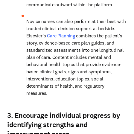
communicate outward within the platform.  
Novice nurses can also perform at their best with 
trusted clinical decision support at bedside. 
Elsevier’s 
Care Planning
 combines the patient's 
story, evidence-based care plan guides, and 
standardized assessments into one longitudinal 
plan of care.
Content includes mental and 
behavioral health topics that provide evidence-
based clinical goals, signs and symptoms, 
interventions, education topics, social 
determinants of health, and regulatory 
measures.  
3. Encourage individual progress by
identifying strengths and
improvement areas