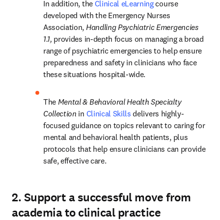
In addition, the 
Clinical eLearning
 course 
developed with the Emergency Nurses 
Association, 
Handling Psychiatric Emergencies 
1.1,
 provides in-depth focus on managing a broad 
range of psychiatric emergencies to help ensure 
preparedness and safety in clinicians who face 
these situations hospital-wide.  
The 
Mental & Behavioral Health Specialty 
Collection 
in 
Clinical Skills
delivers highly-
focused guidance on topics relevant to caring for 
mental and behavioral health patients, plus 
protocols that help ensure clinicians can provide 
safe, effective care.  
2. Support a successful move from
academia to clinical practice