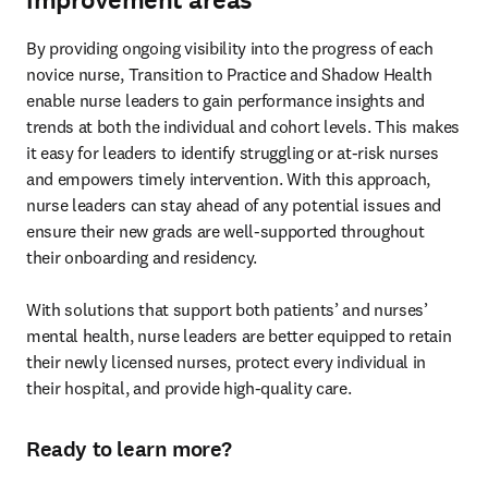
By providing ongoing visibility into the progress of each 
novice nurse, Transition to Practice and Shadow Health 
enable nurse leaders to gain performance insights and 
trends at both the individual and cohort levels. This makes 
it easy for leaders to identify struggling or at-risk nurses 
and empowers timely intervention. With this approach, 
nurse leaders can stay ahead of any potential issues and 
ensure their new grads are well-supported throughout 
their onboarding and residency. 

With solutions that support both patients’ and nurses’ 
mental health, nurse leaders are better equipped to retain 
their newly licensed nurses, protect every individual in 
their hospital, and provide high-quality care.  
Ready to learn more?