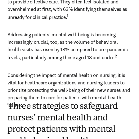
to provide effective care. They often feel isolated and 
overwhelmed at first, with 63% identifying themselves as 
1
unready for clinical practice.
Addressing patients' mental well-being is becoming 
increasingly crucial, too, as the volume of behavioral 
health visits has risen by 18% compared to pre-pandemic 
2
levels, particularly among those aged 18 and under.
Considering the impact of mental health on nursing, it is 
vital for healthcare organizations and nursing leaders to 
prioritize protecting the well-being of their new nurses and 
preparing them to care for patients with mental health 
issues.  
Three strategies to safeguard
nurses’ mental health and
protect patients with mental