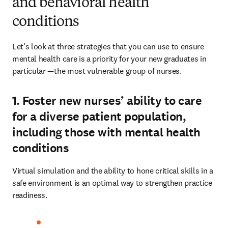
and behavioral health
conditions
Let’s look at three strategies that you can use to ensure 
mental health care is a priority for your new graduates in 
particular —the most vulnerable group of nurses. 
1. Foster new nurses’ ability to care
for a diverse patient population,
including those with mental health
conditions
Virtual simulation and the ability to hone critical skills in a 
safe environment is an optimal way to strengthen practice 
readiness.  