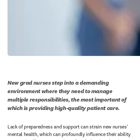
New grad nurses step into a demanding 
environment where they need to manage 
multiple responsibilities, the most important of 
which is providing high-quality patient care. 
Lack of preparedness and support can strain new nurses' 
mental health, which can profoundly influence their ability 