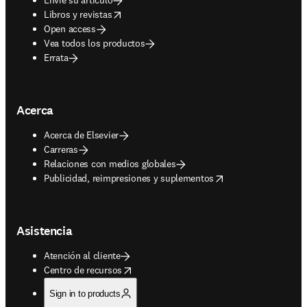
opens in new tab/window
Libros y revistas
Open access
Vea todos los productos
Errata
Acerca
Acerca de Elsevier
Carreras
Relaciones con medios globales
opens in new tab/window
Publicidad, reimpresiones y suplementos
Asistencia
Atención al cliente
opens in new tab/window
Centro de recursos
Sign in to products