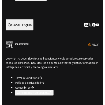
LinkedIn se ab
Twitter se 
Facebook
YouTub
Global | English
ope
Copyright © 2026 Elsevier, sus licenciantes y colaboradores. Reservados
todos los derechos, incluidos los de minería de textos y datos, formación en
inteligencia artificial y tecnologías similares.
Terms & Conditions
Política de privacidad
Accessibility
Configuración de cookies