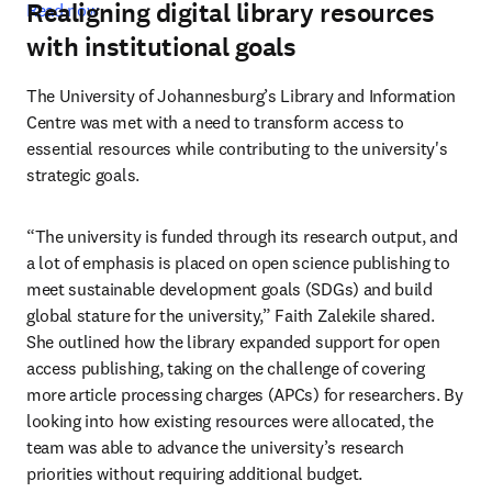
Realigning digital library resources
Read now
with institutional goals
The University of Johannesburg’s Library and Information 
Centre was met with a need to transform access to 
essential resources while contributing to the university's 
strategic goals. 
“The university is funded through its research output, and 
a lot of emphasis is placed on open science publishing to 
meet sustainable development goals (SDGs) and build 
global stature for the university,” Faith Zalekile shared. 
She outlined how the library expanded support for open 
access publishing, taking on the challenge of covering 
more article processing charges (APCs) for researchers. By 
looking into how existing resources were allocated, the 
team was able to advance the university’s research 
priorities without requiring additional budget. 