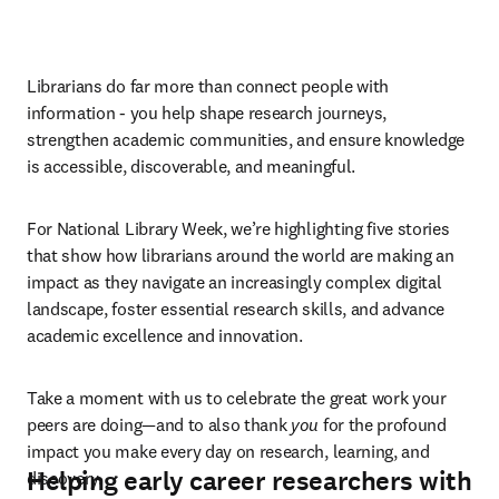
Librarians do far more than connect people with 
information - you help shape research journeys, 
strengthen academic communities, and ensure knowledge 
is accessible, discoverable, and meaningful.  
For National Library Week, we’re highlighting five stories 
that show how librarians around the world are making an 
impact as they navigate an increasingly complex digital 
landscape, foster essential research skills, and advance 
academic excellence and innovation. 
Take a moment with us to celebrate the great work your 
peers are doing—and to also thank 
you
 for the profound 
impact you make every day on research, learning, and 
Helping early career researchers with
discovery. 