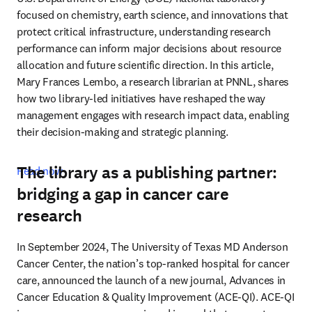
focused on chemistry, earth science, and innovations that 
protect critical infrastructure, understanding research 
performance can inform major decisions about resource 
allocation and future scientific direction. In this article, 
Mary Frances Lembo, a research librarian at PNNL, shares 
how two library-led initiatives have reshaped the way 
management engages with research impact data, enabling 
their decision-making and strategic planning. 
The library as a publishing partner:
Read now
bridging a gap in cancer care
research
In September 2024, The University of Texas MD Anderson 
Cancer Center, the nation’s top-ranked hospital for cancer 
care, announced the launch of a new journal, Advances in 
Cancer Education & Quality Improvement (ACE-QI). ACE-QI 