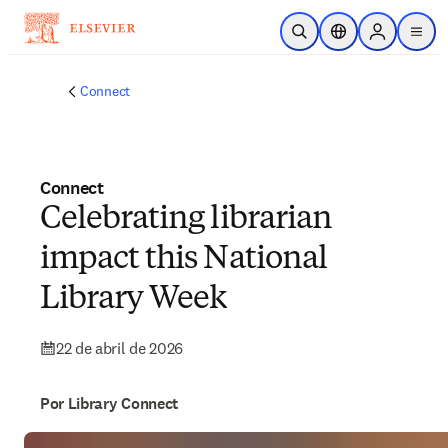
Saltar al contenido principal
Abrir búsqueda
Selector de ubicac
Sign in to p
menu
Connect
Connect
Celebrating librarian
impact this National
Library Week
22 de abril de 2026
Por Library Connect