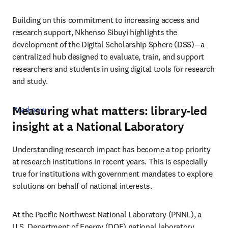
Building on this commitment to increasing access and 
research support, Nkhenso Sibuyi highlights the 
development of the Digital Scholarship Sphere (DSS)—a 
centralized hub designed to evaluate, train, and support 
researchers and students in using digital tools for research 
and study. 
Measuring what matters: library-led
Read now 
insight at a National Laboratory
Understanding research impact has become a top priority 
at research institutions in recent years. This is especially 
true for institutions with government mandates to explore 
solutions on behalf of national interests. 
At the Pacific Northwest National Laboratory (PNNL), a 
U.S. Department of Energy (DOE) national laboratory 