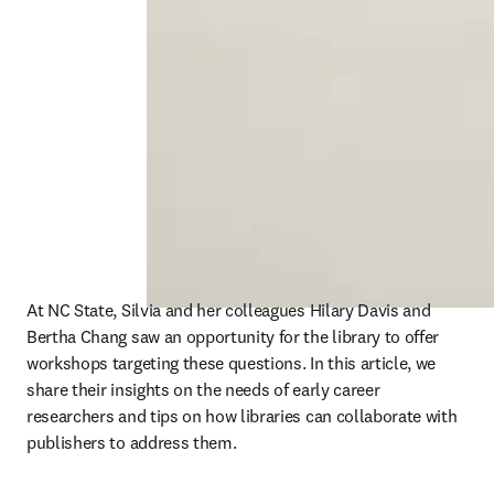
At NC State, Silvia and her colleagues Hilary Davis and 
Bertha Chang saw an opportunity for the library to offer 
workshops targeting these questions. In this article, we 
share their insights on the needs of early career 
researchers and tips on how libraries can collaborate with 
publishers to address them. 