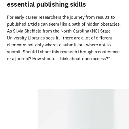
essential publishing skills
For early career researchers the journey from results to 
published article can seem like a path of hidden obstacles. 
As Silvia Sheffield from the North Carolina (NC) State 
University Libraries sees it, “there are a lot of different 
elements: not only where to submit, but where not to 
submit. Should I share this research through a conference 
or a journal? How should I think about open access?” 