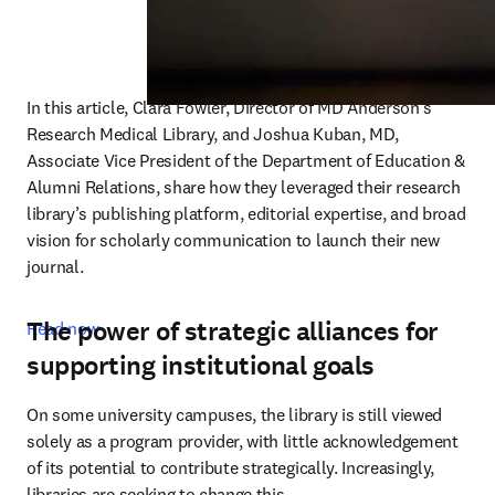
In this article, Clara Fowler, Director of MD Anderson’s 
Research Medical Library, and Joshua Kuban, MD, 
Associate Vice President of the Department of Education & 
Alumni Relations, share how they leveraged their research 
library’s publishing platform, editorial expertise, and broad 
vision for scholarly communication to launch their new 
journal. 
The power of strategic alliances for
Read now
supporting institutional goals
On some university campuses, the library is still viewed 
solely as a program provider, with little acknowledgement 
of its potential to contribute strategically. Increasingly, 
libraries are seeking to change this.  