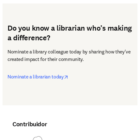
Do you know a librarian who’s making
a difference?
Nominate a library colleague today by sharing how they've 
created impact for their community.
opens in new tab/window
Nominate a librarian today
Contribuidor