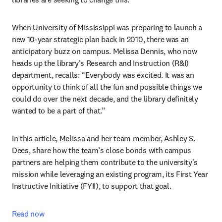
When University of Mississippi was preparing to launch a 
new 10-year strategic plan back in 2010, there was an 
anticipatory buzz on campus. Melissa Dennis, who now 
heads up the library’s Research and Instruction (R&I) 
department, recalls: “Everybody was excited. It was an 
opportunity to think of all the fun and possible things we 
could do over the next decade, and the library definitely 
wanted to be a part of that.” 
In this article, Melissa and her team member, Ashley S. 
Dees, share how the team’s close bonds with campus 
partners are helping them contribute to the university's 
mission while leveraging an existing program, its First Year 
Instructive Initiative (FYII), to support that goal.
Read now