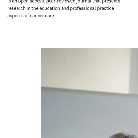
is an open access, peer-reviewed journal that presents 
research in the education and professional practice 
aspects of cancer care. 