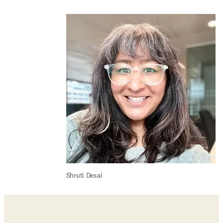
Shruti Desai