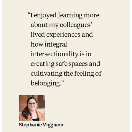
I enjoyed learning more 
about my colleagues’ 
lived experiences and 
how integral 
intersectionality is in 
creating safe spaces and 
cultivating the feeling of 
belonging.
Stephanie Viggiano