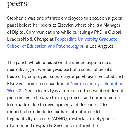
peers
Stephanie was one of three employees to speak on a global 
panel before her peers at Elsevier, where she is a Manager 
of Digital Communications while pursuing a PhD in Global 
Leadership & Change at 
Pepperdine University Graduate 
opens in new tab/wind
School of Education and Psychology
 in Los Angeles.
The panel, which focused on the unique experience of 
neurodivergent women, was part of a series of events 
hosted by employee resource groups Elsevier Enabled and 
Elsevier Thrive in recognition of 
Neurodiversity Celebration 
opens in new tab/window
Week
. Neurodiversity is a term used to describe different 
preferences in how we take in, process and communicate 
information due to developmental differences. This 
umbrella term includes autism, attention deficit 
hyperactivity disorder (ADHD), dyslexia, anxiety/panic 
disorder and dyspraxia. Sessions explored the 