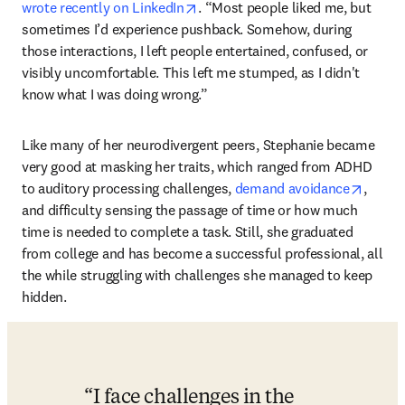
opens in new tab/window
wrote recently on LinkedIn
. “Most people liked me, but 
sometimes I’d experience pushback. Somehow, during 
those interactions, I left people entertained, confused, or 
visibly uncomfortable. This left me stumped, as I didn't 
know what I was doing wrong.”
Like many of her neurodivergent peers, Stephanie became 
very good at masking her traits, which ranged from ADHD 
opens 
to auditory processing challenges, 
demand avoidance
, 
and difficulty sensing the passage of time or how much 
time is needed to complete a task. Still, she graduated 
from college and has become a successful professional, all 
the while struggling with challenges she managed to keep 
hidden.
I face challenges in the 