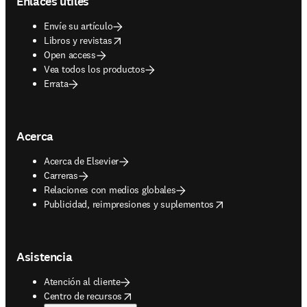
Enlaces útiles
Envíe su artículo
opens in new tab/window
Libros y revistas
Open access
Vea todos los productos
Errata
Acerca
Acerca de Elsevier
Carreras
Relaciones con medios globales
opens in new tab/window
Publicidad, reimpresiones y suplementos
Asistencia
Atención al cliente
opens in new tab/window
Centro de recursos