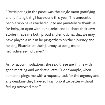
“
Participating in the panel was the single most gratifying 
and fulfilling thing I have done this year. The amount of 
people who have reached out to me privately to thank us 
for being so open with our stories and to share their 
own 
stories made me both proud and emotional that we may 
have played a role in helping others on their journey and 
helping Elsevier on their journey to being more 
neurodiverse-inclusive.
”
As for accommodations, she said these are in line with 
good meeting and work etiquette: 
“
For example, when 
someone pings me with a request, I ask for the urgency and 
any deadline they have so I can prioritize better without 
feeling overwhelmed.
”