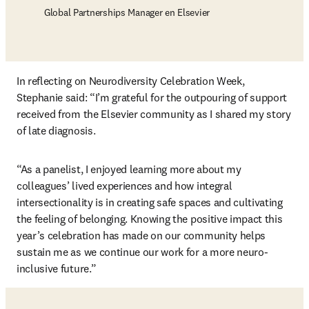
Global Partnerships Manager en Elsevier
In reflecting on Neurodiversity Celebration Week, 
Stephanie said: “I’m grateful for the outpouring of support 
received from the Elsevier community as I shared my story 
of late diagnosis.
“As a panelist, I enjoyed learning more about my 
colleagues’ lived experiences and how integral 
intersectionality is in creating safe spaces and cultivating 
the feeling of belonging. Knowing the positive impact this 
year’s celebration has made on our community helps 
sustain me as we continue our work for a more neuro-
inclusive future.”