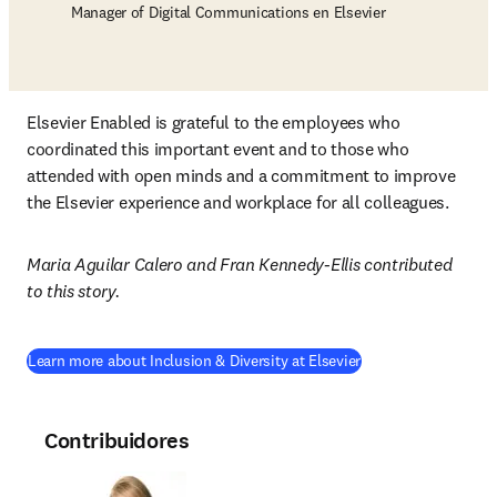
Manager of Digital Communications en Elsevier
Elsevier Enabled is grateful to the employees who 
coordinated this important event and to those who 
attended with open minds and a commitment to improve 
the Elsevier experience and workplace for all colleagues.
Maria Aguilar Calero and Fran Kennedy-Ellis contributed 
to this story.
(
se abre en una nue
Learn more about Inclusion & Diversity at Elsevier
Contribuidores