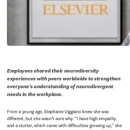
Employees shared their neurodiversity 
experiences with peers worldwide to strengthen 
everyone’s understanding of neurodivergent 
needs in the workplace.
From a young age, Stephanie Viggiano knew she was 
different, but she wasn’t sure why. “I have high empathy 
and a stutter, which came with difficulties growing up,” she 