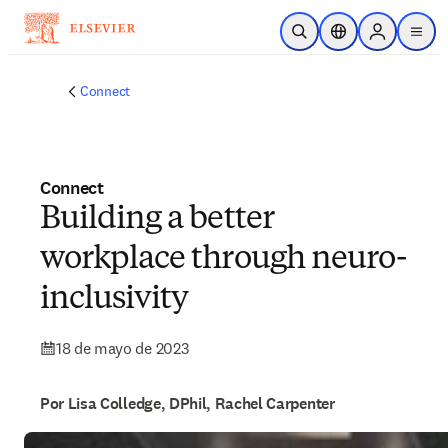
Saltar al contenido principal
Abrir búsqueda
Selector de ubicac
Sign in to p
menu
Connect
Connect
Building a better
workplace through neuro-
inclusivity
18 de mayo de 2023
Por Lisa Colledge, DPhil, Rachel Carpenter