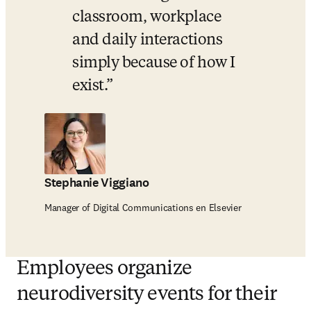
classroom, workplace 
and daily interactions 
simply because of how I 
exist.
Stephanie Viggiano
Manager of Digital Communications en Elsevier
Employees organize
neurodiversity events for their