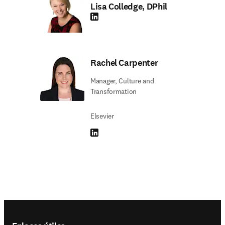
Lisa Colledge, DPhil
LinkedIn se abre en una nueva pestaña/vent
Rachel Carpenter
Manager, Culture and
Transformation
Elsevier
LinkedIn se abre en una nueva pestaña/vent
Footer navigation