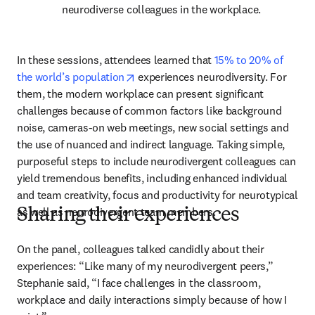
neurodiverse colleagues in the workplace.
In these sessions, attendees learned that 
15% to 20% of 
opens in new tab/window
the world’s population
 experiences neurodiversity. For 
them, the modern workplace can present significant 
challenges because of common factors like background 
noise, cameras-on web meetings, new social settings and 
the use of nuanced and indirect language. Taking simple, 
purposeful steps to include neurodivergent colleagues can 
yield tremendous benefits, including enhanced individual 
and team creativity, focus and productivity for neurotypical 
as well as neurodivergent team members.
Sharing their experiences
On the panel, colleagues talked candidly about their 
experiences: “Like many of my neurodivergent peers,” 
Stephanie said, “I face challenges in the classroom, 
workplace and daily interactions simply because of how I 