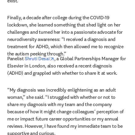
exist.”
Finally, a decade after college during the COVID-19 
lockdown, she learned something that shed light on her 
challenges and turned her into a passionate advocate for 
neurodiversity awareness: “I received a diagnosis and 
treatment for ADHD, which then allowed me to recognize 
the autism peeking through.”
opens in new tab/window
Panelist 
Shruti Desai
, a Global Partnerships Manager for 
Elsevier in London, also received a recent diagnosis 
(ADHD) and grappled with whether to share it at work.  
“
My diagnosis was incredibly enlightening as an adult 
woman,” she said. “I struggled with whether or not to 
share my diagnosis with my team and the company 
because of how it might change colleagues' perception of 
me or impact future career opportunities or my annual 
reviews. However, I have found my immediate team to be 
supportive and curious. 