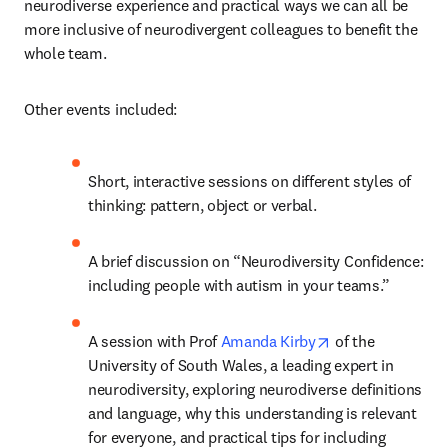
neurodiverse experience and practical ways we can all be 
more inclusive of neurodivergent colleagues to benefit the 
whole team.
Other events included:
Short, interactive sessions on different styles of 
thinking: pattern, object or verbal.
A brief discussion on “Neurodiversity Confidence: 
including people with autism in your teams.”
opens in new ta
A session with Prof 
Amanda Kirby
 of the 
University of South Wales, a leading expert in 
neurodiversity, exploring neurodiverse definitions 
and language, why this understanding is relevant 
for everyone, and practical tips for including 