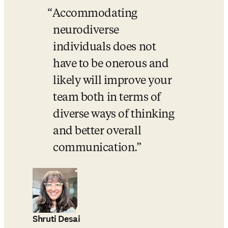
Accommodating 
neurodiverse 
individuals does not 
have to be onerous and 
likely will improve your 
team both in terms of 
diverse ways of thinking 
and better overall 
communication.
Shruti Desai