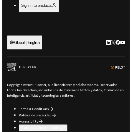
Sign in to products
LinkedIn se ab
Twitter se 
Facebook
YouTub
Global | English
ope
Copyright © 2026 Elsevier, sus licenciantes y colaboradores. Reservados
todos los derechos, incluidos los de minería de textos y datos, formación en
inteligencia artificial y tecnologías similares.
Terms & Conditions
Política de privacidad
Accessibility
Configuración de cookies