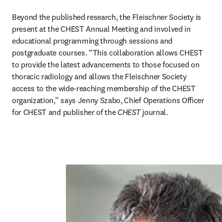
Beyond the published research, the Fleischner Society is 
present at the CHEST Annual Meeting and involved in 
educational programming through sessions and 
postgraduate courses. “This collaboration allows CHEST 
to provide the latest advancements to those focused on 
thoracic radiology and allows the Fleischner Society 
access to the wide-reaching membership of the CHEST 
organization,” says Jenny Szabo, Chief Operations Officer 
for CHEST and publisher of the 
CHEST 
journal.