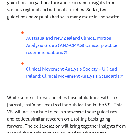
guidelines on gait posture and represent insights from 
various regional and national societies. So far, two 
guidelines have published with many more in the works:
Australia and New Zealand Clinical Motion 
Analysis Group (ANZ-CMAG) clinical practice 
opens in new tab/window
recommendations
Clinical Movement Analysis Society – UK and 
open
Ireland: Clinical Movement Analysis Standards
While some of these societies have affiliations with the 
journal, that’s not required for publication in the VSI. This 
VSI will act as a hub to both showcase these guidelines 
and collect similar research on a rolling basis going 
forward. The collaboration will bring together insights from 