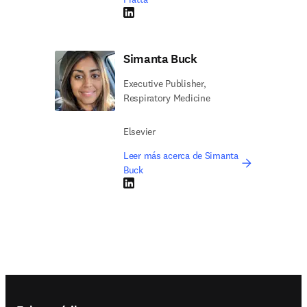
LinkedIn se abre en una nueva pestaña/vent
Simanta Buck
Executive Publisher,
Respiratory Medicine
Elsevier
Leer más acerca de Simanta
Buck
LinkedIn se abre en una nueva pestaña/vent
Footer navigation