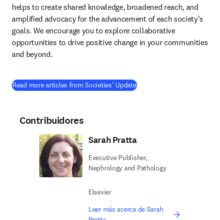
helps to create shared knowledge, broadened reach, and 
amplified advocacy for the advancement of each society’s 
goals. We encourage you to explore collaborative 
opportunities to drive positive change in your communities 
and beyond.
Read more articles from Societies’ Update
Contribuidores
Sarah Pratta
Executive Publisher,
Nephrology and Pathology
Elsevier
Leer más acerca de Sarah
Pratta