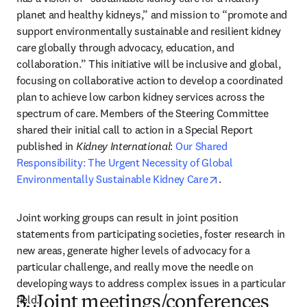
planet and healthy kidneys,” and mission to “promote and 
support environmentally sustainable and resilient kidney 
care globally through advocacy, education, and 
collaboration.” This initiative will be inclusive and global, 
focusing on collaborative action to develop a coordinated 
plan to achieve low carbon kidney services across the 
spectrum of care. Members of the Steering Committee 
shared their initial call to action in a Special Report 
published in 
Kidney International
: 
Our Shared 
Responsibility: The Urgent Necessity of Global 
opens in new tab/
Environmentally Sustainable Kidney Care
.
Joint working groups can result in joint position 
statements from participating societies, foster research in 
new areas, generate higher levels of advocacy for a 
particular challenge, and really move the needle on 
developing ways to address complex issues in a particular 
field.
3. Joint meetings/conferences