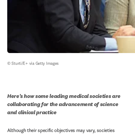
© Sturti/E+ via Getty Images
Here’s how some leading medical societies are 
collaborating for the advancement of science 
and clinical practice
Although their specific objectives may vary, societies 