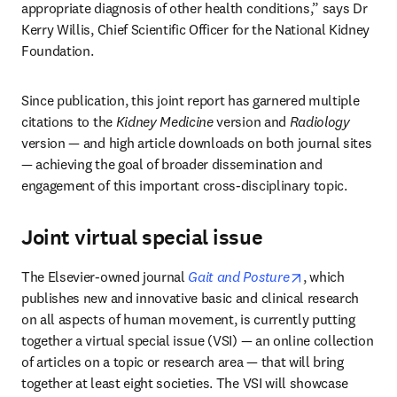
appropriate diagnosis of other health conditions,” says Dr 
Kerry Willis, Chief Scientific Officer for the National Kidney 
Foundation.
Since publication, this joint report has garnered multiple 
citations to the 
Kidney Medicine
 version and 
Radiology
version — and high article downloads on both journal sites 
— achieving the goal of broader dissemination and 
engagement of this important cross-disciplinary topic.
Joint virtual special issue
opens in new t
The Elsevier-owned journal 
Gait and Posture
, which 
publishes new and innovative basic and clinical research 
on all aspects of human movement, is currently putting 
together a virtual special issue (VSI) — an online collection 
of articles on a topic or research area — that will bring 
together at least eight societies. The VSI will showcase 