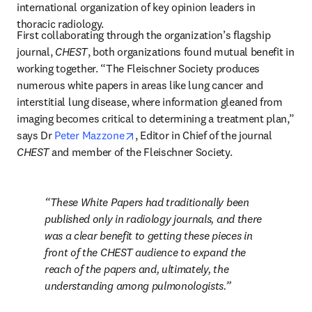
international organization of key opinion leaders in 
thoracic radiology.
First collaborating through the organization’s flagship 
journal, 
CHEST
, both organizations found mutual benefit in 
working together. “The Fleischner Society produces 
numerous white papers in areas like lung cancer and 
interstitial lung disease, where information gleaned from 
imaging becomes critical to determining a treatment plan,” 
opens in new tab/window
says Dr 
Peter Mazzone
, Editor in Chief of the journal 
CHEST
 and member of the Fleischner Society. 
These White Papers had traditionally been 
published only in radiology journals, and there 
was a clear benefit to getting these pieces in 
front of the 
CHEST
 audience to expand the 
reach of the papers and, ultimately, the 
understanding among pulmonologists.