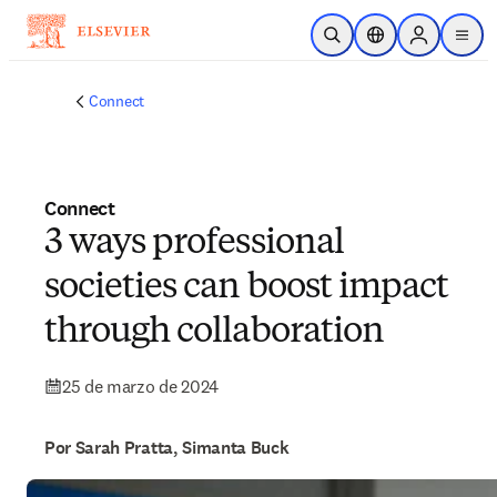
Saltar al contenido principal
Abrir búsqueda
Selector de ubicac
Sign in to p
menu
Connect
Connect
3 ways professional
societies can boost impact
through collaboration
25 de marzo de 2024
Por Sarah Pratta, Simanta Buck