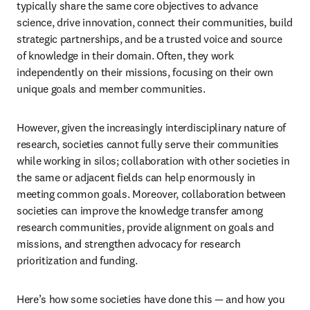
typically share the same core objectives to advance 
science, drive innovation, connect their communities, build 
strategic partnerships, and be a trusted voice and source 
of knowledge in their domain. Often, they work 
independently on their missions, focusing on their own 
unique goals and member communities.
However, given the increasingly interdisciplinary nature of 
research, societies cannot fully serve their communities 
while working in silos; collaboration with other societies in 
the same or adjacent fields can help enormously in 
meeting common goals. Moreover, collaboration between 
societies can improve the knowledge transfer among 
research communities, provide alignment on goals and 
missions, and strengthen advocacy for research 
prioritization and funding.
Here’s how some societies have done this — and how you 