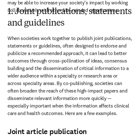
may be able to increase your society’s impact by working 
collaboratively with other like-minded organizations.
1. Joint publications, statements
and guidelines
When societies work together to publish joint publications, 
statements or guidelines, often designed to endorse and 
publicize a recommended approach, it can lead to better 
outcomes through cross-pollination of ideas, consensus 
building and the dissemination of critical information to a 
wider audience within a specialty or research area or 
across specialty areas. By co-publishing, societies can 
often broaden the reach of these high-impact papers and 
disseminate relevant information more quickly — 
especially important when the information affects clinical 
care and health outcomes. Here are a few examples.
Joint article publication