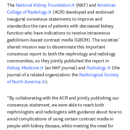
opens in new tab/window
The 
National Kidney Foundation
 (NKF) and 
American 
opens in new tab/window
College of Radiology
 (ACR) developed and endorsed 
inaugural consensus statements to improve and 
standardize the care of patients with decreased kidney 
function who have indications to receive intravenous 
gadolinium-based contrast media (GBCM). The societies’ 
shared mission was to disseminate this important 
consensus report to both the nephrology and radiology 
communities, so they jointly published the report in 
opens in new tab/window
opens in 
Kidney Medicine
 (an NKF journal) and 
Radiology
 (the 
journal of a related organization: the 
Radiological Society 
opens in new tab/window
of North America
). 
“By collaborating with the ACR and jointly publishing our 
consensus statement, we were able to reach both 
nephrologists and radiologists with guidance about how to 
avoid complications of using certain contrast media in 
people with kidney disease, while meeting the need for 