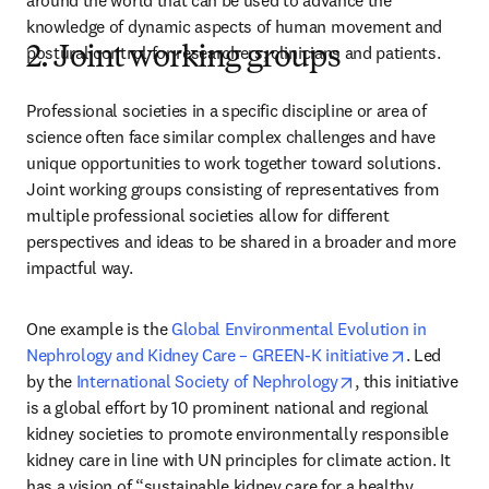
around the world that can be used to advance the 
knowledge of dynamic aspects of human movement and 
postural control for researchers, clinicians and patients.
2. Joint working groups
Professional societies in a specific discipline or area of 
science often face similar complex challenges and have 
unique opportunities to work together toward solutions. 
Joint working groups consisting of representatives from 
multiple professional societies allow for different 
perspectives and ideas to be shared in a broader and more 
impactful way.
One example is the 
Global Environmental Evolution in 
opens in n
Nephrology and Kidney Care – GREEN-K initiative
. Led 
opens in new tab
by the 
International Society of Nephrology
, this initiative 
is a global effort by 10 prominent national and regional 
kidney societies to promote environmentally responsible 
kidney care in line with UN principles for climate action. It 
has a vision of “sustainable kidney care for a healthy 