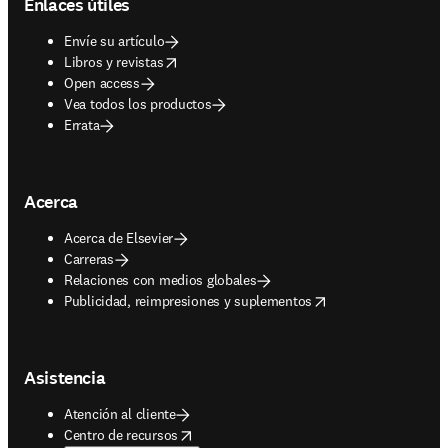
Enlaces útiles
Envíe su artículo
opens in new tab/window
Libros y revistas
Open access
Vea todos los productos
Errata
Acerca
Acerca de Elsevier
Carreras
Relaciones con medios globales
opens in new tab/window
Publicidad, reimpresiones y suplementos
Asistencia
Atención al cliente
opens in new tab/window
Centro de recursos