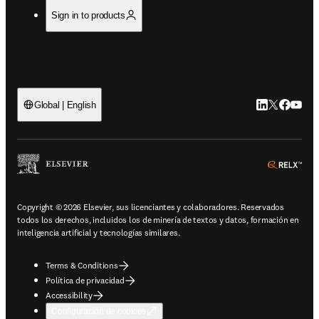
Sign in to products
LinkedIn se ab
Twitter se 
Facebook
YouTub
Global | English
ope
Copyright © 2026 Elsevier, sus licenciantes y colaboradores. Reservados
todos los derechos, incluidos los de minería de textos y datos, formación en
inteligencia artificial y tecnologías similares.
Terms & Conditions
Política de privacidad
Accessibility
Configuración de cookies