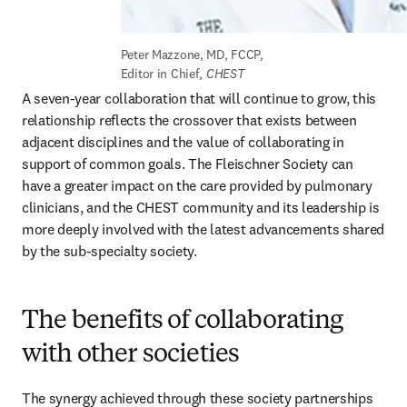
Peter Mazzone, MD, FCCP, 
Editor in Chief, 
CHEST
A seven-year collaboration that will continue to grow, this 
relationship reflects the crossover that exists between 
adjacent disciplines and the value of collaborating in 
support of common goals. The Fleischner Society can 
have a greater impact on the care provided by pulmonary 
clinicians, and the CHEST community and its leadership is 
more deeply involved with the latest advancements shared 
by the sub-specialty society.
The benefits of collaborating
with other societies
The synergy achieved through these society partnerships 