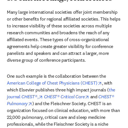
Many large international societies offer joint membership 
or other benefits for regional affiliated societies. This helps 
to increase visibility of these societies across multiple 
research communities and broadens the reach of any 
affiliated events. These types of cross-organizational 
agreements help create greater visibility for conference 
panelists and speakers and can attract a larger, more 
diverse group of conference participants.
One such example is the collaboration between the 
opens in new
American College of Chest Physicians (CHEST)
, with 
which Elsevier publishes three high impact journals (
the 
opens in new tab/window
opens in new tab/w
journal 
CHEST®
,
CHEST® Critical Care
 and 
CHEST® 
opens in new tab/window
Pulmonary
) and the Fleischner Society. CHEST is an 
organization focused on clinical education, with more than 
22,000 pulmonary, critical care and sleep medicine 
professionals, while the Fleischner Society is a niche 