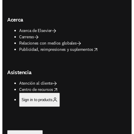
Acerca
Acerca de Elsevier
Carreras
Relaciones con medios globales
opens in new tab/window
Publicidad, reimpresiones y suplementos
Asistencia
Atención al cliente
opens in new tab/window
Centro de recursos
Sign in to products