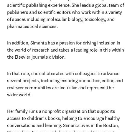
scientific publishing experience. She leads a global team of 
publishers and scientific editors who work within a variety 
of spaces including molecular biology, toxicology, and 
pharmaceutical sciences. 
In addition, Simanta has a passion for driving inclusion in 
the world of research and takes a leading role in this within 
the Elsevier journals division. 
In that role, she collaborates with colleagues to advance 
several projects, including ensuring our author, editor, and 
reviewer communities are inclusive and represent the 
wider world. 
Her family runs a nonprofit organization that supports 
access to children’s books, helping to encourage healthy 
conversations and learning. Simanta lives in the Boston, 