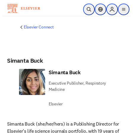
Saltar al contenido principal
Abrir búsqueda
Selector de ubicac
Sign in to p
menu
Elsevier Connect
Simanta Buck
Simanta Buck
Executive Publisher, Respiratory
Medicine
Elsevier
Simanta Buck (she/her/hers) is a Publishing Director for 
Elsevier's life science journals portfolio, with 19 years of 