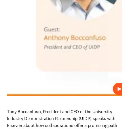
Repro
Tony Boccanfuso, President and CEO of the University 
Industry Demonstration Partnership (UIDP) speaks with 
Elsevier about how collaborations offer a promising path 