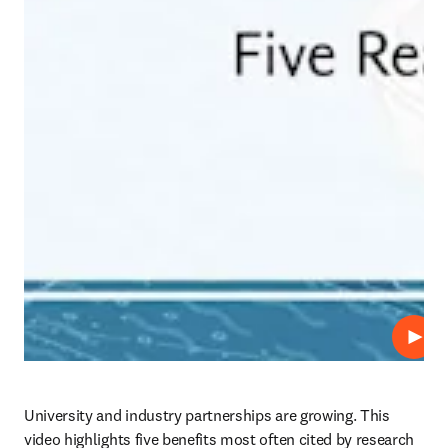
Repro
University and industry partnerships are growing. This 
video highlights five benefits most often cited by research 