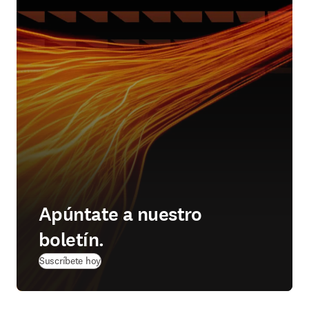
Apúntate a nuestro
boletín.
Suscríbete hoy