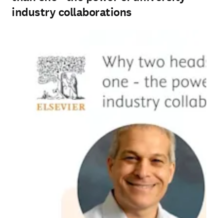
industry collaborations