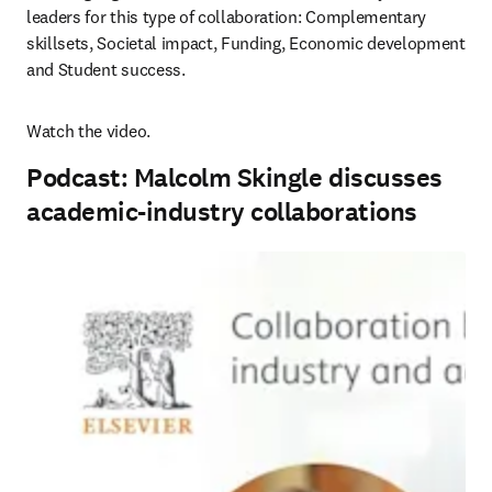
leaders for this type of collaboration: Complementary 
skillsets, Societal impact, Funding, Economic development 
and Student success.
Watch the video.
Podcast: Malcolm Skingle discusses
academic-industry collaborations