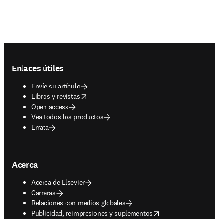
Footer navigation
Enlaces útiles
Envíe su artículo
opens in new tab/window
Libros y revistas
Open access
Vea todos los productos
Errata
Acerca
Acerca de Elsevier
Carreras
Relaciones con medios globales
opens in new tab/window
Publicidad, reimpresiones y suplementos