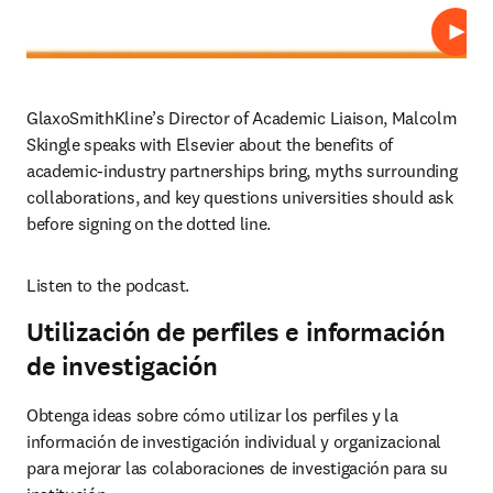
Repro
GlaxoSmithKline’s Director of Academic Liaison, Malcolm 
Skingle speaks with Elsevier about the benefits of 
academic-industry partnerships bring, myths surrounding 
collaborations, and key questions universities should ask 
before signing on the dotted line.
Listen to the podcast.
Utilización de perfiles e información
de investigación
Obtenga ideas sobre cómo utilizar los perfiles y la 
información de investigación individual y organizacional 
para mejorar las colaboraciones de investigación para su 