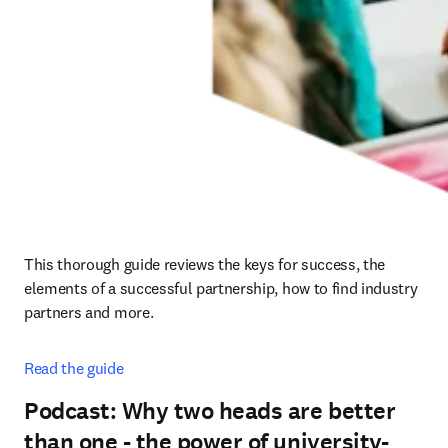
This thorough guide reviews the keys for success, the 
elements of a successful partnership, how to find industry 
partners and more.
Read the guide
Podcast: Why two heads are better
than one - the power of university-