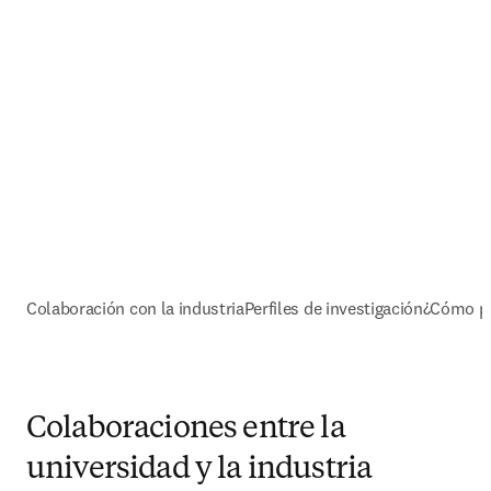
Colaboración con la industria
Perfiles de investigación
¿Cómo p
Colaboraciones entre la
universidad y la industria