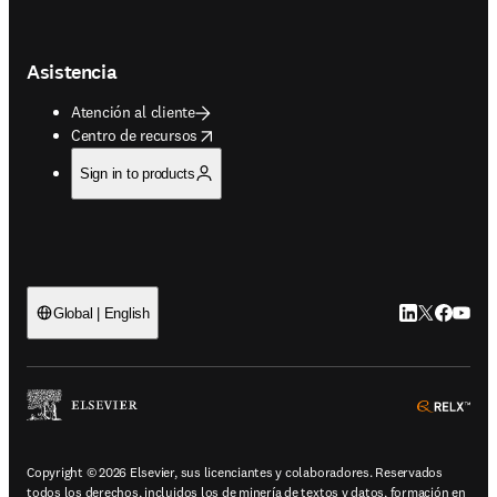
Asistencia
Atención al cliente
opens in new tab/window
Centro de recursos
Sign in to products
LinkedIn se ab
Twitter se 
Facebook
YouTub
Global | English
ope
Copyright © 2026 Elsevier, sus licenciantes y colaboradores. Reservados
todos los derechos, incluidos los de minería de textos y datos, formación en