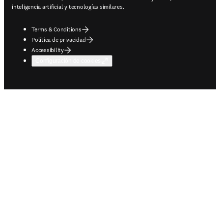
inteligencia artificial y tecnologías similares.
Terms & Conditions
Política de privacidad
Accessibility
Configuración de cookies