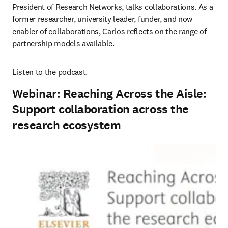
President of Research Networks, talks collaborations. As a 
former researcher, university leader, funder, and now 
enabler of collaborations, Carlos reflects on the range of 
partnership models available.
Listen to the podcast.
Webinar: Reaching Across the Aisle:
Support collaboration across the
research ecosystem