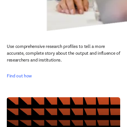
Use comprehensive research profiles to tell a more 
accurate, complete story about the output and influence of 
researchers and institutions.
Find out how