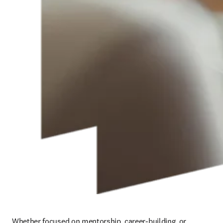
Whether focused on mentorship, career-building, or 