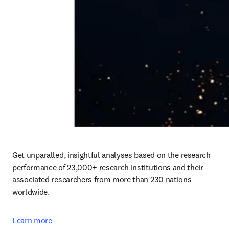
Get unparalled, insightful analyses based on the research 
performance of 23,000+ research institutions and their 
associated researchers from more than 230 nations 
worldwide.
Learn more