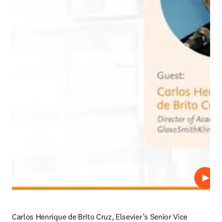
Repro
Carlos Henrique de Brito Cruz, Elsevier’s Senior Vice 