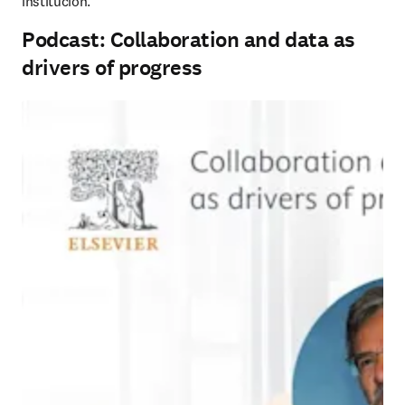
institución.
Podcast: Collaboration and data as
drivers of progress