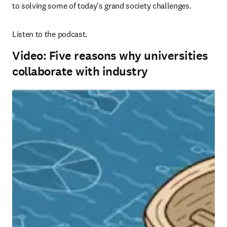
to solving some of today's grand society challenges.
Listen to the podcast.
Video: Five reasons why universities
collaborate with industry