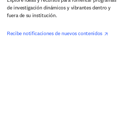
de investigación dinámicos y vibrantes dentro y 
fuera de su institución.
opens in
Recibe notificaciones de nuevos contenidos 