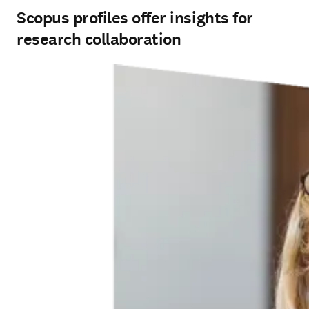
Scopus profiles offer insights for
research collaboration