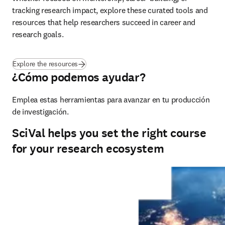
tracking research impact, explore these curated tools and 
resources that help researchers succeed in career and 
research goals.
Explore the resources
¿Cómo podemos ayudar?
Emplea estas herramientas para avanzar en tu producción 
de investigación.
SciVal helps you set the right course
for your research ecosystem