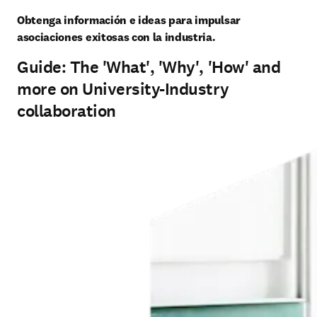
Obtenga información e ideas para impulsar 
asociaciones exitosas con la industria.
Guide: The 'What', 'Why', 'How' and
more on University-Industry
collaboration