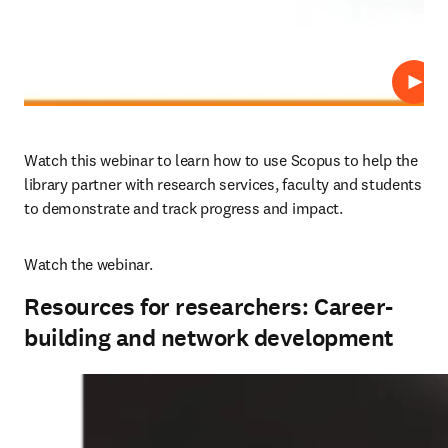
Repro
Watch this webinar to learn how to use Scopus to help the 
library partner with research services, faculty and students 
to demonstrate and track progress and impact.
Watch the webinar.
Resources for researchers: Career-
building and network development