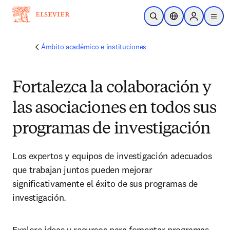
Saltar al contenido principal
Abrir búsqueda
Selector de ubicac
Sign in to p
menu
Ámbito académico e instituciones
Fortalezca la colaboración y
las asociaciones en todos sus
programas de investigación
Los expertos y equipos de investigación adecuados 
que trabajan juntos pueden mejorar 
significativamente el éxito de sus programas de 
investigación.
Explore ideas y recursos para fomentar programas 