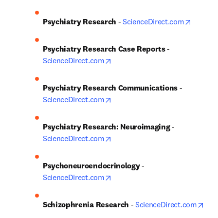
opens i
Psychiatry Research
 - 
ScienceDirect.com
Psychiatry Research Case Reports
 - 
opens in new tab/window
ScienceDirect.com
Psychiatry Research Communications
 - 
opens in new tab/window
ScienceDirect.com
Psychiatry Research: Neuroimaging
 - 
opens in new tab/window
ScienceDirect.com
Psychoneuroendocrinology
 - 
opens in new tab/window
ScienceDirect.com
ope
Schizophrenia Research
 - 
ScienceDirect.com