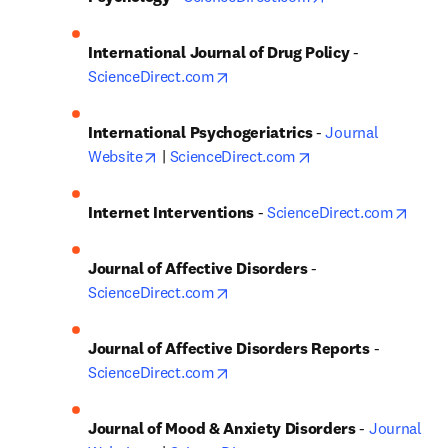
International Journal of Drug Policy
 - 
opens in new tab/window
ScienceDirect.com
International Psychogeriatrics 
- 
Journal 
opens in new tab/window
opens in new tab/w
Website
 | 
ScienceDirect.com
opens
Internet Interventions
 - 
ScienceDirect.com
Journal of Affective Disorders
 - 
opens in new tab/window
ScienceDirect.com
Journal of Affective Disorders Reports
 - 
opens in new tab/window
ScienceDirect.com
Journal of Mood & Anxiety Disorders
 - 
Journal 