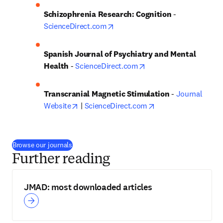
Schizophrenia Research: Cognition
 - 
opens in new tab/window
ScienceDirect.com
Spanish Journal of Psychiatry and Mental 
opens in new tab/win
Health
 - 
ScienceDirect.com
Transcranial Magnetic Stimulation 
- 
Journal 
opens in new tab/window
opens in new tab/w
Website
 | 
ScienceDirect.com
(
opens in new tab/window
)
Browse our journals
Further reading
JMAD: most downloaded articles