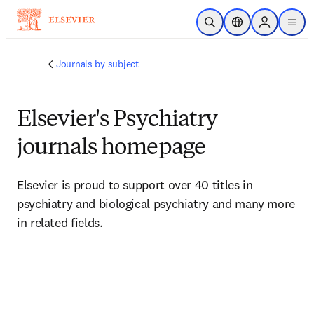
Skip to main content
Open Search
Location Selector
Sign in to p
menu
Journals by subject
Elsevier's Psychiatry
journals homepage
Elsevier is proud to support over 40 titles in 
psychiatry and biological psychiatry and many more 
in related fields. 