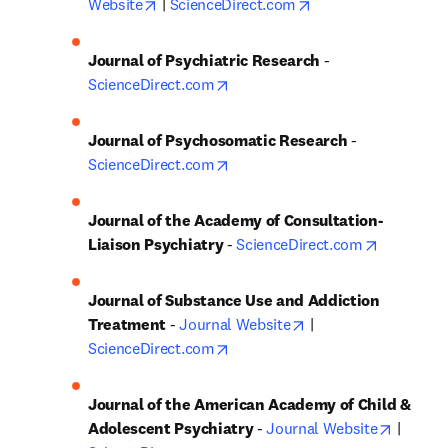
opens in new tab/window
opens in new tab/w
Website
 | 
ScienceDirect.com
Journal of Psychiatric Research
 - 
opens in new tab/window
ScienceDirect.com
Journal of Psychosomatic Research
 - 
opens in new tab/window
ScienceDirect.com
Journal of the Academy of Consultation-
opens in 
Liaison Psychiatry
 - 
ScienceDirect.com
Journal of Substance Use and Addiction 
opens in new tab/wi
Treatment
 - 
Journal Website
 | 
opens in new tab/window
ScienceDirect.com
Journal of the American Academy of Child & 
opens i
Adolescent Psychiatry
 - 
Journal Website
 | 