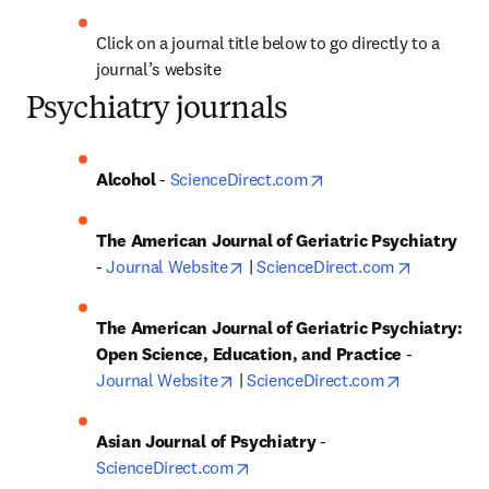
Click on a journal title below to go directly to a 
journal’s website
Psychiatry journals
opens in new tab/win
Alcohol
 - 
ScienceDirect.com
The American Journal of Geriatric Psychiatry
opens in new tab/window
opens in 
- 
Journal Website
 | 
ScienceDirect.com
The American Journal of Geriatric Psychiatry: 
Open Science, Education, and Practice 
- 
opens in new tab/window
opens in n
Journal Website
 | 
ScienceDirect.com
Asian Journal of Psychiatry
 - 
opens in new tab/window
ScienceDirect.com