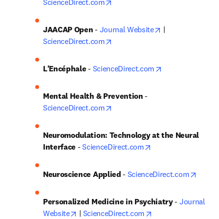
opens in new tab/window
ScienceDirect.com
opens in new ta
JAACAP Open
 - 
Journal Website
 | 
opens in new tab/window
ScienceDirect.com
opens in new ta
L'Encéphale
 - 
ScienceDirect.com
Mental Health & Prevention
 - 
opens in new tab/window
ScienceDirect.com
Neuromodulation: Technology at the Neural 
opens in new tab/w
Interface
 - 
ScienceDirect.com
opens 
Neuroscience Applied
 - 
ScienceDirect.com
Personalized Medicine in Psychiatry
 - 
Journal 
opens in new tab/window
opens in new tab/w
Website
 | 
ScienceDirect.com