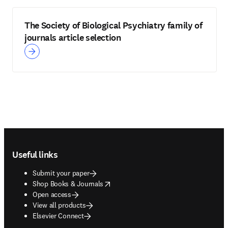
The Society of Biological Psychiatry family of
journals article selection
Footer navigation
Useful links
Submit your paper
opens in new tab/window
Shop Books & Journals
Open access
View all products
Elsevier Connect