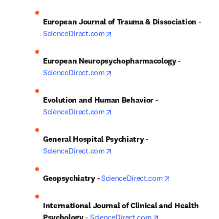
European Journal of Trauma & Dissociation
 - 
opens in new tab/window
ScienceDirect.com
European Neuropsychopharmacology
 - 
opens in new tab/window
ScienceDirect.com
Evolution and Human Behavior
 - 
opens in new tab/window
ScienceDirect.com
General Hospital Psychiatry
 - 
opens in new tab/window
ScienceDirect.com
opens in new 
Geopsychiatry - 
ScienceDirect.com
International Journal of Clinical and Health 
opens in new tab
Psychology
 - 
ScienceDirect.com