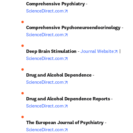
Comprehensive Psychiatry
 - 
opens in new tab/window
ScienceDirect.com
Comprehensive Psychoneuroendocrinology
 - 
opens in new tab/window
ScienceDirect.com
opens 
Deep Brain Stimulation
 - 
Journal Website
 | 
opens in new tab/window
ScienceDirect.com
Drug and Alcohol Dependence
 - 
opens in new tab/window
ScienceDirect.com
Drug and Alcohol Dependence Reports
 - 
opens in new tab/window
ScienceDirect.com
The European Journal of Psychiatry 
- 
opens in new tab/window
ScienceDirect.com