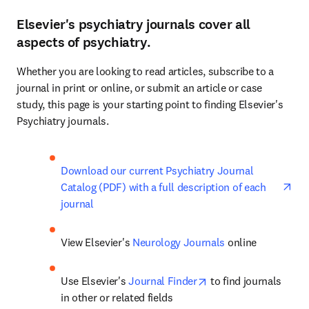
Elsevier's psychiatry journals cover all
aspects of psychiatry.
Whether you are looking to read articles, subscribe to a 
journal in print or online, or submit an article or case 
study, this page is your starting point to finding Elsevier's 
Psychiatry journals.
ope
Download our current Psychiatry Journal 
Catalog (PDF) with a full description of each 
journal
View Elsevier's 
Neurology Journals
 online
opens in new tab/wi
Use Elsevier's 
Journal Finder
 to find journals 
in other or related fields