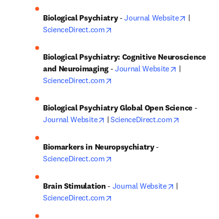
opens in 
Biological Psychiatry
 - 
Journal Website
 | 
opens in new tab/window
ScienceDirect.com
Biological Psychiatry: Cognitive Neuroscience 
opens in ne
and Neuroimaging
 - 
Journal Website
 | 
opens in new tab/window
ScienceDirect.com
Biological Psychiatry Global Open Science
 - 
opens in new tab/window
opens in n
Journal Website
 | 
ScienceDirect.com
Biomarkers in Neuropsychiatry
 - 
opens in new tab/window
ScienceDirect.com
opens in new
Brain Stimulation
 - 
Journal Website
 | 
opens in new tab/window
ScienceDirect.com