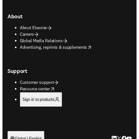
About
About Elsevier
Careers
Global Media Relations
opens in new tab/window
Advertising, reprints & supplements
Support
Customer support
opens in new tab/window
Resource center
Sign in to products
LinkedIn open
Twitter ope
Facebook
YouTub
Global | English