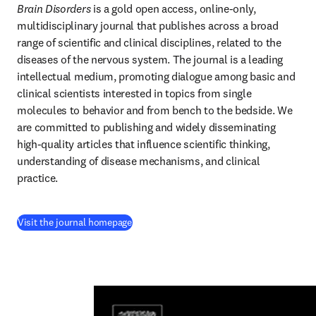
Brain Disorders
 is a gold open access, online-only, 
multidisciplinary journal that publishes across a broad 
range of scientific and clinical disciplines, related to the 
diseases of the nervous system. The journal is a leading 
intellectual medium, promoting dialogue among basic and 
clinical scientists interested in topics from single 
molecules to behavior and from bench to the bedside. We 
are committed to publishing and widely disseminating 
high-quality articles that influence scientific thinking, 
understanding of disease mechanisms, and clinical 
practice.
(
opens in new tab/window
)
Visit the journal homepage