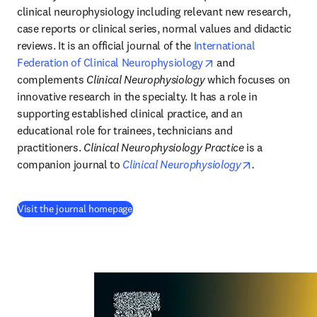
clinical neurophysiology including relevant new research, 
case reports or clinical series, normal values and didactic 
reviews. It is an official journal of the 
International 
opens in new tab/wi
Federation of Clinical Neurophysiology
 and 
complements 
Clinical Neurophysiology
 which focuses on 
innovative research in the specialty. It has a role in 
supporting established clinical practice, and an 
educational role for trainees, technicians and 
practitioners. 
Clinical Neurophysiology Practice
 is a 
opens in new
companion journal to 
Clinical Neurophysiology
.
(
opens in new tab/window
)
Visit the journal homepage