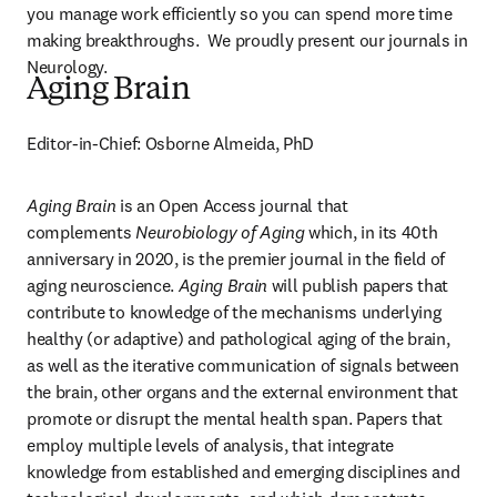
you manage work efficiently so you can spend more time 
making breakthroughs.  We proudly present our journals in 
Neurology.
Aging Brain
Editor-in-Chief: Osborne Almeida, PhD
Aging Brain
 is an Open Access journal that 
complements 
Neurobiology of Aging
 which, in its 40th 
anniversary in 2020, is the premier journal in the field of 
aging neuroscience. 
Aging Brain
 will publish papers that 
contribute to knowledge of the mechanisms underlying 
healthy (or adaptive) and pathological aging of the brain, 
as well as the iterative communication of signals between 
the brain, other organs and the external environment that 
promote or disrupt the mental health span. Papers that 
employ multiple levels of analysis, that integrate 
knowledge from established and emerging disciplines and 