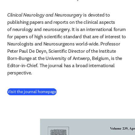
Clinical Neurology and Neurosurgery
 is devoted to 
publishing papers and reports on the clinical aspects 
of neurology and neurosurgery. It is an international forum 
for papers of high scientific standard that are of interest to 
Neurologists and Neurosurgeons world-wide. Professor 
Peter Paul De Deyn, Scientific Director of the Institute 
Born-Bunge at the University of Antwerp, Belgium, is the 
Editor-in-Chief. The journal has a broad international 
perspective.
(
opens in new tab/window
)
Visit the journal homepage