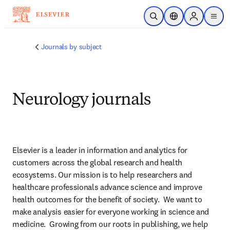
Skip to main content
Open Search
Location Selector
Sign in to p
menu
Journals by subject
Neurology journals
Elsevier is a leader in information and analytics for 
customers across the global research and health 
ecosystems. Our mission is to help researchers and 
healthcare professionals advance science and improve 
health outcomes for the benefit of society.  We want to 
make analysis easier for everyone working in science and 
medicine.  Growing from our roots in publishing, we help 