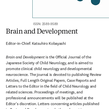
ISSN: 2589-9589
Brain and Development
Editor-in-Chief: Katsuhiro Kobayashi
Brain and Development
 is the Official Journal of the 
Japanese Society of Child Neurology, and is aimed to 
promote clinical child neurology and developmental 
neuroscience. The journal is devoted to publishing Review 
Articles, Full Length Original Papers, Case Reports and 
Letters to the Editor in the field of Child Neurology and 
related sciences. Proceedings of meetings, and 
professional announcements will be published at the 
Editor's discretion. Letters concerning articles published 