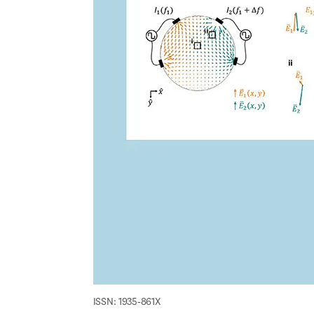
ISSN: 1935-861X