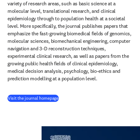
variety of research areas, such as basic science at a 
molecular level, translational research, and clinical 
epidemiology through to population health at a societal 
level. More specifically, the journal publishes papers that 
emphasize the fast-growing biomedical fields of genomics, 
molecular sciences, biomechanical engineering, computer 
navigation and 3-D reconstruction techniques, 
experimental clinical research, as well as papers from the 
growing public health fields of clinical epidemiology, 
medical decision analysis, psychology, bio-ethics and 
prediction modelling at a population level.
(
opens in new tab/window
)
Visit the journal homepage