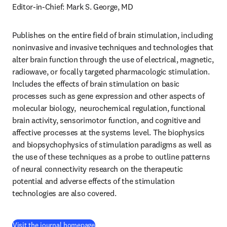
Editor-in-Chief: Mark S. George, MD
Publishes on the entire field of brain stimulation, including 
noninvasive and invasive techniques and technologies that 
alter brain function through the use of electrical, magnetic, 
radiowave, or focally targeted pharmacologic stimulation. 
Includes the effects of brain stimulation on basic 
processes such as gene expression and other aspects of 
molecular biology,  neurochemical regulation, functional 
brain activity, sensorimotor function, and cognitive and 
affective processes at the systems level. The biophysics 
and biopsychophysics of stimulation paradigms as well as 
the use of these techniques as a probe to outline patterns 
of neural connectivity research on the therapeutic 
potential and adverse effects of the stimulation 
technologies are also covered.
(
opens in new tab/window
)
Visit the journal homepage