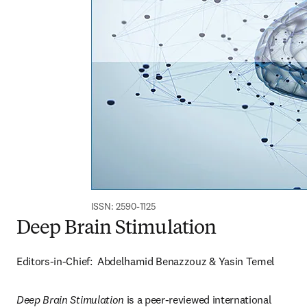
ISSN: 2590-1125
Deep Brain Stimulation
Editors-in-Chief:  Abdelhamid Benazzouz & Yasin Temel
Deep Brain Stimulation 
is a peer-reviewed international 