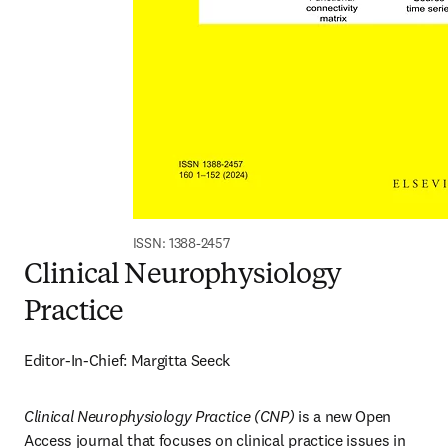
ISSN: 1388-2457
Clinical Neurophysiology
Practice
Editor-In-Chief: Margitta Seeck
Clinical Neurophysiology Practice (CNP)
 is a new Open 
Access journal that focuses on clinical practice issues in 