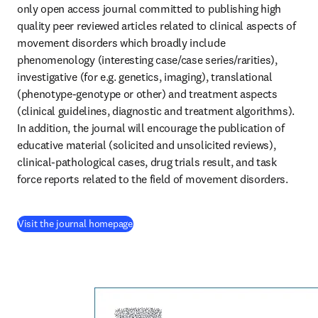
only open access journal committed to publishing high 
quality peer reviewed articles related to clinical aspects of 
movement disorders which broadly include 
phenomenology (interesting case/case series/rarities), 
investigative (for e.g. genetics, imaging), translational 
(phenotype-genotype or other) and treatment aspects 
(clinical guidelines, diagnostic and treatment algorithms). 
In addition, the journal will encourage the publication of 
educative material (solicited and unsolicited reviews), 
clinical-pathological cases, drug trials result, and task 
force reports related to the field of movement disorders.
(
opens in new tab/window
)
Visit the journal homepage