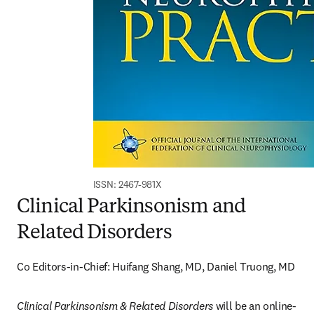
ISSN: 2467-981X
Clinical Parkinsonism and
Related Disorders
Co Editors-in-Chief: Huifang Shang, MD, Daniel Truong, MD
Clinical Parkinsonism & Related Disorders
 will be an online-