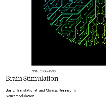
ISSN: 2666-4593
Brain Stimulation
Basic, Translational, and Clinical Research in 
Neuromodulation