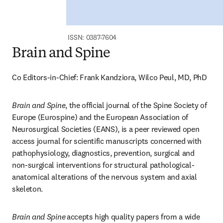
ISSN: 0387-7604
Brain and Spine
Co Editors-in-Chief: Frank Kandziora, Wilco Peul, MD, PhD
Brain and Spine
, the official journal of the Spine Society of 
Europe (Eurospine) and the European Association of 
Neurosurgical Societies (EANS), is a peer reviewed open 
access journal for scientific manuscripts concerned with 
pathophysiology, diagnostics, prevention, surgical and 
non-surgical interventions for structural pathological-
anatomical alterations of the nervous system and axial 
skeleton.
Brain and Spine
accepts high quality papers from a wide 