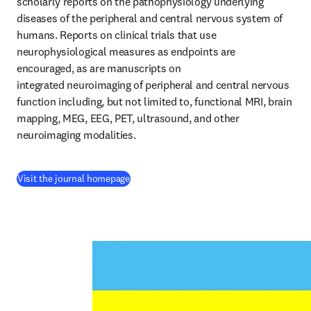
scholarly reports on the pathophysiology underlying 
diseases of the peripheral and central nervous system of 
humans. Reports on clinical trials that use 
neurophysiological measures as endpoints are 
encouraged, as are manuscripts on 
integrated neuroimaging of peripheral and central nervous 
function including, but not limited to, functional MRI, brain 
mapping, MEG, EEG, PET, ultrasound, and other 
neuroimaging modalities.
(
opens in new tab/window
)
Visit the journal homepage