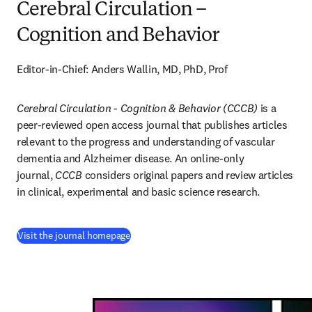
Cerebral Circulation –
Cognition and Behavior
Editor-in-Chief: Anders Wallin, MD, PhD, Prof
Cerebral Circulation - Cognition & Behavior (CCCB)
 is a 
peer-reviewed open access journal that publishes articles 
relevant to the progress and understanding of vascular 
dementia and Alzheimer disease. An online-only 
journal, 
CCCB
 considers original papers and review articles 
in clinical, experimental and basic science research.
(
opens in new tab/window
)
Visit the journal homepage