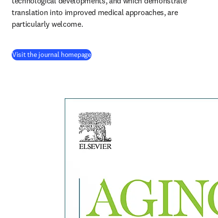
technological developments, and which demonstrate 
translation into improved medical approaches, are 
particularly welcome.
(
opens in new tab/window
)
Visit the journal homepage