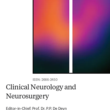
ISSN: 2666-2450
Clinical Neurology and
Neurosurgery
Editor-in-Chief: Prof. Dr. P.P. De Deyn