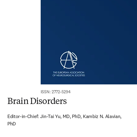
ISSN: 2772-5294
Brain Disorders
Editor-in-Chief: Jin-Tai Yu, MD, PhD, Kambiz N. Alavian, 
PhD