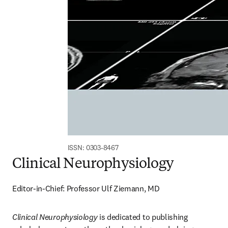
ISSN: 0303-8467
Clinical Neurophysiology
Editor-in-Chief: Professor Ulf Ziemann, MD
Clinical Neurophysiology
 is dedicated to publishing 