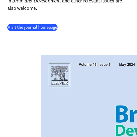
in
 Brain and Development
 and other relevant issues are 
also welcome.
(
opens in new tab/window
)
Visit the journal homepage