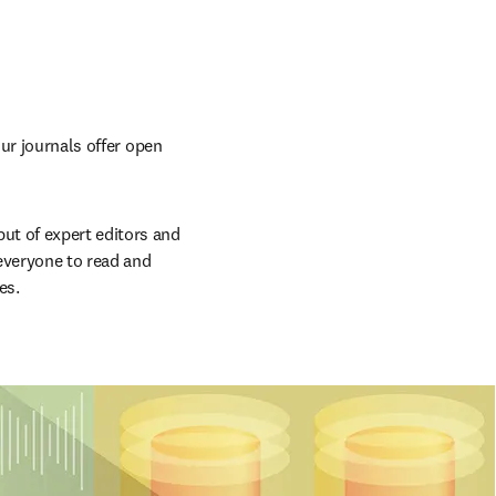
ur journals offer open 
t of expert editors and 
everyone to read and 
es.