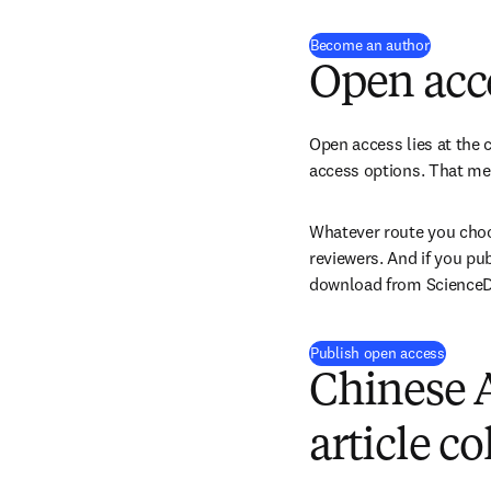
(
opens i
Become an author
Open acc
Open access lies at the c
access options. That mea
Whatever route you choos
reviewers. And if you pu
download from ScienceDir
Publish open access
Chinese 
article co