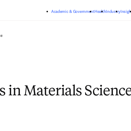
Skip to main content
Academic & Government
Health
Industry
Insigh
ce
s in Materials Scienc