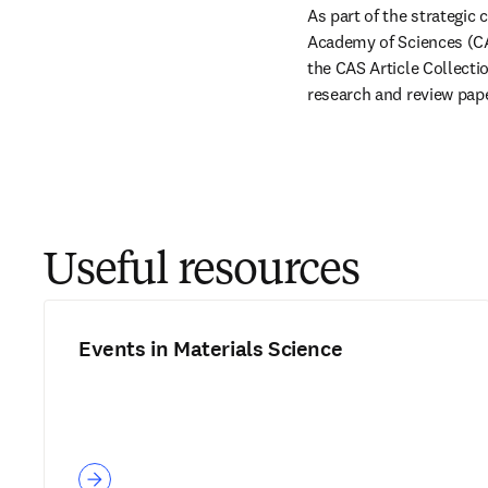
As part of the strategic
Academy of Sciences (CAS
the CAS Article Collection
research and review pape
Useful resources
Events in Materials Science