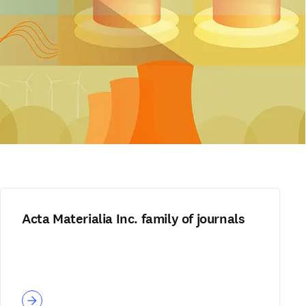
Acta Materialia Inc. family of journals