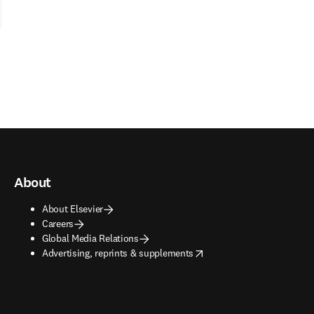
About
About Elsevier
Careers
Global Media Relations
opens in new tab/window
Advertising, reprints & supplements