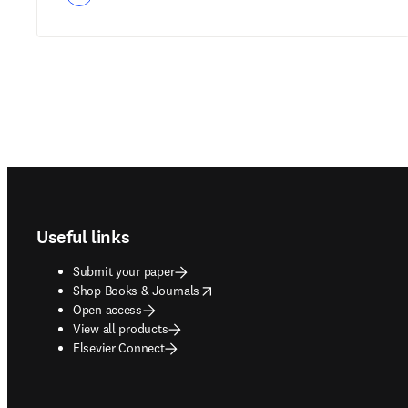
Footer navigation
Useful links
Submit your paper
opens in new tab/window
Shop Books & Journals
Open access
View all products
Elsevier Connect