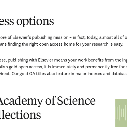
n new tab/window
)
ess options
ore of Elsevier’s publishing mission – in fact, today, almost all of o
ns finding the right open access home for your research is easy.
e, publishing with Elsevier means your work benefits from the inpu
blish gold open access, it is immediately and permanently free for 
ect. Our gold OA titles also feature in major indexes and databas
Academy of Science
llections