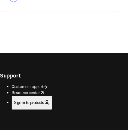
Support
Customer support
opens in new tab/window
Resource center
Sign in to products