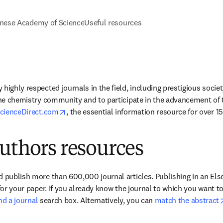
nese Academy of Science
Useful resources
highly respected journals in the field, including prestigious society
the chemistry community and to participate in the advancement of the
opens in new tab/window
cienceDirect.com
, the essential information resource for over 15 
uthors resources
 publish more than 600,000 journal articles. Publishing in an Elsev
 for your paper. If you already know the journal to which you want t
ind a journal
 search box. Alternatively, you can 
match the abstract