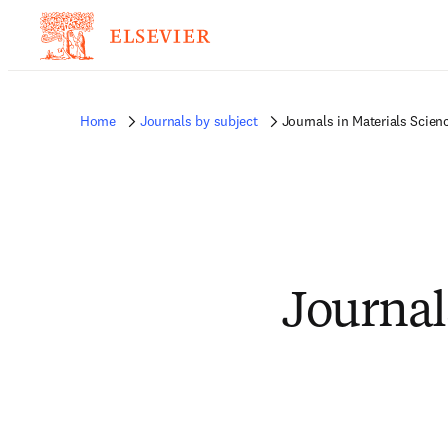
Home
Journals by subject
Journals in Materials Scien
Journal