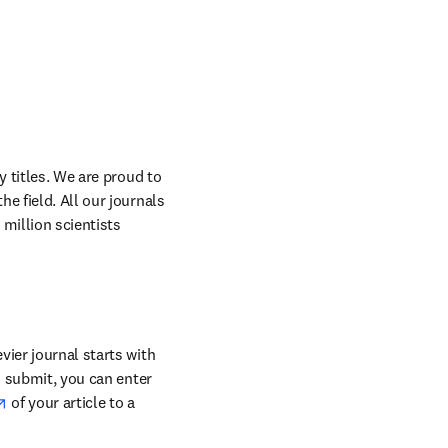
 titles. We are proud to 
 field. All our journals 
million scientists 
ier journal starts with 
o submit, you can enter 
opens in new tab/window
 of your article to a 