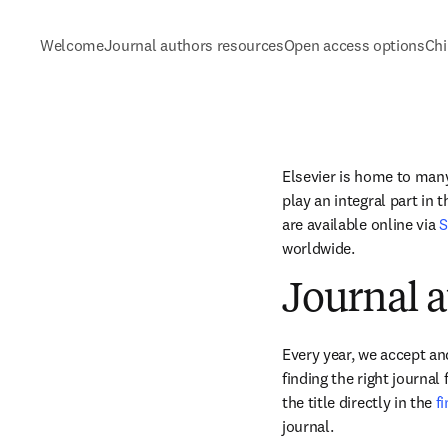
Welcome
Journal authors resources
Open access options
Chi
Elsevier is home to many 
play an integral part in 
are available online via 
S
worldwide.
Journal a
Every year, we accept and
finding the right journal
the title directly in the 
f
journal.