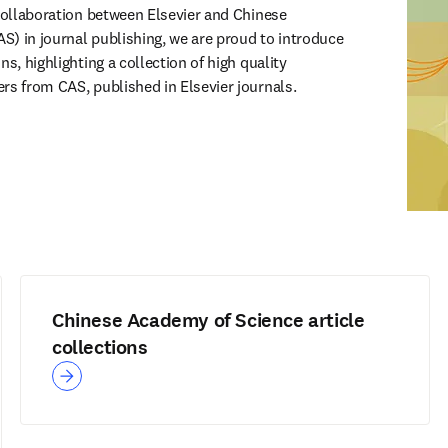
 collaboration between Elsevier and Chinese 
) in journal publishing, we are proud to introduce 
s, highlighting a collection of high quality 
rs from CAS, published in Elsevier journals.
Chinese Academy of Science article
collections