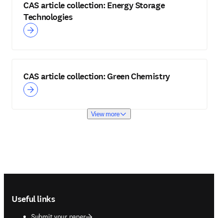
CAS article collection: Energy Storage
Technologies
CAS article collection: Green Chemistry
View more
Footer navigation
Useful links
Submit your paper