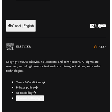
LinkedIn open
Twitter ope
Facebook
YouTub
Global | English
ope
Copyright © 2026 Elsevier, its licensors, and contributors. All rights are
reserved, including those for text and data mining, AI training, and similar
technologies.
Terms & Conditions
Privacy policy
Accessibility
Cookie settings