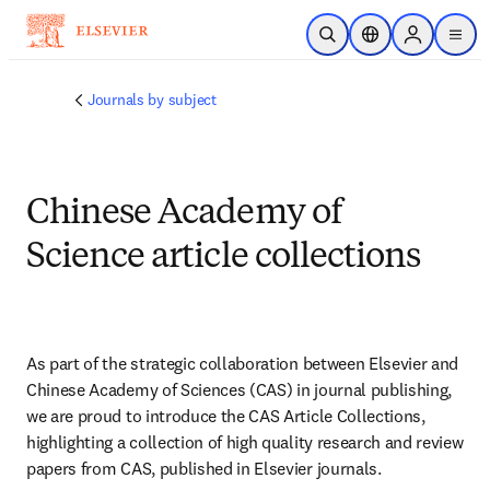
Skip to main content
Open Search
Location Selector
Sign in to p
menu
Journals by subject
Chinese Academy of
Science article collections
As part of the strategic collaboration between Elsevier and 
Chinese Academy of Sciences (CAS) in journal publishing, 
we are proud to introduce the CAS Article Collections, 
highlighting a collection of high quality research and review 
papers from CAS, published in Elsevier journals.