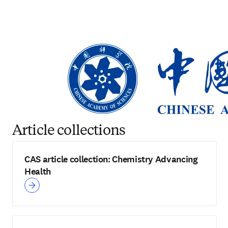
Article collections
CAS article collection: Chemistry Advancing
Health