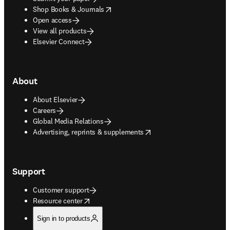
opens in new tab/window
Shop Books & Journals
Open access
View all products
Elsevier Connect
About
About Elsevier
Careers
Global Media Relations
opens in new tab/window
Advertising, reprints & supplements
Support
Customer support
opens in new tab/window
Resource center
Sign in to products