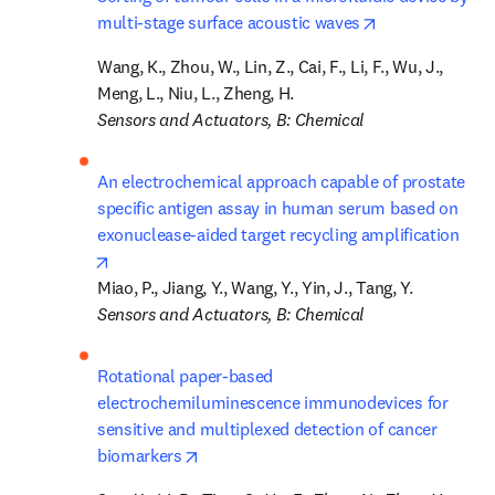
opens in new t
multi-stage surface acoustic waves
Wang, K., Zhou, W., Lin, Z., Cai, F., Li, F., Wu, J., 
Sensors and Actuators, B: Chemical
An electrochemical approach capable of prostate 
specific antigen assay in human serum based on 
exonuclease-aided target recycling amplification
opens in new tab/window
Sensors and Actuators, B: Chemical
Rotational paper-based 
electrochemiluminescence immunodevices for 
sensitive and multiplexed detection of cancer 
opens in new tab/window
biomarkers