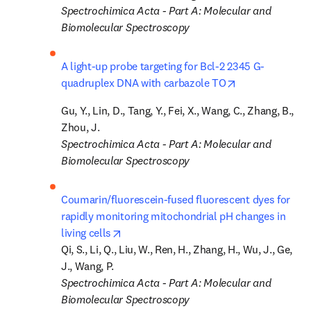
Spectrochimica Acta - Part A: Molecular and 
Biomolecular Spectroscopy
A light-up probe targeting for Bcl-2 2345 G-
opens in new t
quadruplex DNA with carbazole TO
Gu, Y., Lin, D., Tang, Y., Fei, X., Wang, C., Zhang, B., 
Spectrochimica Acta - Part A: Molecular and 
Biomolecular Spectroscopy
Coumarin/fluorescein-fused fluorescent dyes for 
rapidly monitoring mitochondrial pH changes in 
opens in new tab/window
living cells
Qi, S., Li, Q., Liu, W., Ren, H., Zhang, H., Wu, J., Ge, 
Spectrochimica Acta - Part A: Molecular and 
Biomolecular Spectroscopy