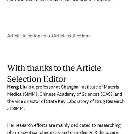
Article selection editor
Article collections
With thanks to the Article
Selection Editor
Hong Liu 
is a professor at Shanghai Institute of Materia 
Medica (SIMM), Chinese Academy of Sciences (CAS), and 
the vice director of State Key Laboratory of Drug Research 
at SIMM.
Her research efforts are mainly dedicated to researching 
pharmaceutical chemistry and drug design & discovery. 