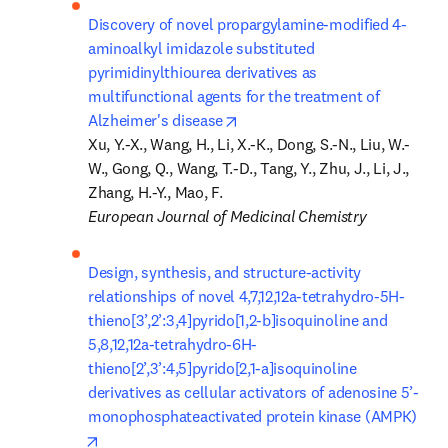
Discovery of novel propargylamine-modified 4-
aminoalkyl imidazole substituted 
pyrimidinylthiourea derivatives as 
multifunctional agents for the treatment of 
opens in new tab/window
Alzheimer's disease
Xu, Y.-X., Wang, H., Li, X.-K., Dong, S.-N., Liu, W.-
W., Gong, Q., Wang, T.-D., Tang, Y., Zhu, J., Li, J., 
European Journal of Medicinal Chemistry
Design, synthesis, and structure-activity 
relationships of novel 4,7,12,12a-tetrahydro-5H-
thieno[3’,2’:3,4]pyrido[1,2-b]isoquinoline and 
5,8,12,12a-tetrahydro-6H-
thieno[2’,3’:4,5]pyrido[2,1-a]isoquinoline 
derivatives as cellular activators of adenosine 5’-
monophosphateactivated protein kinase (AMPK)
opens in new tab/window