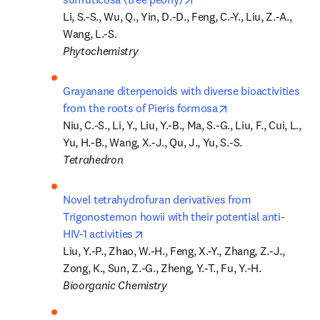
Li, S.-S., Wu, Q., Yin, D.-D., Feng, C.-Y., Liu, Z.-A., 
Phytochemistry
Grayanane diterpenoids with diverse bioactivities 
opens in new tab/
from the roots of Pieris formosa
Niu, C.-S., Li, Y., Liu, Y.-B., Ma, S.-G., Liu, F., Cui, L., 
Tetrahedron
Novel tetrahydrofuran derivatives from 
Trigonostemon howii with their potential anti-
opens in new tab/window
HIV-1 activities
Liu, Y.-P., Zhao, W.-H., Feng, X.-Y., Zhang, Z.-J., 
Bioorganic Chemistry