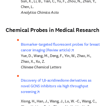
Sun, X., Li, B., Tian, C., Yu, F., Zhou, N., Zhan, Y., 
Analytica Chimica Acta
Chemical Probes in Medical Research
Biomarker-targeted fluorescent probes for breast 
opens in new tab/w
cancer imaging (Review article)
Yue, D., Wang, M., Deng, F., Yin, W., Zhao, H., 
Chinese Chemical Letters
Discovery of 1,8-acridinedione derivatives as 
novel GCN5 inhibitors via high throughput 
opens in new tab/window
screening
Xiong, H., Han, J., Wang, J., Lu, W. -C., Wang, C., 