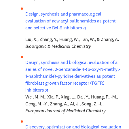
Design, synthesis and pharmacological 
evaluation of new acyl sulfonamides as potent 
opens in new tab/win
and selective Bcl-2 inhibitors
Bioorganic & Medicinal Chemistry
Design, synthesis and biological evaluation of a 
series of novel 2-benzamide-4-(6-oxy-N-methyl-
1-naphthamide)-pyridine derivatives as potent 
fibroblast growth factor receptor (FGFR) 
opens in new tab/window
inhibitors
Wei, M. M., Xia, P., Xing, L., Dai, Y., Huang, R. -M., 
European Journal of Medicinal Chemistry
Discovery, optimization and biological evaluation 