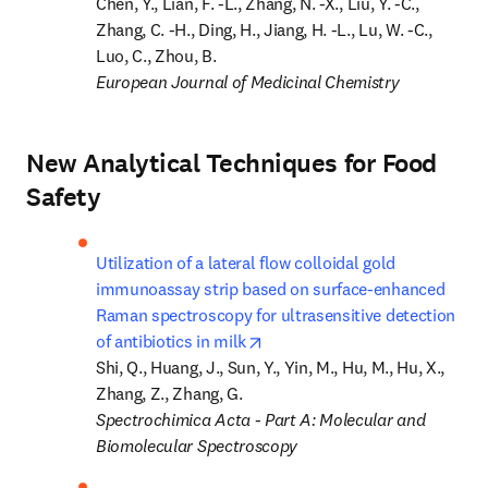
Chen, Y., Lian, F. -L., Zhang, N. -X., Liu, Y. -C., 
Zhang, C. -H., Ding, H., Jiang, H. -L., Lu, W. -C., 
European Journal of Medicinal Chemistry
New Analytical Techniques for Food
Safety
Utilization of a lateral flow colloidal gold 
immunoassay strip based on surface-enhanced 
Raman spectroscopy for ultrasensitive detection 
opens in new tab/window
of antibiotics in milk
Shi, Q., Huang, J., Sun, Y., Yin, M., Hu, M., Hu, X., 
Spectrochimica Acta - Part A: Molecular and 
Biomolecular Spectroscopy