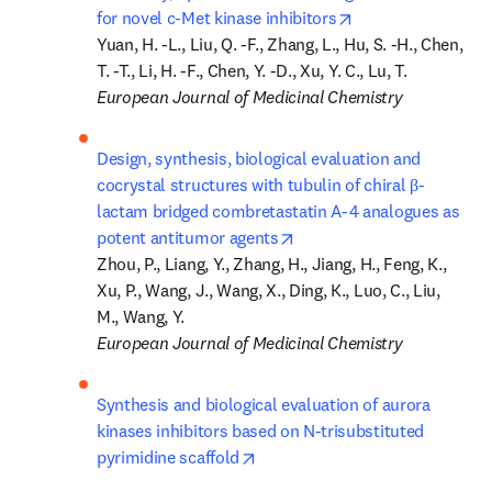
opens in new tab/
for novel c-Met kinase inhibitors
Yuan, H. -L., Liu, Q. -F., Zhang, L., Hu, S. -H., Chen, 
European Journal of Medicinal Chemistry
Design, synthesis, biological evaluation and 
cocrystal structures with tubulin of chiral β-
lactam bridged combretastatin A-4 analogues as 
opens in new tab/window
potent antitumor agents
Zhou, P., Liang, Y., Zhang, H., Jiang, H., Feng, K., 
Xu, P., Wang, J., Wang, X., Ding, K., Luo, C., Liu, 
European Journal of Medicinal Chemistry
Synthesis and biological evaluation of aurora 
kinases inhibitors based on N-trisubstituted 
opens in new tab/window
pyrimidine scaffold