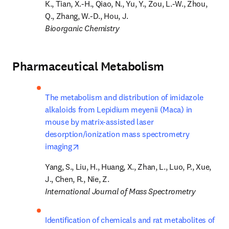
K., Tian, X.-H., Qiao, N., Yu, Y., Zou, L.-W., Zhou, 
Bioorganic Chemistry
Pharmaceutical Metabolism
The metabolism and distribution of imidazole 
alkaloids from Lepidium meyenii (Maca) in 
mouse by matrix-assisted laser 
desorption/ionization mass spectrometry 
opens in new tab/window
imaging
Yang, S., Liu, H., Huang, X., Zhan, L., Luo, P., Xue, 
International Journal of Mass Spectrometry
Identification of chemicals and rat metabolites of 