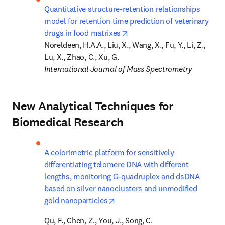
Quantitative structure-retention relationships 
model for retention time prediction of veterinary 
opens in new tab/window
drugs in food matrixes
Noreldeen, H.A.A., Liu, X., Wang, X., Fu, Y., Li, Z., 
International Journal of Mass Spectrometry
New Analytical Techniques for
Biomedical Research
A colorimetric platform for sensitively 
differentiating telomere DNA with different 
lengths, monitoring G-quadruplex and dsDNA 
based on silver nanoclusters and unmodified 
opens in new tab/window
gold nanoparticles