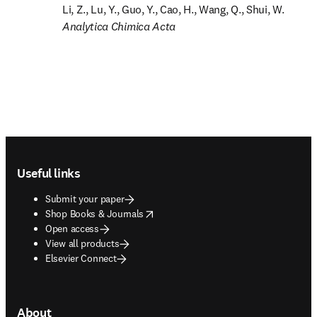
Analytica Chimica Acta
Footer navigation
Useful links
Submit your paper
opens in new tab/window
Shop Books & Journals
Open access
View all products
Elsevier Connect
About