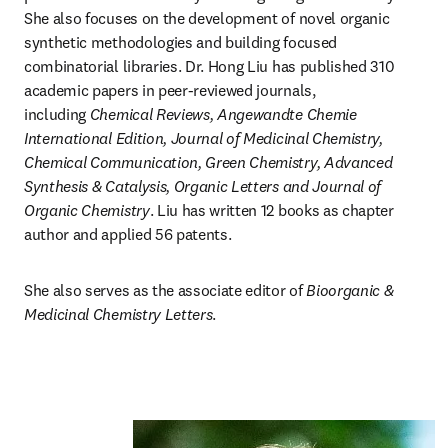
She also focuses on the development of novel organic 
synthetic methodologies and building focused 
combinatorial libraries. Dr. Hong Liu has published 310 
academic papers in peer-reviewed journals, 
including 
Chemical Reviews, Angewandte Chemie 
International Edition, Journal of Medicinal Chemistry, 
Chemical Communication, Green Chemistry, Advanced 
Synthesis & Catalysis, Organic Letters and Journal of 
Organic Chemistry
. Liu has written 12 books as chapter 
author and applied 56 patents.
She also serves as the associate editor of 
Bioorganic & 
Medicinal Chemistry Letters
.