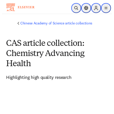
Skip to main content
Open Search
Location Selector
Sign in to p
menu
Chinese Academy of Science article collections
CAS article collection:
Chemistry Advancing
Health
Highlighting high quality research