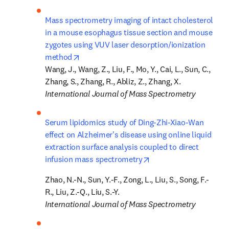
Mass spectrometry imaging of intact cholesterol 
in a mouse esophagus tissue section and mouse 
zygotes using VUV laser desorption/ionization 
opens in new tab/window
method
Wang, J., Wang, Z., Liu, F., Mo, Y., Cai, L., Sun, C., 
International Journal of Mass Spectrometry
Serum lipidomics study of Ding-Zhi-Xiao-Wan 
effect on Alzheimer's disease using online liquid 
extraction surface analysis coupled to direct 
opens in new tab/win
infusion mass spectrometry
Zhao, N.-N., Sun, Y.-F., Zong, L., Liu, S., Song, F.-
International Journal of Mass Spectrometry