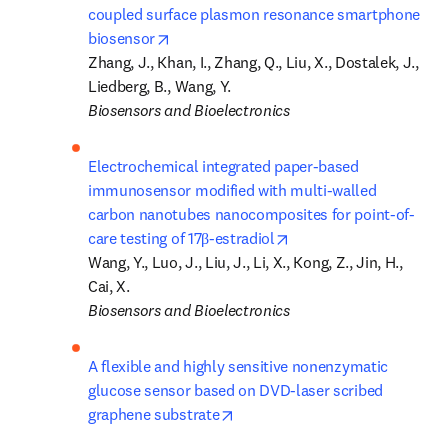
coupled surface plasmon resonance smartphone 
opens in new tab/window
biosensor
Zhang, J., Khan, I., Zhang, Q., Liu, X., Dostalek, J., 
Biosensors and Bioelectronics
Electrochemical integrated paper-based 
immunosensor modified with multi-walled 
carbon nanotubes nanocomposites for point-of-
opens in new tab/wind
care testing of 17β-estradiol
Wang, Y., Luo, J., Liu, J., Li, X., Kong, Z., Jin, H., 
Biosensors and Bioelectronics
A flexible and highly sensitive nonenzymatic 
glucose sensor based on DVD-laser scribed 
opens in new tab/window
graphene substrate