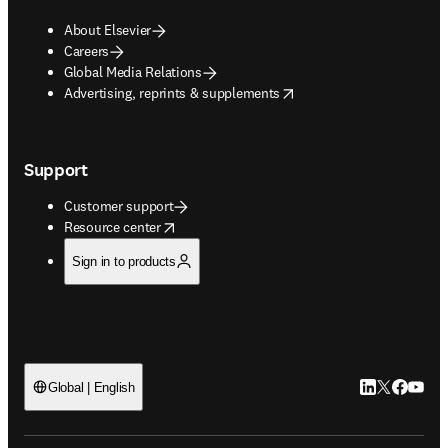
About Elsevier
Careers
Global Media Relations
opens in new tab/window
Advertising, reprints & supplements
Support
Customer support
opens in new tab/window
Resource center
Sign in to products
LinkedIn open
Twitter ope
Facebook
YouTub
Global | English