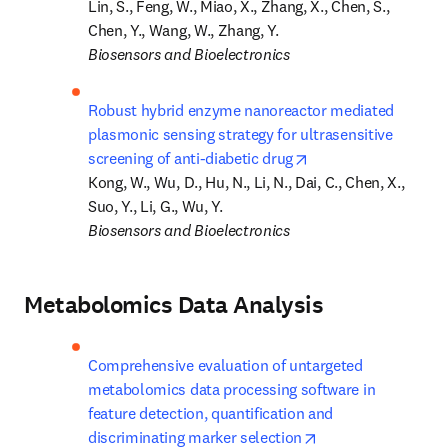
Lin, S., Feng, W., Miao, X., Zhang, X., Chen, S., 
Biosensors and Bioelectronics
Robust hybrid enzyme nanoreactor mediated 
plasmonic sensing strategy for ultrasensitive 
opens in new tab/w
screening of anti-diabetic drug
Kong, W., Wu, D., Hu, N., Li, N., Dai, C., Chen, X., 
Biosensors and Bioelectronics
Metabolomics Data Analysis
Comprehensive evaluation of untargeted 
metabolomics data processing software in 
feature detection, quantification and 
opens in new tab/
discriminating marker selection