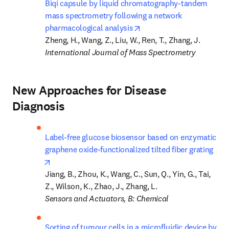
Biqi capsule by liquid chromatography-tandem 
mass spectrometry following a network 
opens in new tab/window
pharmacological analysis
International Journal of Mass Spectrometry
New Approaches for Disease
Diagnosis
Label-free glucose biosensor based on enzymatic 
graphene oxide-functionalized tilted fiber grating
opens in new tab/window
Jiang, B., Zhou, K., Wang, C., Sun, Q., Yin, G., Tai, 
Sensors and Actuators, B: Chemical
Sorting of tumour cells in a microfluidic device by 