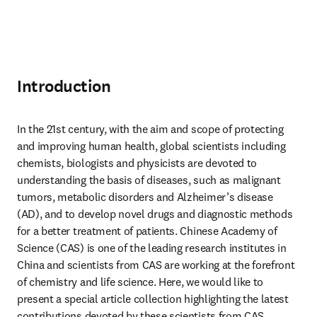
Introduction
In the 21st century, with the aim and scope of protecting 
and improving human health, global scientists including 
chemists, biologists and physicists are devoted to 
understanding the basis of diseases, such as malignant 
tumors, metabolic disorders and Alzheimer’s disease 
(AD), and to develop novel drugs and diagnostic methods 
for a better treatment of patients. Chinese Academy of 
Science (CAS) is one of the leading research institutes in 
China and scientists from CAS are working at the forefront 
of chemistry and life science. Here, we would like to 
present a special article collection highlighting the latest 
contributions devoted by these scientists from CAS.