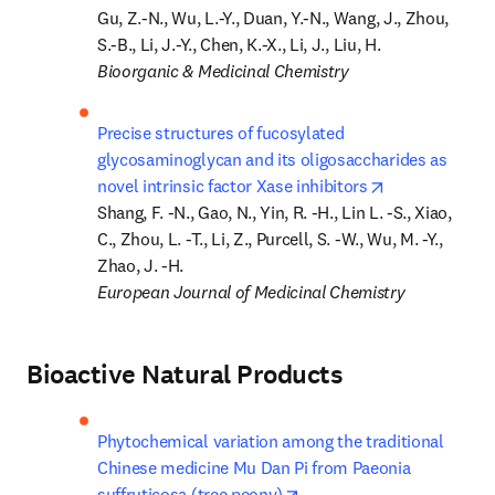
Gu, Z.-N., Wu, L.-Y., Duan, Y.-N., Wang, J., Zhou, 
Bioorganic & Medicinal Chemistry
Precise structures of fucosylated 
glycosaminoglycan and its oligosaccharides as 
opens in new 
novel intrinsic factor Xase inhibitors
Shang, F. -N., Gao, N., Yin, R. -H., Lin L. -S., Xiao, 
C., Zhou, L. -T., Li, Z., Purcell, S. -W., Wu, M. -Y., 
European Journal of Medicinal Chemistry
Bioactive Natural Products
Phytochemical variation among the traditional 
Chinese medicine Mu Dan Pi from Paeonia 
opens in new tab/window
suffruticosa (tree peony)