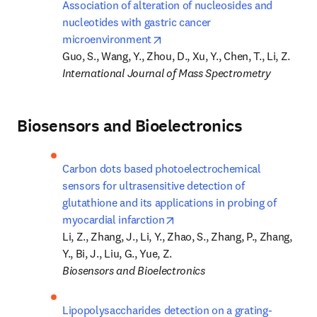
Association of alteration of nucleosides and 
nucleotides with gastric cancer 
opens in new tab/window
microenvironment
International Journal of Mass Spectrometry
Biosensors and Bioelectronics
Carbon dots based photoelectrochemical 
sensors for ultrasensitive detection of 
glutathione and its applications in probing of 
opens in new tab/window
myocardial infarction
Li, Z., Zhang, J., Li, Y., Zhao, S., Zhang, P., Zhang, 
Biosensors and Bioelectronics
Lipopolysaccharides detection on a grating-