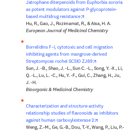
Jatrophane diterpenoids from Euphorbia sororia 
as potent modulators against P-glycoprotein-
opens in new tab/wind
based multidrug resistance
European Journal of Medicinal Chemistry
Borrelidins F–I, cytotoxic and cell migration 
inhibiting agents from mangrove-derived 
opens in new tab
Streptomyces rochei SCSIO ZJ89
Sun, J. -B., Shao, J. -L., Sun C. -L., Song, Y. -X., Li, 
Q. -L., Lu, L. -C., Hu, Y. -F., Gui, C., Zhang, H., Ju, 
Bioorganic & Medicinal Chemistry
Characterization and structure-activity 
relationship studies of flavonoids as inhibitors 
opens in new ta
against human carboxylesterase 2
Weng, Z.-M., Ge, G.-B., Dou, T.-Y., Wang, P., Liu, P.-