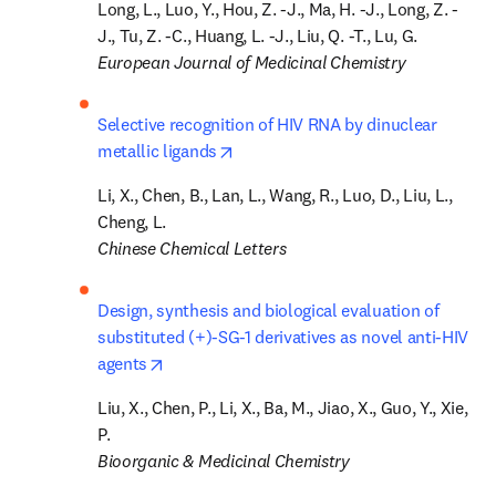
Long, L., Luo, Y., Hou, Z. -J., Ma, H. -J., Long, Z. -
European Journal of Medicinal Chemistry
Selective recognition of HIV RNA by dinuclear 
opens in new tab/window
metallic ligands
Li, X., Chen, B., Lan, L., Wang, R., Luo, D., Liu, L., 
Chinese Chemical Letters
Design, synthesis and biological evaluation of 
substituted (+)-SG-1 derivatives as novel anti-HIV 
opens in new tab/window
agents
Liu, X., Chen, P., Li, X., Ba, M., Jiao, X., Guo, Y., Xie, 
Bioorganic & Medicinal Chemistry