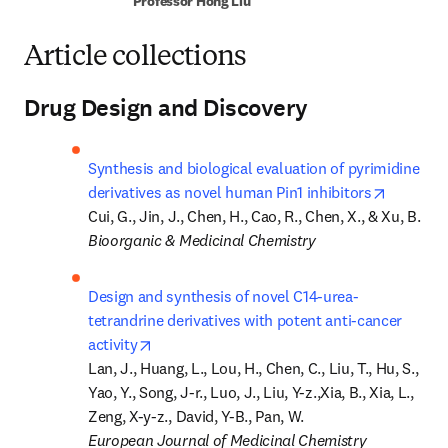
Professor Hong Liu
Article collections
Drug Design and Discovery
Synthesis and biological evaluation of pyrimidine 
opens in
derivatives as novel human Pin1 inhibitors
Bioorganic & Medicinal Chemistry
Design and synthesis of novel C14-urea-
tetrandrine derivatives with potent anti-cancer 
opens in new tab/window
activity
Lan, J., Huang, L., Lou, H., Chen, C., Liu, T., Hu, S., 
Yao, Y., Song, J-r., Luo, J., Liu, Y-z.,Xia, B., Xia, L., 
European Journal of Medicinal Chemistry