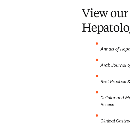
View our 
Hepatolo
Annals of Hep
Arab Journal o
Best Practice &
Cellular and M
Access
Clinical Gastr