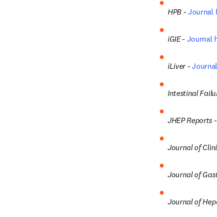
HPB - 
Journal
iGIE - 
Journal
iLiver -
Journa
Intestinal Failu
JHEP Reports -
Journal of Cli
Journal of Gast
Journal of Hep