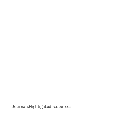
Journals
Highlighted resources