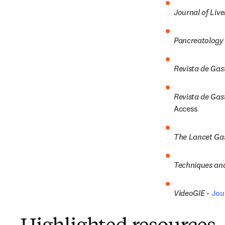
Journal of Live
Pancreatology 
Revista de Gas
Revista de Gast
Access
The Lancet Gas
Techniques and
VideoGIE -
Jou