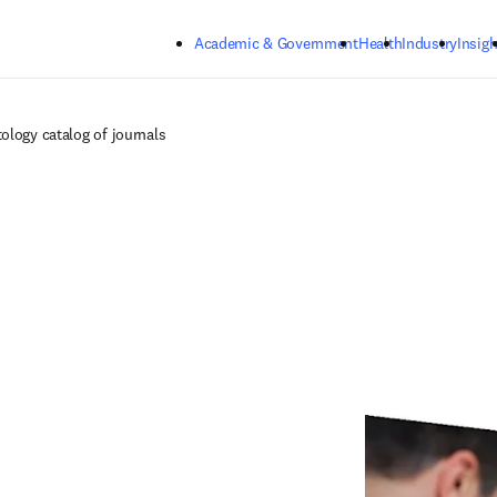
Skip to main content
Academic & Government
Health
Industry
Insigh
ology catalog of journals