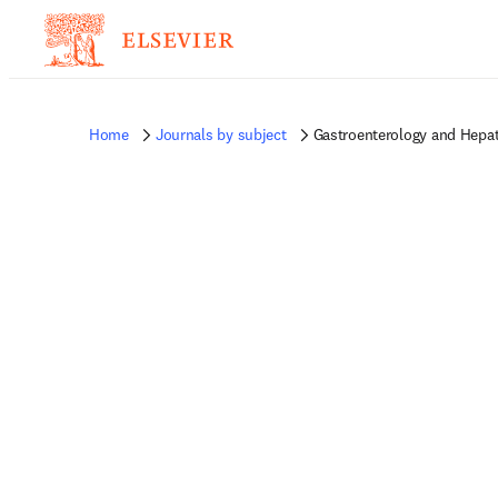
Home
Journals by subject
Gastroenterology and Hepat