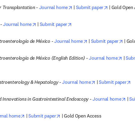
opens in new tab/window
opens in new
r Transplantation -
Journal home
 | 
Submit paper
 | Gold Open
opens in new tab/window
opens in new tab/window
- 
Journal home
 | 
Submit paper
opens in new tab/wind
opens
troenterología de México -
Journal home
 | 
Submit paper
 | Go
opens
roenterología de México (English Edition) -
Journal home
 | 
Subm
opens in new tab/
o
troenterology & Hepatology -
Journal home
 | 
Submit paper
open
 Innovations in Gastrointestinal Endoscopy -
Journal home
 | 
Su
opens in new tab/window
opens in new tab/window
rnal home
 | 
Submit paper
 | Gold Open Access