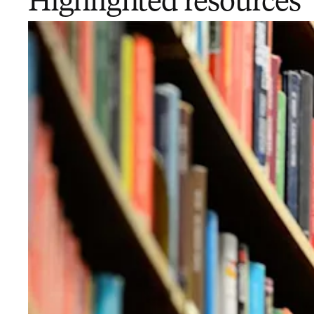
Highlighted resources