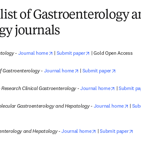
list of Gastroenterology 
gy journals
opens in new tab/window
opens in new tab/wind
atology
 - 
Journal home
 | 
Submit paper
 | Gold Open Access
opens in new tab/window
opens in n
f Gastroenterology -
Journal home
 | 
Submit paper
opens in ne
 Research Clinical Gastroenterology -
Journal home
 | 
Submit pa
opens
olecular Gastroenterology and Hepatology -
Journal home
 | 
Sub
opens in new tab/wi
ope
oenterology and Hepatology
 - 
Journal home
 | 
Submit paper