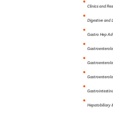
Clinics and Re
Digestive and L
Gastro Hep Ad
Gastroenterolo
Gastroenterolog
Gastroenterolo
Gastrointestin
Hepatobiliary &