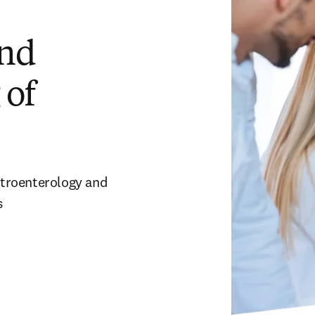
and
 of
stroenterology and 
s