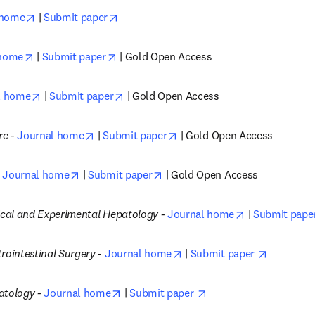
opens in new tab/window
opens in new tab/window
 home
 | 
Submit paper
opens in new tab/window
opens in new tab/window
 home
 | 
Submit paper
 | Gold Open Access
opens in new tab/window
opens in new tab/window
l home
 | 
Submit paper
 | Gold Open Access
opens in new tab/window
opens in new tab/window
re -
Journal home
 | 
Submit paper
 | Gold Open Access
opens in new tab/window
opens in new tab/window
Journal home
 | 
Submit paper
 | Gold Open Access
opens in new 
nical and Experimental Hepatology -
Journal home
 | 
Submit paper
opens in new tab/window
opens in 
rointestinal Surgery -
Journal home
 | 
Submit paper 
opens in new tab/window
opens in new tab/win
atology -
Journal home
 | 
Submit paper 