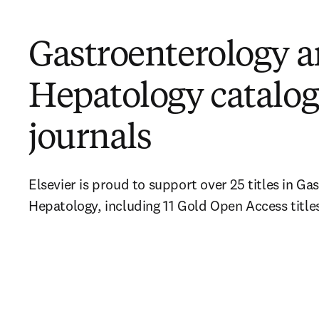
Gastroenterology 
Hepatology catalog
journals
Elsevier is proud to support over 25 titles in Ga
Hepatology, including 11 Gold Open Access title