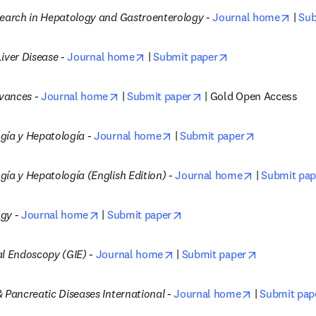
open
search in Hepatology and Gastroenterology -
Journal home
 | 
Sub
opens in new tab/window
opens in new tab
iver Disease -
Journal home
 | 
Submit paper
opens in new tab/window
opens in new tab/wind
vances -
Journal home
 | 
Submit paper
 | Gold Open Access
opens in new tab/window
opens in ne
gía y Hepatología - 
Journal home
 | 
Submit paper
opens in new
ía y Hepatología (English Edition) -
Journal home
 | 
Submit pap
opens in new tab/window
opens in new tab/window
gy -
Journal home
 | 
Submit paper
opens in new tab/window
opens in ne
al Endoscopy (GIE) -
Journal home
 | 
Submit paper
opens in new
 Pancreatic Diseases International -
Journal home
 | 
Submit pap