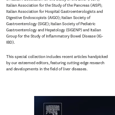
Italian Association for the Study of the Pancreas (AISP); 
Italian Association for Hospital Gastroenterologists and 
Digestive Endoscopists (AIGO); Italian Society of 
Gastroenterology (SIGE); Italian Society of Pediatric 
Gastroenterology and Hepatology (SIGENP) and Italian 
Group for the Study of Inflammatory Bowel Disease (IG-
IBD). 
This special collection includes recent articles handpicked 
by our esteemed editors, featuring cutting-edge research 
and developments in the field of liver diseases.