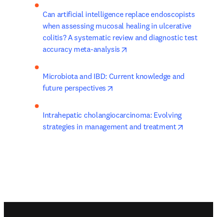
Can artificial intelligence replace endoscopists 
when assessing mucosal healing in ulcerative 
colitis? A systematic review and diagnostic test 
opens in new tab/window
accuracy meta-analysis
Microbiota and IBD: Current knowledge and 
opens in new tab/window
future perspectives
Intrahepatic cholangiocarcinoma: Evolving 
opens in 
strategies in management and treatment
Footer navigation