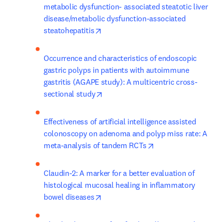
metabolic dysfunction- associated steatotic liver 
disease/metabolic dysfunction-associated 
opens in new tab/window
steatohepatitis
Occurrence and characteristics of endoscopic 
gastric polyps in patients with autoimmune 
gastritis (AGAPE study): A multicentric cross-
opens in new tab/window
sectional study
Effectiveness of artificial intelligence assisted 
colonoscopy on adenoma and polyp miss rate: A 
opens in new tab/w
meta-analysis of tandem RCTs
Claudin-2: A marker for a better evaluation of 
histological mucosal healing in inflammatory 
opens in new tab/window
bowel diseases