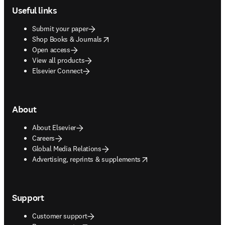
Useful links
Submit your paper
opens in new tab/window
Shop Books & Journals
Open access
View all products
Elsevier Connect
About
About Elsevier
Careers
Global Media Relations
opens in new tab/window
Advertising, reprints & supplements
Support
Customer support