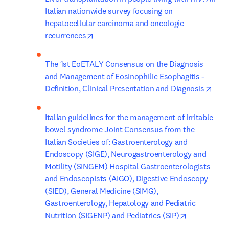
Italian nationwide survey focusing on 
hepatocellular carcinoma and oncologic 
opens in new tab/window
recurrences
The 1st EoETALY Consensus on the Diagnosis 
and Management of Eosinophilic Esophagitis - 
open
Definition, Clinical Presentation and Diagnosis
Italian guidelines for the management of irritable 
bowel syndrome Joint Consensus from the 
Italian Societies of: Gastroenterology and 
Endoscopy (SIGE), Neurogastroenterology and 
Motility (SINGEM) Hospital Gastroenterologists 
and Endoscopists (AIGO), Digestive Endoscopy 
(SIED), General Medicine (SIMG), 
Gastroenterology, Hepatology and Pediatric 
opens in ne
Nutrition (SIGENP) and Pediatrics (SIP)