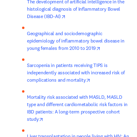
The development of artificial intelligence in the 
histological diagnosis of Inflammatory Bowel 
opens in new tab/window
Disease (IBD-AI)
Geographical and sociodemographic 
epidemiology of inflammatory bowel disease in 
opens in new tab
young females from 2010 to 2019
Sarcopenia in patients receiving TIPS is 
independently associated with increased risk of 
opens in new tab/win
complications and mortality
Mortality risk associated with MASLD, MASLD 
type and different cardiometabolic risk factors in 
IBD patients: A long-term prospective cohort 
opens in new tab/window
study
Liver transplantation in people living with HIV: An 