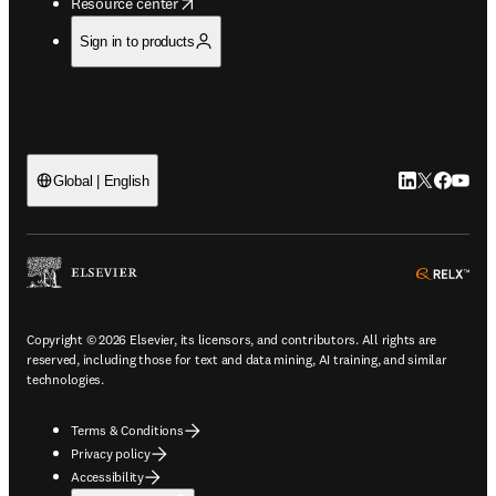
opens in new tab/window
Resource center
Sign in to products
LinkedIn open
Twitter ope
Facebook
YouTub
Global | English
ope
Copyright © 2026 Elsevier, its licensors, and contributors. All rights are
reserved, including those for text and data mining, AI training, and similar
technologies.
Terms & Conditions
Privacy policy
Accessibility