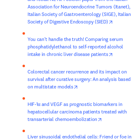
Association for Neuroendocrine Tumors (Itanet), 
Italian Society of Gastroenterology (SIGE), Italian 
opens in ne
Society of Digestive Endoscopy (SIED)
You can't handle the truth! Comparing serum 
phosphatidylethanol to self-reported alcohol 
opens in ne
intake in chronic liver disease patients
Colorectal cancer recurrence and its impact on 
survival after curative surgery: An analysis based 
opens in new tab/window
on multistate models
HIF-1α and VEGF as prognostic biomarkers in 
hepatocellular carcinoma patients treated with 
opens in new tab
transarterial chemoembolization
Liver sinusoidal endothelial cells: Friend or foe in 