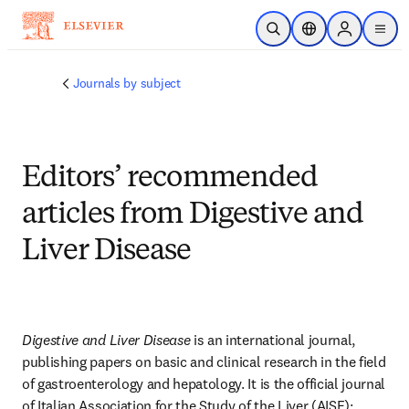
Skip to main content
Open Search
Location Selector
Sign in to p
menu
Journals by subject
Editors’ recommended
articles from Digestive and
Liver Disease
Digestive and Liver Disease
 is an international journal, 
publishing papers on basic and clinical research in the field 
of gastroenterology and hepatology. It is the official journal 
of Italian Association for the Study of the Liver (AISF); 