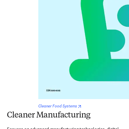
opens in new tab/window
Cleaner Food Systems
Cleaner Manufacturing