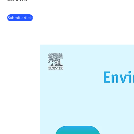
(
opens in new tab/window
)
Submit article