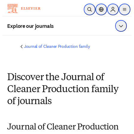
Skip to main content
Open Search
Location Selector
Sign in to p
menu
Explore our journals
Show 
Journal of Cleaner Production family
Discover the Journal of
Cleaner Production family
of journals
Journal of Cleaner Production