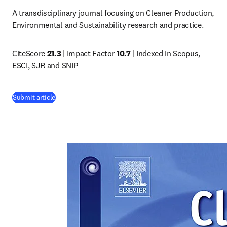
A transdisciplinary journal focusing on Cleaner Production, 
Environmental and Sustainability research and practice.
CiteScore 
21.3
 | Impact Factor 
10.7
 | Indexed in Scopus, 
ESCI, SJR and SNIP
(
opens in new tab/window
)
Submit article