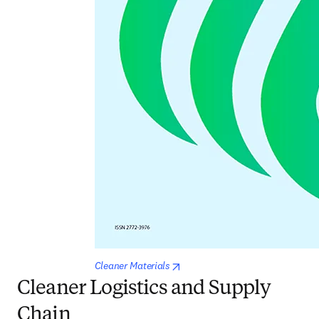
opens in new tab/window
Cleaner Materials
Cleaner Logistics and Supply
Chain