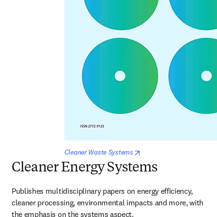
opens in new tab/window
Cleaner Waste Systems
Cleaner Energy Systems
Publishes multidisciplinary papers on energy efficiency, 
cleaner processing, environmental impacts and more, with 
the emphasis on the systems aspect.