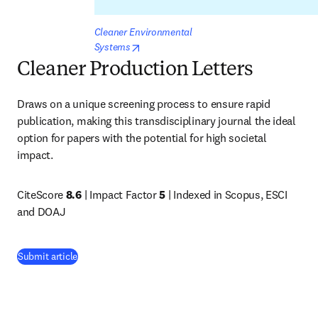
Cleaner Environmental 
opens in new tab/window
Systems
Cleaner Production Letters
Draws on a unique screening process to ensure rapid 
publication, making this transdisciplinary journal the ideal 
option for papers with the potential for high societal 
impact. 
CiteScore 
8.6
 | Impact Factor 
5
 | Indexed in Scopus, ESCI 
and DOAJ
(
opens in new tab/window
)
Submit article