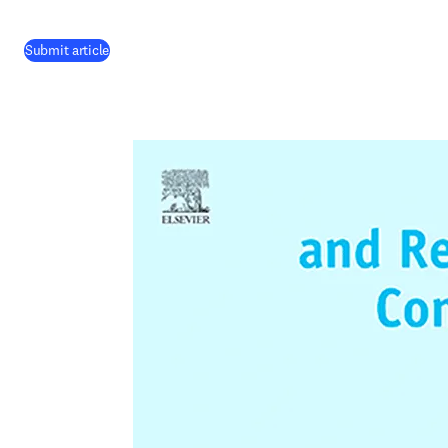
(
opens in new tab/window
)
Submit article