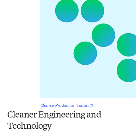
opens in new tab/win
Cleaner Production Letters
Cleaner Engineering and
Technology