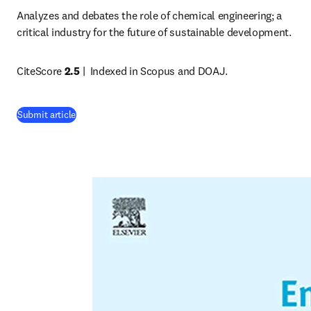
Analyzes and debates the role of chemical engineering; a 
critical industry for the future of sustainable development. 
CiteScore 
2.5
 |  
Indexed in Scopus and DOAJ.
(
opens in new tab/window
)
Submit article