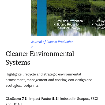
Journal of Cleaner Production
opens in new tab/window
Cleaner Environmental
Systems
Highlights lifecycle and strategic environmental 
assessment, management and costing, eco-design and 
ecological footprints.
CiteScore 
7.3
 | Impact Factor 
5.3
 | Indexed in Scopus, ESCI 
and DOAJ