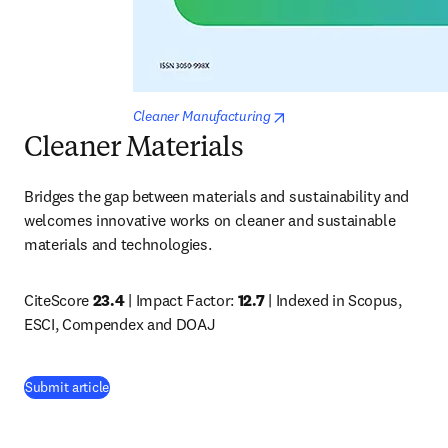
opens in new tab/window
Cleaner Manufacturing
Cleaner Materials
Bridges the gap between materials and sustainability and 
welcomes innovative works on cleaner and sustainable 
materials and technologies.
CiteScore 
23.4
 | Impact Factor: 
12.7 
| Indexed in Scopus, 
ESCI, Compendex and DOAJ
(
opens in new tab/window
)
Submit article