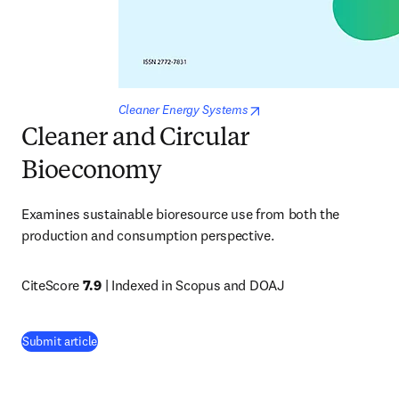
opens in new tab/window
Cleaner Energy Systems
Cleaner and Circular
Bioeconomy
Examines sustainable bioresource use from both the 
production and consumption perspective.
CiteScore 
7.9
 | Indexed in Scopus and DOAJ
(
opens in new tab/window
)
Submit article