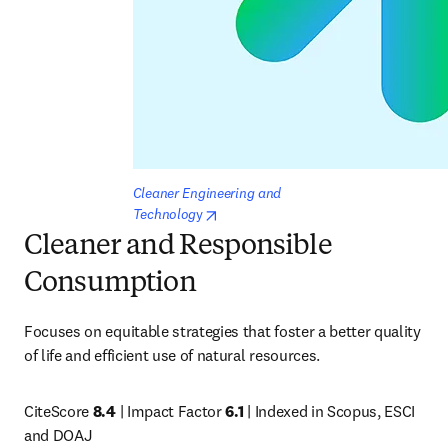
Cleaner Engineering and 
opens in new tab/window
Technolog
y
Cleaner and Responsible
Consumption
Focuses on equitable strategies that foster a better quality 
of life and efficient use of natural resources. 
CiteScore 
8.4
 | Impact Factor 
6.1
 | Indexed in Scopus, ESCI 
and DOAJ