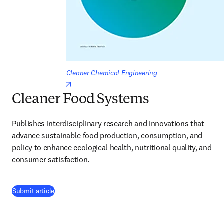
Cleaner Chemical Engineering
opens in new tab/window
Cleaner Food Systems
Publishes interdisciplinary research and innovations that 
advance sustainable food production, consumption, and 
policy to enhance ecological health, nutritional quality, and 
consumer satisfaction.
(
opens in new tab/window
)
Submit article