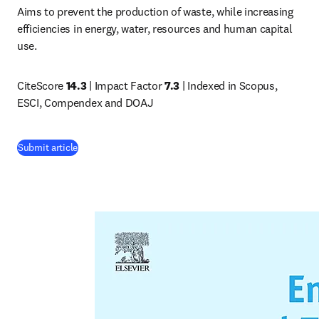
Aims to prevent the production of waste, while increasing 
efficiencies in energy, water, resources and human capital 
use.
CiteScore 
14.3
 | Impact Factor 
7.3
 | Indexed in Scopus, 
ESCI, Compendex and DOAJ
(
opens in new tab/window
)
Submit article