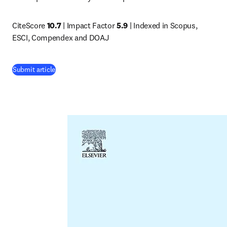
CiteScore 
10.7 
| Impact Factor 
5.9
 | Indexed in Scopus, 
ESCI, Compendex and DOAJ
(
opens in new tab/window
)
Submit article