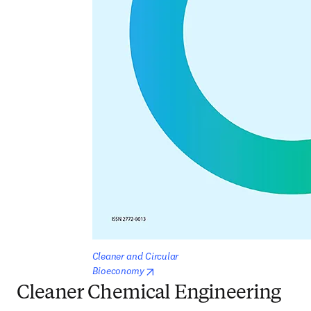
Cleaner and Circular 
opens in new tab/window
Bioeconomy
Cleaner Chemical Engineering