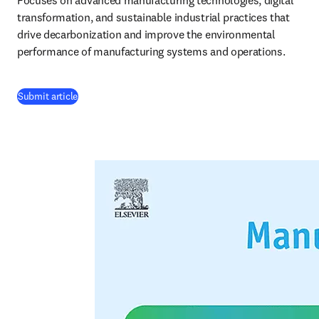
Focuses on advanced manufacturing technologies, digital 
transformation, and sustainable industrial practices that 
drive decarbonization and improve the environmental 
performance of manufacturing systems and operations.
(
opens in new tab/window
)
Submit article