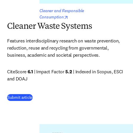
Cleaner and Responsible 
opens in new tab/window
Consumption
Cleaner Waste Systems
Features interdisciplinary research on waste prevention, 
reduction, reuse and recycling from governmental, 
business, academic and societal perspectives.
CiteScore 
6.1
 | Impact Factor 
5.2
 | Indexed in Scopus, ESCI 
and DOAJ
(
opens in new tab/window
)
Submit article