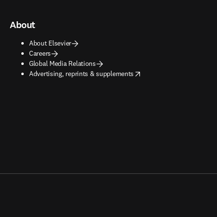
About
About Elsevier
Careers
Global Media Relations
opens in new tab/window
Advertising, reprints & supplements