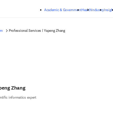
Skip to main content
Academic & Government
Health
Industry
Insigh
am
Professional Services | Yapeng Zhang
peng Zhang
ntific informatics expert