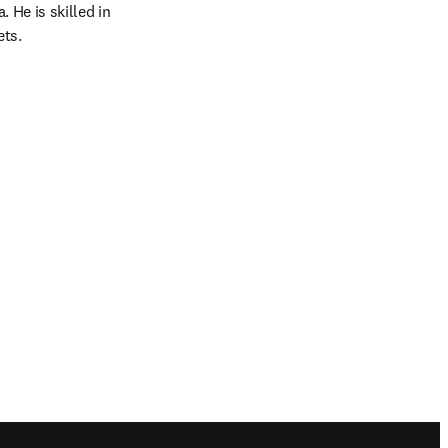
He is skilled in 
ets.