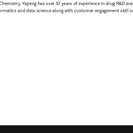
Chemistry, Yapeng has over 10 years of experience in drug R&D area. 
ormatics and data science along with customer engagement skill s
/window