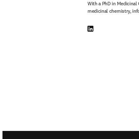
With a PhD in Medicinal 
medicinal chemistry, inf
LinkedIn opens in new tab
Footer navigation