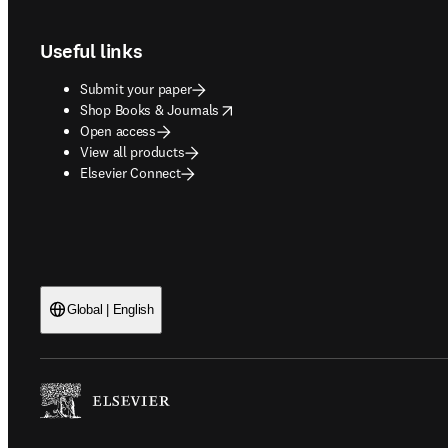
Useful links
Submit your paper
opens in new tab/window
Shop Books & Journals
Open access
View all products
Elsevier Connect
Global | English