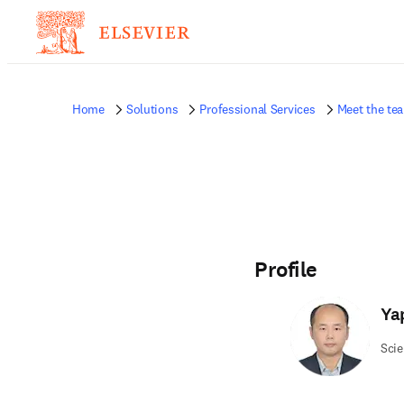
Home
Solutions
Professional Services
Meet the te
Profile
Ya
Scie