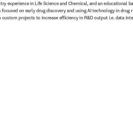
stry experience in Life Science and Chemical, and an educational b
 focused on early drug discovery and using AI technology in drug 
 custom projects to increase efficiency in R&D output i.e. data integ
/window