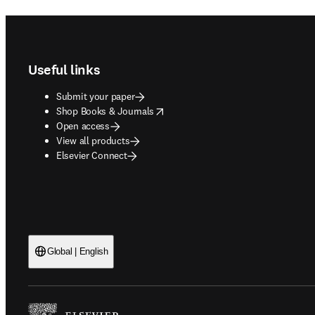
Footer navigation
Useful links
Submit your paper
opens in new tab/window
Shop Books & Journals
Open access
View all products
Elsevier Connect
Global | English