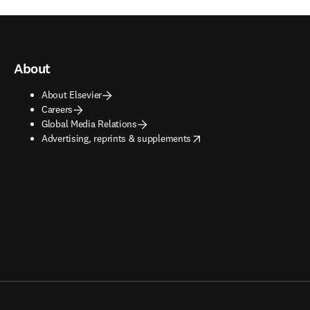
About
About Elsevier
Careers
Global Media Relations
opens in new tab/window
Advertising, reprints & supplements