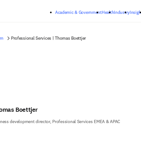
Skip to main content
Academic & Government
Health
Industry
Insigh
am
Professional Services | Thomas Boettjer
omas Boettjer
ness development director, Professional Services EMEA & APAC