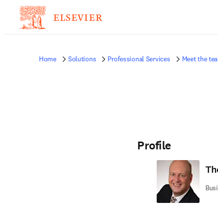
Home
Solutions
Professional Services
Meet the te
Profile
Th
Busi