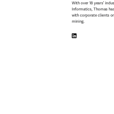
With over 18 years’ indu
Informatics, Thomas has
with corporate clients on
mining.
LinkedIn opens in new tab