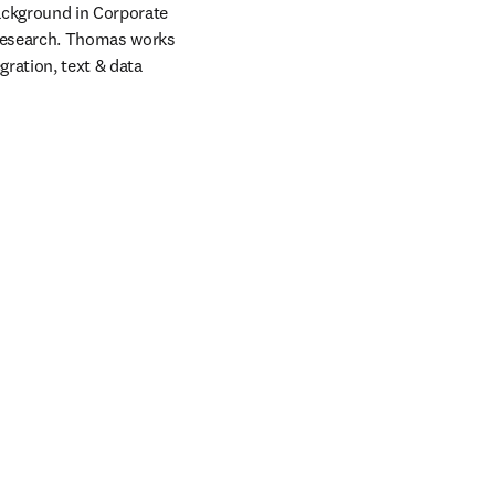
ackground in Corporate 
research. Thomas works 
ration, text & data 