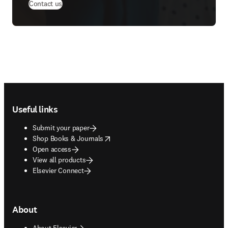
(
opens in new tab/window
)
Contact us
Footer navigation
Useful links
Submit your paper
opens in new tab/window
Shop Books & Journals
Open access
View all products
Elsevier Connect
About
About Elsevier