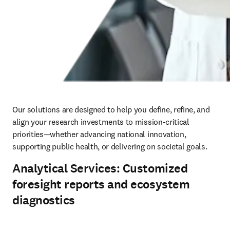
Our solutions are designed to help you define, refine, and 
align your research investments to mission-critical 
priorities—whether advancing national innovation, 
supporting public health, or delivering on societal goals.
Analytical Services: Customized
foresight reports and ecosystem
diagnostics