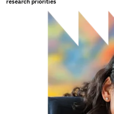
research priorities