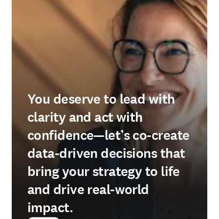
You deserve to lead with
clarity and act with
confidence—let’s co-create
data-driven decisions that
bring your strategy to life
and drive real-world
impact.