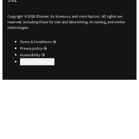
Copyright © 2026 Elsevier, its licensors, and contributors. All rights are
reserved, including those for text and data mining, AI training, and similar
technologies.
Terms & Conditions
Privacy policy
Accessibility
Cookie settings