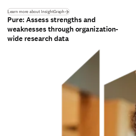
(
opens in new tab/window
)
Learn more about InsightGraph
Pure: Assess strengths and
weaknesses through organization-
wide research data