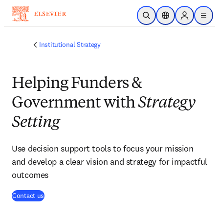
Skip to main content
Open Search
Location Selector
Sign in to p
menu
Institutional Strategy
Helping Funders &
Government with
Strategy
Setting
Use decision support tools to focus your mission
and develop a clear vision and strategy for impactful
outcomes
(
opens in new tab/window
)
Contact us