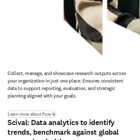
Collect, manage, and showcase research outputs across 
your organization in just one place. Ensures consistent 
data to support reporting, evaluation, and strategic 
planning aligned with your goals.
(
opens in new tab/window
)
Learn more about Pure
Scival: Data analytics to identify
trends, benchmark against global