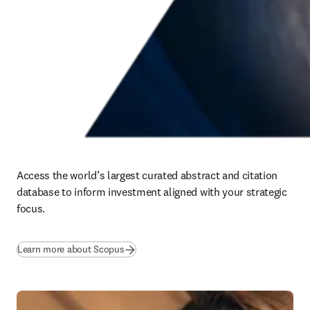
Access the world’s largest curated abstract and citation 
database to inform investment aligned with your strategic 
focus.
(
opens in new tab/window
)
Learn more about Scopus