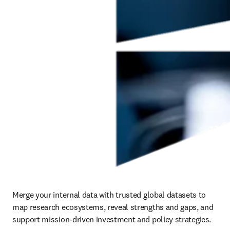
Merge your internal data with trusted global datasets to 
map research ecosystems, reveal strengths and gaps, and 
support mission-driven investment and policy strategies.