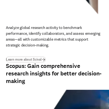
Analyze global research activity to benchmark 
performance, identify collaborators, and assess emerging 
areas—all with customizable metrics that support 
strategic decision-making.
(
opens in new tab/window
)
Learn more about Scival
Scopus: Gain comprehensive
research insights for better decision-
making