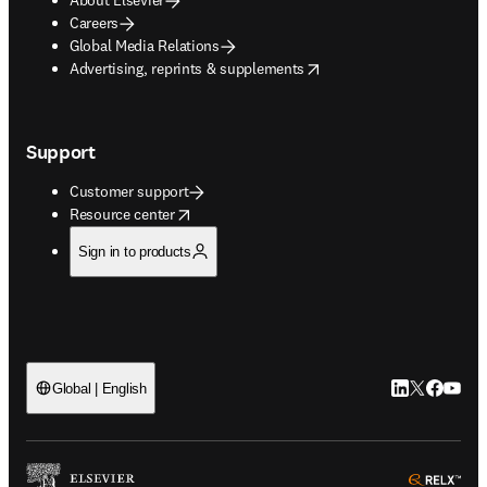
Careers
Global Media Relations
opens in new tab/window
Advertising, reprints & supplements
Support
Customer support
opens in new tab/window
Resource center
Sign in to products
LinkedIn open
Twitter ope
Facebook
YouTub
Global | English
ope