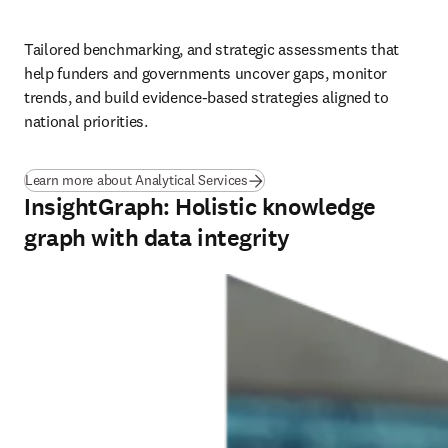
Tailored benchmarking, and strategic assessments that 
help funders and governments uncover gaps, monitor 
trends, and build evidence-based strategies aligned to 
national priorities.
(
opens in new tab/window
)
Learn more about Analytical Services
InsightGraph: Holistic knowledge
graph with data integrity