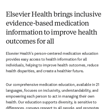
Elsevier Health brings inclusive
evidence-based medication
information to improve health
outcomes for all
Elsevier Health’s person-centered medication education 
provides easy access to health information for all 
individuals, helping to improve health outcomes, reduce 
health disparities, and create a healthier future
.  
Our comprehensive medication education, available in 21 
languages, focuses on inclusivity, understandability, and 
empowering each person to act in managing their own 
health. Our education supports diversity, is sensitive to 
differences, conveys respect to all people, and promotes 