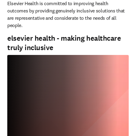
Elsevier Health is committed to improving health 
outcomes by providing genuinely inclusive solutions that 
are representative and considerate to the needs of all 
people.
elsevier health - making healthcare
truly inclusive