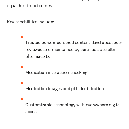
equal health outcomes.
Key capabilities include:
Trusted person-centered content developed, peer 
reviewed and maintained by certified specialty 
pharmacists
Medication interaction checking
Medication images and pill identification
Customizable technology with everywhere digital 
access