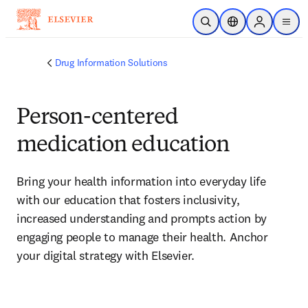
Skip to main content
Open Search
Location Selector
Sign in to p
menu
Drug Information Solutions
Person-centered
medication education
Bring your health information into everyday life 
with our education that fosters inclusivity, 
increased understanding and prompts action by 
engaging people to manage their health. Anchor 
your digital strategy with Elsevier.