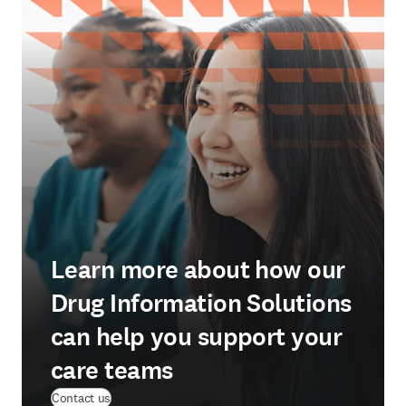
Learn more about how our
Drug Information Solutions
can help you support your
care teams
Contact us