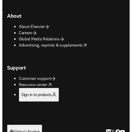
About
About Elsevier
Careers
Global Media Relations
opens in new tab/window
Advertising, reprints & supplements
Support
Customer support
opens in new tab/window
Resource center
Sign in to products
Global | English