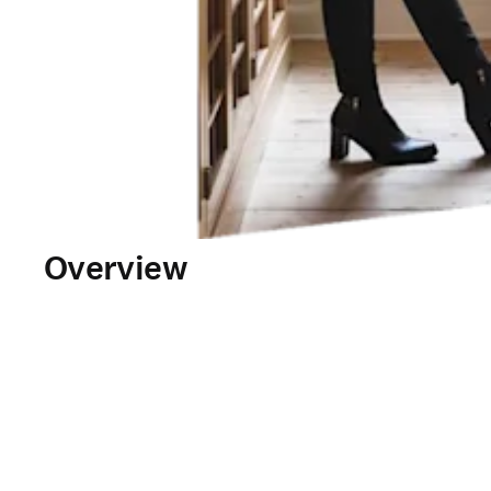
Overview