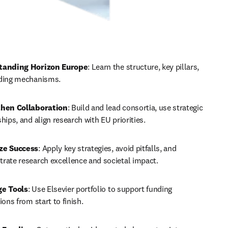
tanding Horizon Europe
: Learn the structure, key pillars, 
ding mechanisms.
hen Collaboration
: Build and lead consortia, use strategic 
hips, and align research with EU priorities.
ze Success
: Apply key strategies, avoid pitfalls, and 
rate research excellence and societal impact.
ge Tools
: Use Elsevier portfolio to support funding 
ions from start to finish.