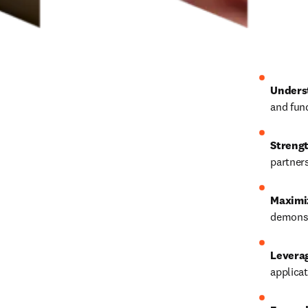
Unders
and fun
Strengt
partners
Maximi
demonst
Levera
applicat