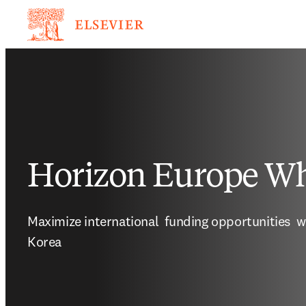
Horizon Europe Wh
Maximize international  funding opportunities  w
Korea