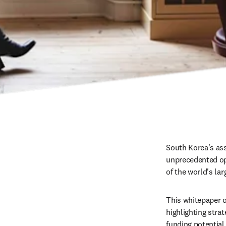
South Korea's ass
unprecedented opp
of the world's la
This whitepaper o
highlighting stra
funding potential