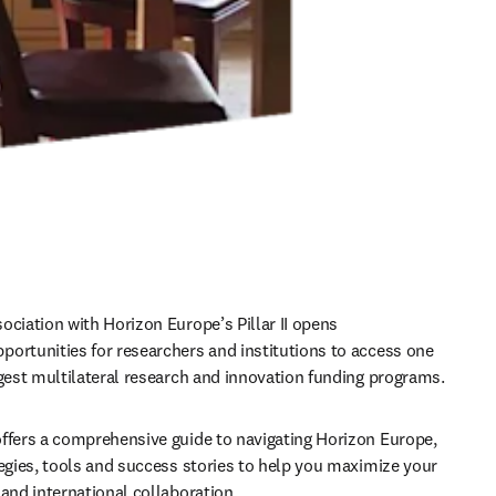
ociation with Horizon Europe’s Pillar II opens 
ortunities for researchers and institutions to access one 
rgest multilateral research and innovation funding programs. 
ffers a comprehensive guide to navigating Horizon Europe, 
tegies, tools and success stories to help you maximize your 
 and international collaboration.