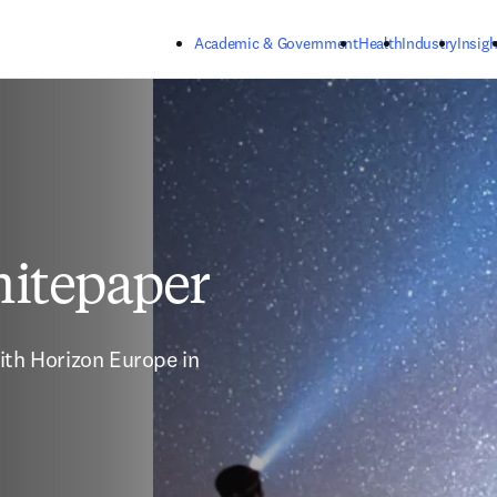
Skip to main content
Academic & Government
Health
Industry
Insigh
itepaper
ith Horizon Europe in 