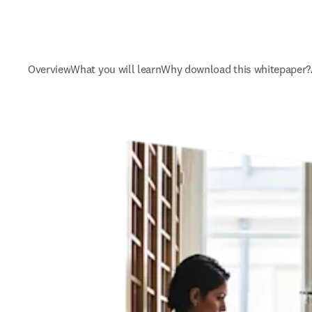
Overview
What you will learn
Why download this whitepaper?