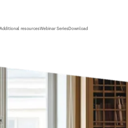
Additional resources
Webinar Series
Download