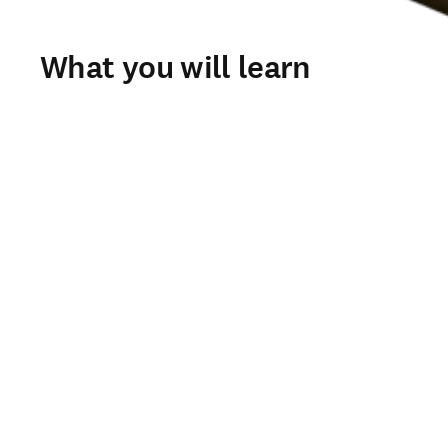
What you will learn