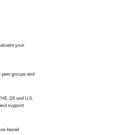
aluate your 
 peer groups and 
THE, QS and U.S. 
and support 
nce-based 