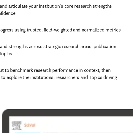
 and articulate your institution's core research strengths 
nfidence 
Track progress using trusted, field-weighted and normalized metrics 
nd strengths across strategic research areas, publication 
Topics 
t to benchmark research performance in context, then 
to explore the institutions, researchers and Topics driving 