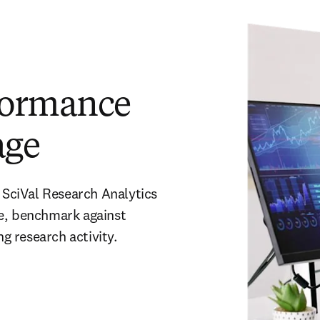
formance
age
 SciVal Research Analytics 
e, benchmark against 
 research activity. 