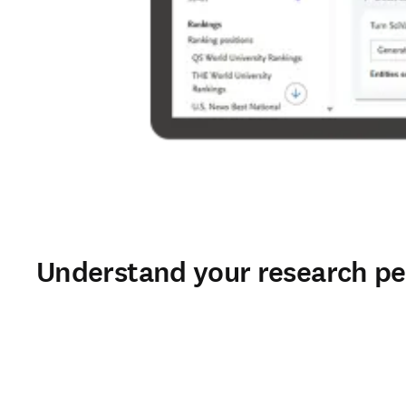
Understand your research pe