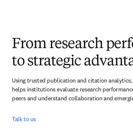
From research per
to strategic advant
Using trusted publication and citation analytics,
helps institutions evaluate research performanc
peers and understand collaboration and emerging
Talk to us