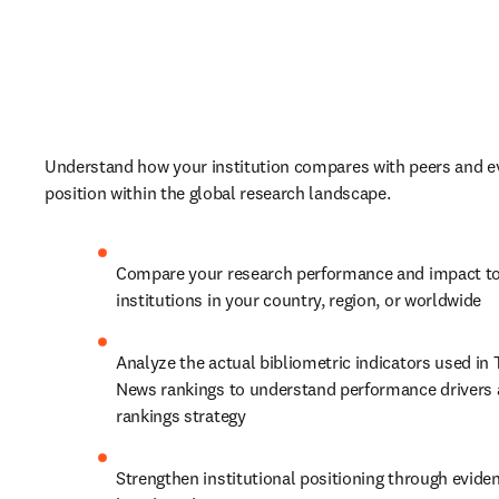
Understand how your institution compares with peers and ev
position within the global research landscape. 
Compare your research performance and impact to
institutions in your country, region, or worldwide
Analyze the actual bibliometric indicators used in 
News rankings to understand performance drivers 
rankings strategy
Strengthen institutional positioning through evide