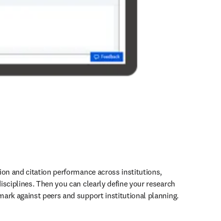
ion and citation performance across institutions, 
isciplines. Then you can clearly define your research 
ark against peers and support institutional planning. 