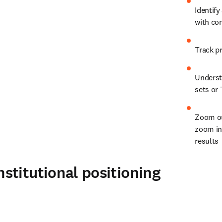
Identify
with co
Understa
sets or 
Zoom ou
zoom in 
results
stitutional positioning