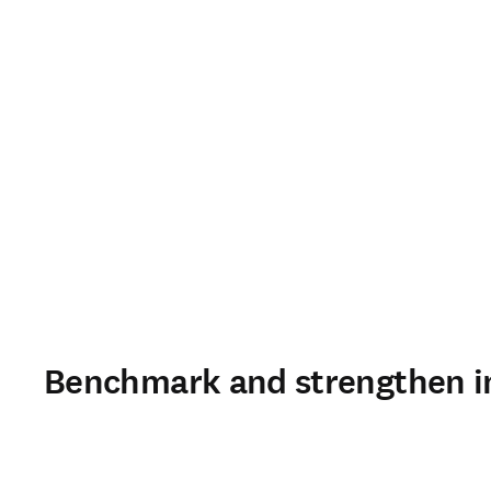
Benchmark and strengthen in