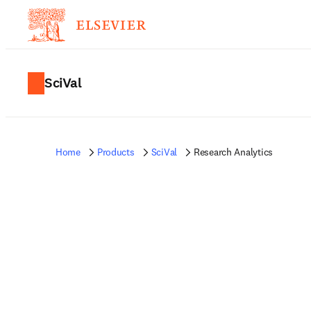
SciVal
Home
Products
SciVal
Research Analytics