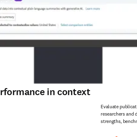
rformance in context
Evaluate publicat
researchers and d
strengths, benchm