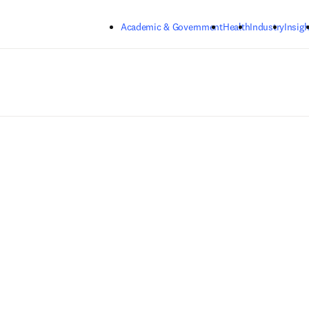
Skip to main content
Academic & Government
Health
Industry
Insigh