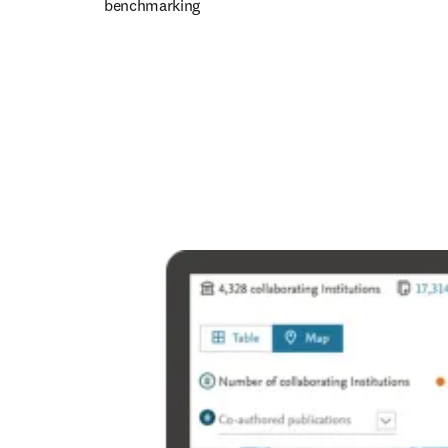
benchmarking