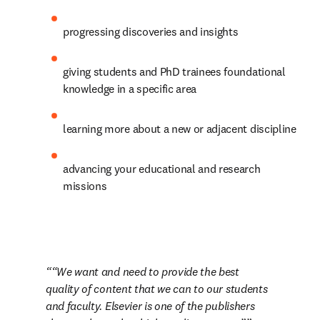
progressing discoveries and insights
giving students and PhD trainees foundational 
knowledge in a specific area
learning more about a new or adjacent discipline
advancing your educational and research 
missions
“We want and need to provide the best 
quality of content that we can to our students 
and faculty. Elsevier is one of the publishers 