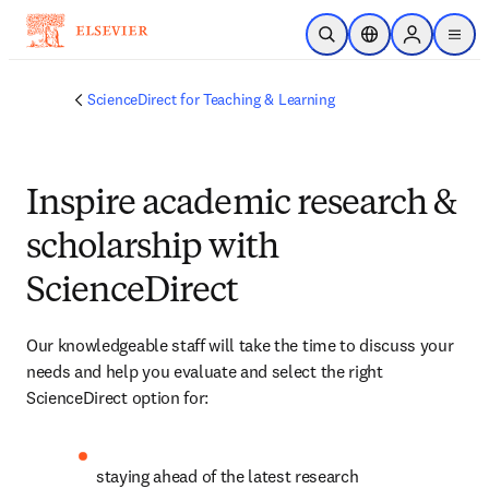
Skip to main content
Open Search
Location Selector
Sign in to p
menu
ScienceDirect for Teaching & Learning
Inspire academic research &
scholarship with
ScienceDirect
Our knowledgeable staff will take the time to discuss your 
needs and help you evaluate and select the right 
ScienceDirect option for:
staying ahead of the latest research