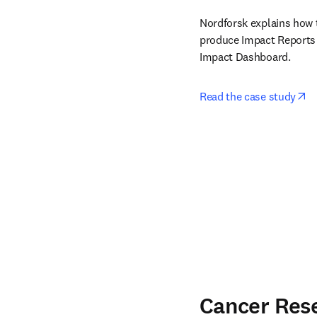
Nordforsk explains how t
produce Impact Reports 
Impact Dashboard. 
op
Read the case study
Cancer Res