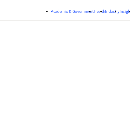
Skip to main content
Academic & Government
Health
Industry
Insigh