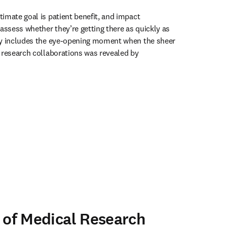
imate goal is patient benefit, and impact 
sess whether they’re getting there as quickly as 
dy includes the eye-opening moment when the sheer 
 research collaborations was revealed by 
ens in new tab/window
 of Medical Research