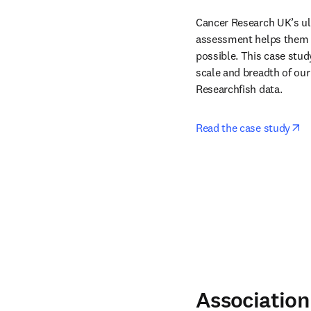
Cancer Research UK’s ult
assessment helps them as
possible. This case stu
scale and breadth of our
Researchfish data. 
op
Read the case study
Association