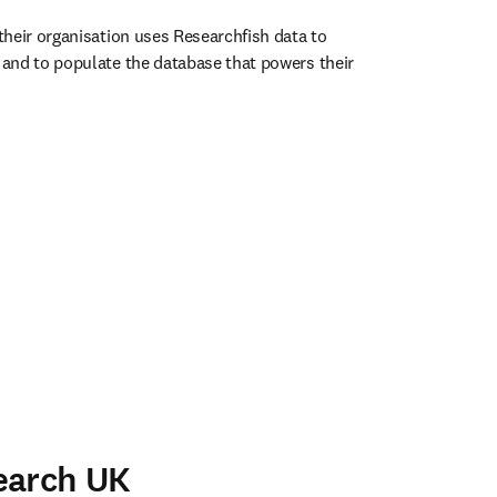
heir organisation uses Researchfish data to 
and to populate the database that powers their 
ens in new tab/window
earch UK