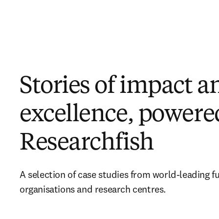
Stories of impact a
excellence, powere
Researchfish
A selection of case studies from world-leading fu
organisations and research centres. 