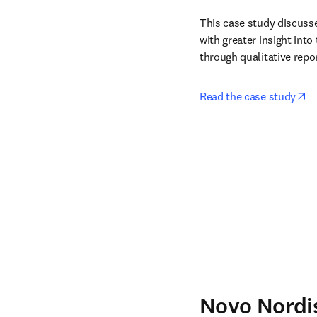
This case study discuss
with greater insight into
through qualitative repor
op
Read the case study
Novo Nordi