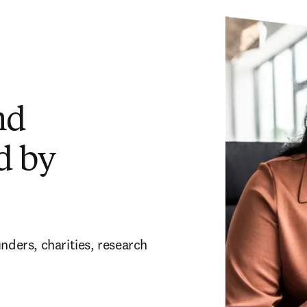
nd
d by
nders, charities, research 