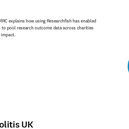
AMRC explains how using Researchfish has enabled 
to pool research outcome data across charities 
 impact. 
ens in new tab/window
olitis UK