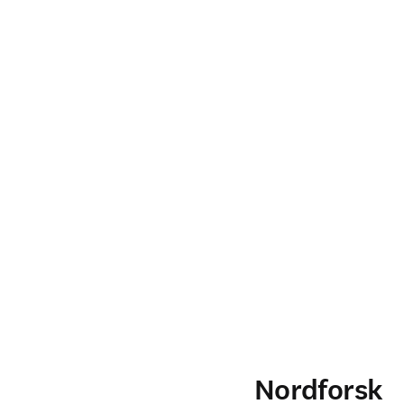
Nordforsk