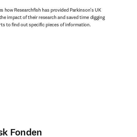
es how Researchfish has provided Parkinson's UK 
 the impact of their research and saved time digging 
ts to find out specific pieces of information.
ens in new tab/window
sk Fonden