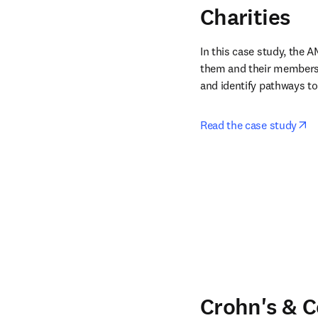
Charities
In this case study, the 
them and their members 
and identify pathways to
op
Read the case study
Crohn's & C