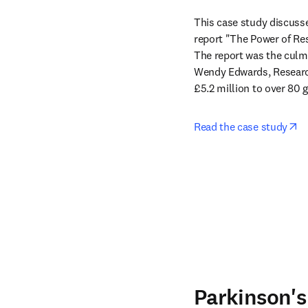
This case study discusse
report "The Power of Res
The report was the culmi
Wendy Edwards, Research
£5.2 million to over 80 
op
Read the case study
Parkinson's