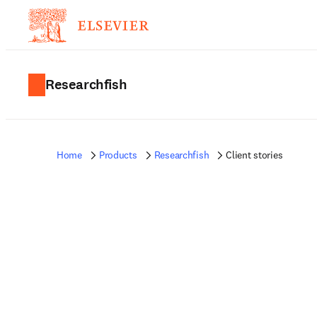
Researchfish
Home
Products
Researchfish
Client stories