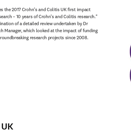
s the 2017 Crohn’s and Colitis UK first impact 
earch – 10 years of Crohn’s and Colitis research." 
nation of a detailed review undertaken by Dr 
 Manager, which looked at the impact of funding 
groundbreaking research projects since 2008. 
ens in new tab/window
 UK