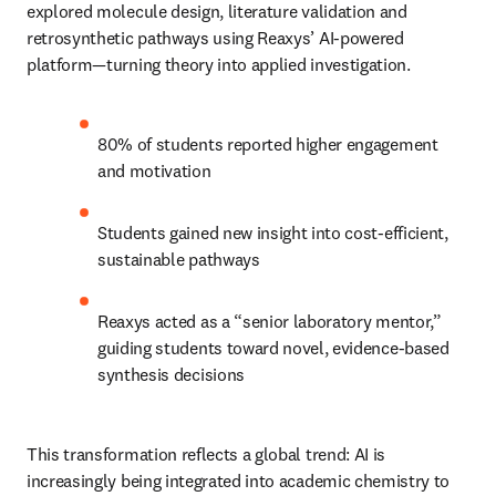
explored molecule design, literature validation and 
retrosynthetic pathways using Reaxys’ AI-powered 
platform—turning theory into applied investigation.
80% of students reported higher engagement 
and motivation
Students gained new insight into cost-efficient, 
sustainable pathways
Reaxys acted as a “senior laboratory mentor,” 
guiding students toward novel, evidence-based 
synthesis decisions 
This transformation reflects a global trend: AI is 
increasingly being integrated into academic chemistry to 