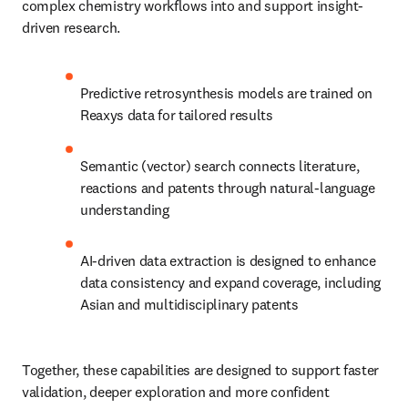
complex chemistry workflows into and support insight-
driven research.
Predictive retrosynthesis models are trained on 
Reaxys data for tailored results
Semantic (vector) search connects literature, 
reactions and patents through natural-language 
understanding
AI-driven data extraction is designed to enhance 
data consistency and expand coverage, including 
Asian and multidisciplinary patents
Together, these capabilities are designed to support faster 
validation, deeper exploration and more confident 