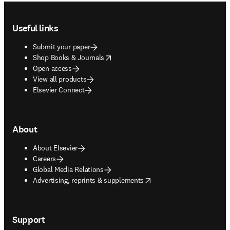
Footer navigation
Useful links
Submit your paper
opens in new tab/window
Shop Books & Journals
Open access
View all products
Elsevier Connect
About
About Elsevier
Careers
Global Media Relations
opens in new tab/window
Advertising, reprints & supplements
Support