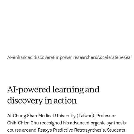
AI-enhanced discovery
Empower researchers
Accelerate resear
AI-powered learning and
discovery in action
At Chung Shan Medical University (Taiwan), Professor 
Chih-Chien Chu redesigned his advanced organic synthesis 
course around Reaxys Predictive Retrosynthesis. Students 