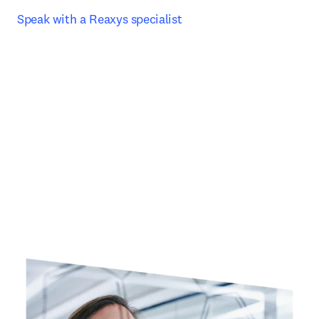
Speak with a Reaxys specialist