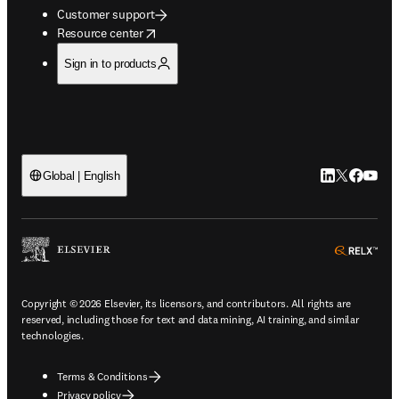
Customer support
opens in new tab/window
Resource center
Sign in to products
LinkedIn open
Twitter ope
Facebook
YouTub
Global | English
ope
Copyright © 2026 Elsevier, its licensors, and contributors. All rights are
reserved, including those for text and data mining, AI training, and similar
technologies.
Terms & Conditions
Privacy policy