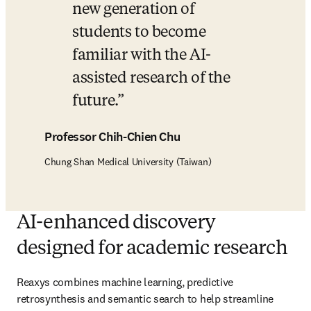
new generation of 
students to become 
familiar with the AI-
assisted research of the 
future.
Professor Chih-Chien Chu
Chung Shan Medical University (Taiwan)
AI-enhanced discovery
designed for academic research
Reaxys combines machine learning, predictive 
retrosynthesis and semantic search to help streamline 