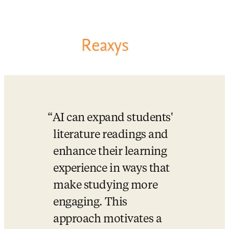
AI can expand students' 
literature readings and 
enhance their learning 
experience in ways that 
make studying more 
engaging. This 
approach motivates a 