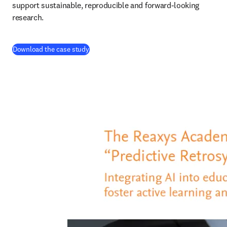
support sustainable, reproducible and forward-looking 
research. 
(
opens in new tab/window
)
Download the case study