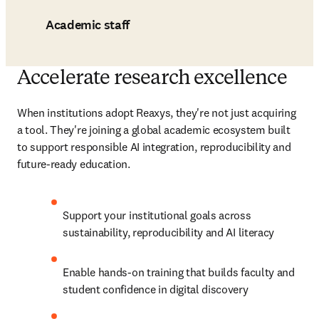
Academic staff
Accelerate research excellence
When institutions adopt Reaxys, they're not just acquiring 
a tool. They're joining a global academic ecosystem built 
to support responsible AI integration, reproducibility and 
future-ready education.
Support your institutional goals across 
sustainability, reproducibility and AI literacy
Enable hands-on training that builds faculty and 
student confidence in digital discovery