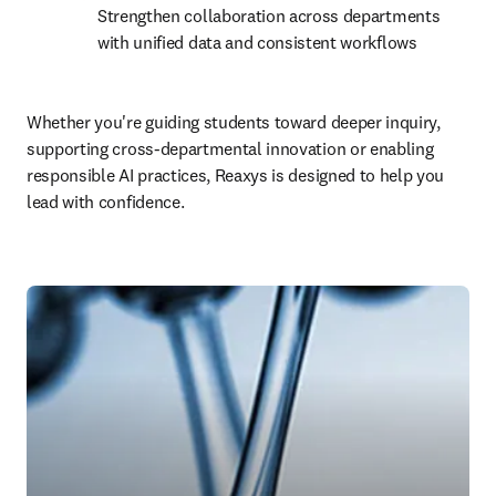
Strengthen collaboration across departments 
with unified data and consistent workflows
Whether you're guiding students toward deeper inquiry, 
supporting cross-departmental innovation or enabling 
responsible AI practices, Reaxys is designed to help you 
lead with confidence.