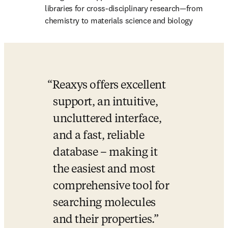
libraries for cross-disciplinary research—from 
chemistry to materials science and biology
Reaxys offers excellent 
support, an intuitive, 
uncluttered interface, 
and a fast, reliable 
database – making it 
the easiest and most 
comprehensive tool for 
searching molecules 
and their properties.