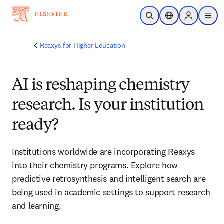
Skip to main content
Open Search
Location Selector
Sign in to p
menu
Reaxys for Higher Education
AI is reshaping chemistry
research. Is your institution
ready?
Institutions worldwide are incorporating Reaxys 
into their chemistry programs. Explore how 
predictive retrosynthesis and intelligent search are 
being used in academic settings to support research 
and learning. 