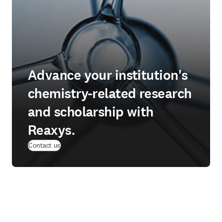
Advance your institution's
chemistry-related research
and scholarship with
Reaxys.
Contact us