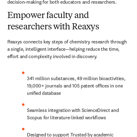
decision-making for both educators and researchers.
Empower faculty and
researchers with Reaxys
Reaxys connects key steps of chemistry research through 
a single, intelligent interface—helping reduce the time, 
effort and complexity involved in discovery.
341 million substances, 49 million bioactivities, 
19,000+ journals and 105 patent offices in one 
unified database
Seamless integration with ScienceDirect and 
Scopus for literature-linked workflows
Designed to support Trusted by academic 