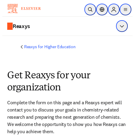
Skip to main content
Open Search
Location Selector
Sign in to p
menu
Reaxys
Show 
Reaxys for Higher Education
Get Reaxys for your
organization
Complete the form on this page and
 a Reaxys expert will 
contact you
 to discuss your goals in chemistry-related 
research and preparing the next generation of chemists. 
We welcome the opportunity to show you how Reaxys can 
help you achieve them.