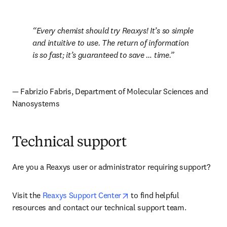
Every chemist should try Reaxys! It’s so simple 
and intuitive to use. The return of information 
is so fast; it’s guaranteed to save … time.
— Fabrizio Fabris, Department of Molecular Sciences and 
Nanosystems
Technical support
Are you a Reaxys user or administrator requiring support? 
opens in new tab/window
Visit the 
Reaxys Support Center
 to find helpful 
resources and contact our technical support team.