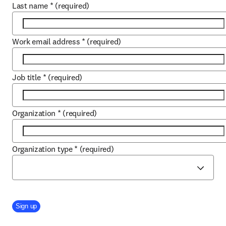
Last name
*
(required)
Work email address
*
(required)
Job title
*
(required)
Organization
*
(required)
Organization type
*
(required)
Company Division
Sign up