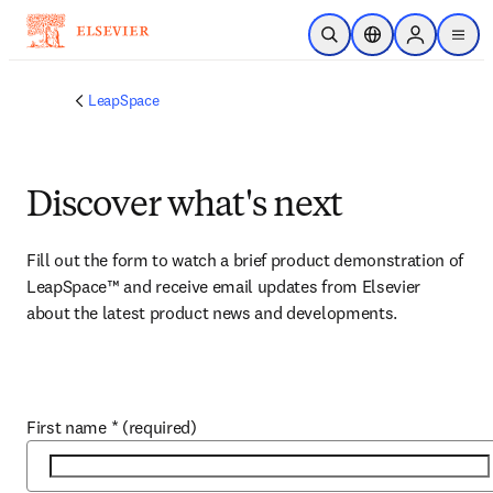
Skip to main content
Open Search
Location Selector
Sign in to p
menu
LeapSpace
Discover what's next
Fill out the form to watch a brief product demonstration of 
LeapSpace™ and receive email updates from Elsevier 
about the latest product news and developments.
First name
*
(required)