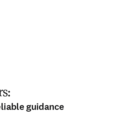
s:
eliable guidance