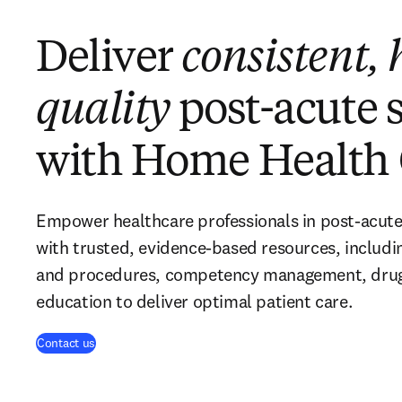
Deliver
consistent, 
quality
post-acute 
with Home Health 
Empower healthcare professionals in post-acute
with trusted, evidence-based resources, including
and procedures, competency management, drug 
education to deliver optimal patient care.
Contact us