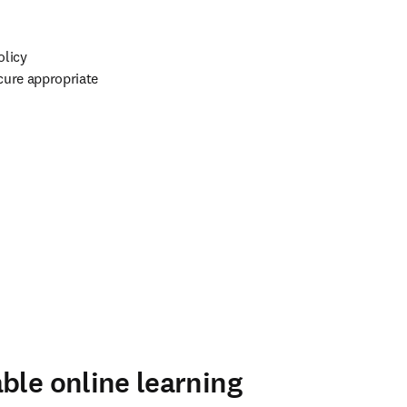
licy 
ure appropriate 
ble online learning