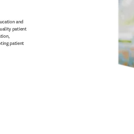
ucation and 
ality patient 
ion, 
ing patient 