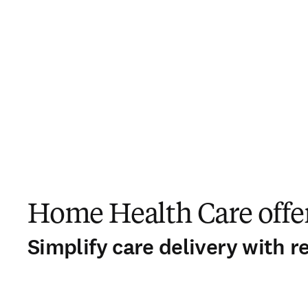
Home Health Care offer
Simplify care delivery with r