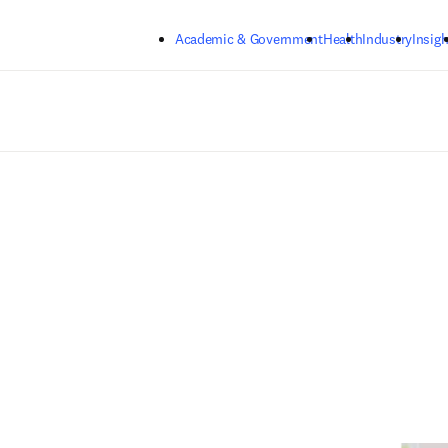
Skip to main content
Academic & Government
Health
Industry
Insigh