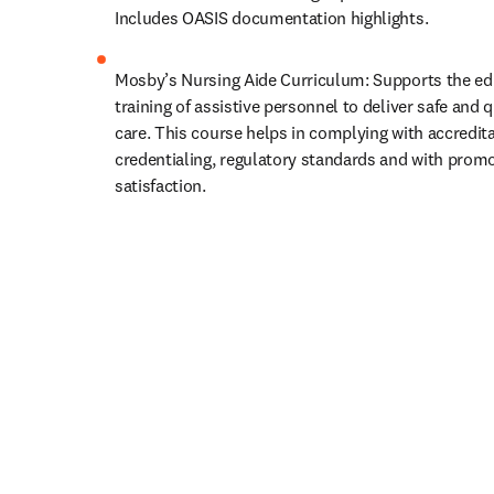
Includes OASIS documentation highlights.
Mosby’s Nursing Aide Curriculum: Supports the ed
training of assistive personnel to deliver safe and qu
care. This course helps in complying with accreditat
credentialing, regulatory standards and with promot
satisfaction.