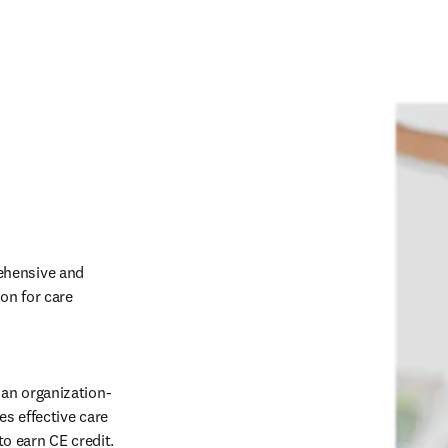
hensive and 
on for care 
an organization-
 effective care 
o earn CE credit. 