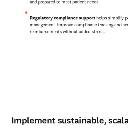
and prepared to meet patient needs.   
Regulatory compliance support
 helps simplify po
management, improve compliance tracking and sec
reimbursements without added stress.  
Implement sustainable, scala