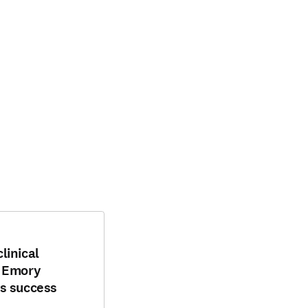
linical
: Emory
s success