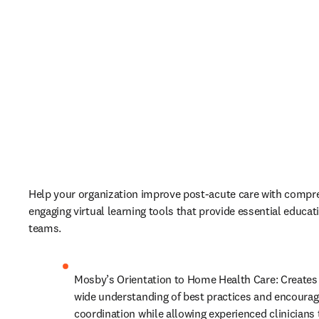
Help your organization improve post-acute care with compre
engaging virtual learning tools that provide essential educati
teams. 
Mosby’s Orientation to Home Health Care: Creates 
wide understanding of best practices and encourages
coordination while allowing experienced clinicians t