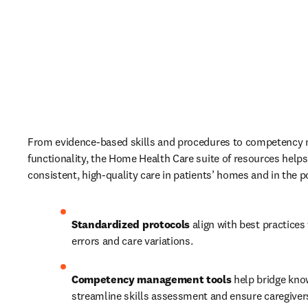
From evidence-based skills and procedures to competency
functionality, the Home Health Care suite of resources helps
consistent, high-quality care in patients’ homes and in the p
Standardized protocols 
align with best practices 
errors and care variations. 
Competency management tools
 help bridge kno
streamline skills assessment and ensure caregivers