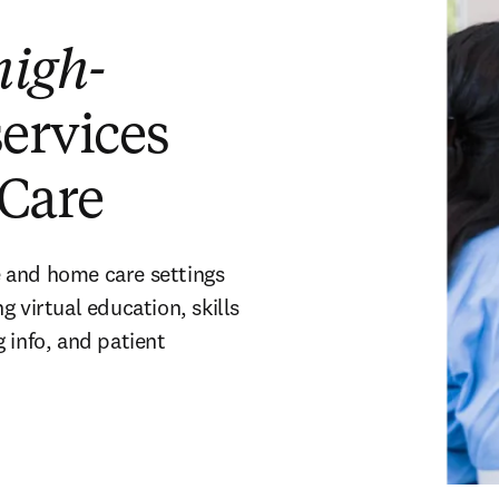
high-
services
Care
 and home care settings
 virtual education, skills
info, and patient