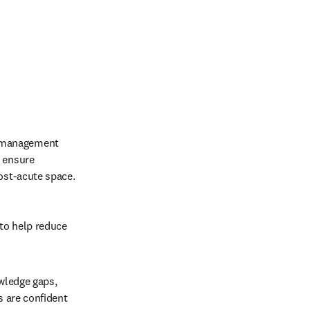
 management 
 ensure 
ost-acute space. 
to help reduce 
wledge gaps, 
 are confident 