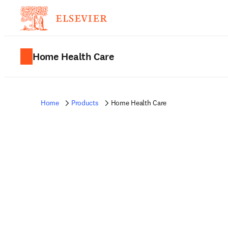
Home Health Care
Home
Products
Home Health Care