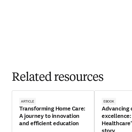
Related resources
ARTICLE
EBOOK
Transforming Home Care:
Advancing c
A journey to innovation
excellence
and efficient education
Healthcare'
story