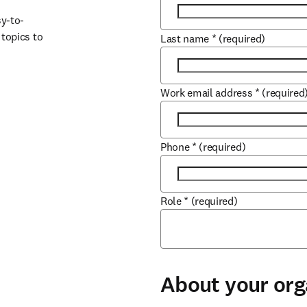
sy-to-
opics to 
Last name
*
(required)
Work email address
*
(required
Phone
*
(required)
Role
*
(required)
About your org