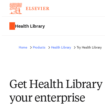
Health Library
Home
Products
Health Library
Try Health Library
Get Health Library 
your enterprise