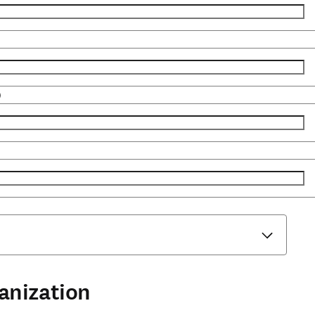
)
anization