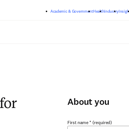
Skip to main content
Academic & Government
Health
Industry
Insigh
About you
for
First name
*
(required)