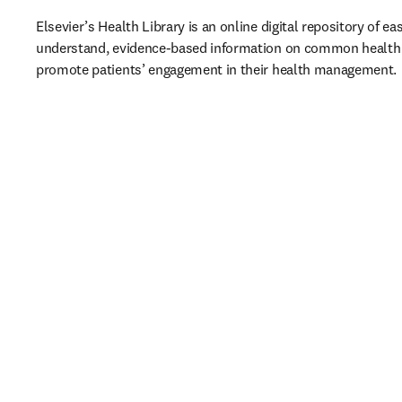
Elsevier’s Health Library is an online digital repository of ea
understand, evidence-based information on common health t
promote patients’ engagement in their health management. 