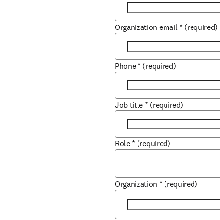
Organization email
*
(required)
Phone
*
(required)
Job title
*
(required)
Role
*
(required)
Organization
*
(required)