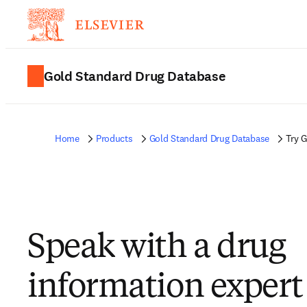
Gold Standard Drug Database
Home
Products
Gold Standard Drug Database
Try 
Speak with a drug
information expert