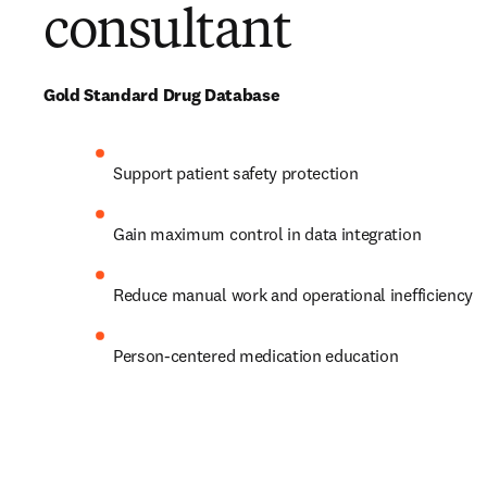
consultant
Gold Standard Drug Database
Support patient safety protection 
Gain maximum control in data integration 
Reduce manual work and operational inefficiency
Person-centered medication education