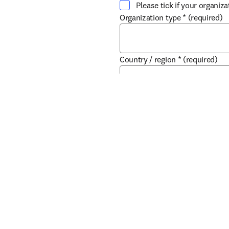
Please tick if your organiz
Organization type
*
(required)
Country / region
*
(required)
If you do not wish to recei
products, services and ev
Company Division
Submit