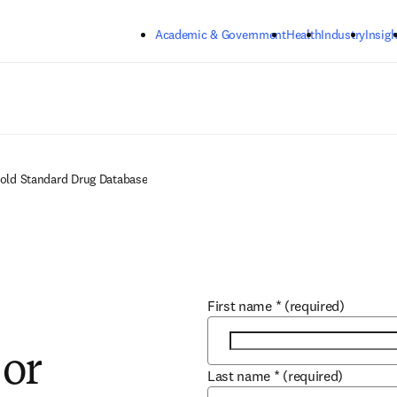
Skip to main content
Academic & Government
Health
Industry
Insigh
Gold Standard Drug Database
First name
*
(required)
 or
Last name
*
(required)