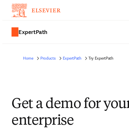
ExpertPath
Home
Products
ExpertPath
Try ExpertPath
Get a demo for you
enterprise