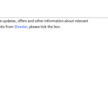
ve updates, offers and other information about relevant
opens in new tab/window
ents from
Elsevier
, please tick the box.