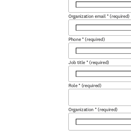
Organization email
*
(required)
Phone
*
(required)
Job title
*
(required)
Role
*
(required)
Organization
*
(required)