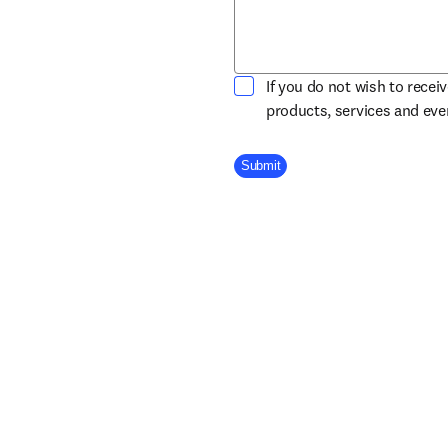
If you do not wish to recei
products, services and ev
Company Division
Submit