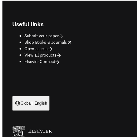
Footer navigation
Useful links
Submit your paper
opens in new tab/window
Shop Books & Journals
Open access
View all products
Elsevier Connect
Global | English