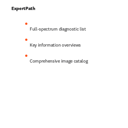
ExpertPath
Full-spectrum diagnostic list 
Key information overviews 
Comprehensive image catalog