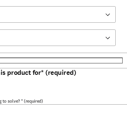
his product for
*
(required)
g to solve?
*
(required)