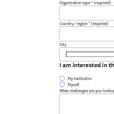
Organization type
*
(required)
Country / region
*
(required)
City
I am interested in t
My Institution
Myself
What challenges are you lookin