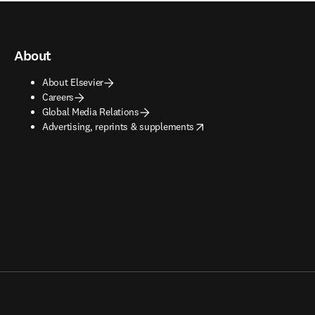
About
About Elsevier
Careers
Global Media Relations
opens in new tab/window
Advertising, reprints & supplements