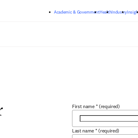
Skip to main content
Academic & Government
Health
Industry
Insigh
First name
*
(required)
r
Last name
*
(required)