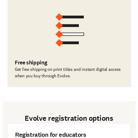
Free shipping
Get free shipping on print titles and instant digital access
when you buy through Evolve.
Evolve registration options
Registration for educators