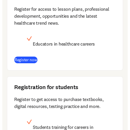
Register for access to lesson plans, professional 
development, opportunities and the latest 
healthcare trend news.
Educators in healthcare careers
(
opens in new tab/window
)
Register now
Registration for students
Register to get access to purchase textbooks, 
digital resources, testing practice and more.
Students training for careers in 