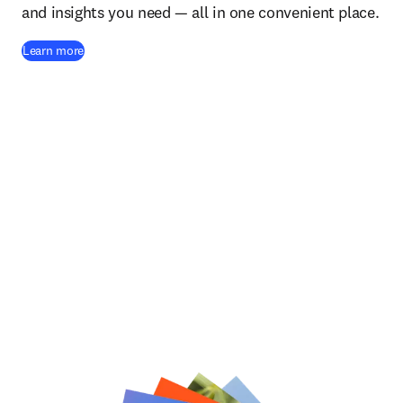
and insights you need — all in one convenient place.
(
opens in new tab/window
)
Learn more