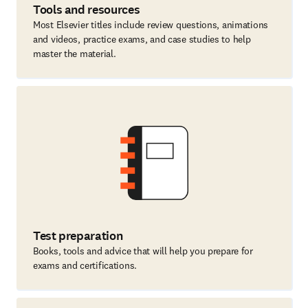
Tools and resources
Most Elsevier titles include review questions, animations
and videos, practice exams, and case studies to help
master the material.
Test preparation
Books, tools and advice that will help you prepare for
exams and certifications.