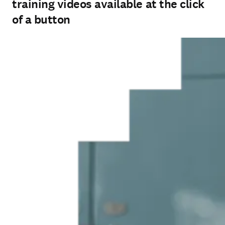
training videos available at the click
of a button