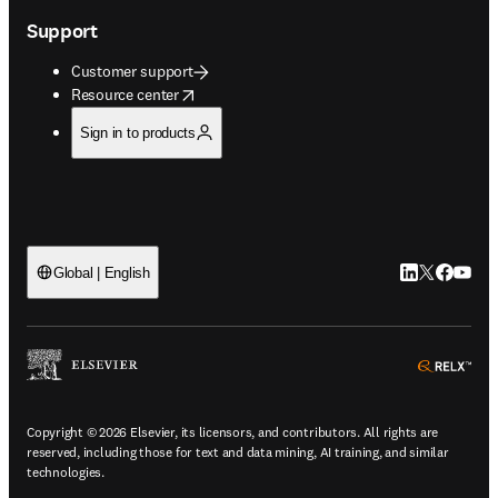
Support
Customer support
opens in new tab/window
Resource center
Sign in to products
LinkedIn open
Twitter ope
Facebook
YouTub
Global | English
ope
Copyright © 2026 Elsevier, its licensors, and contributors. All rights are
reserved, including those for text and data mining, AI training, and similar
technologies.