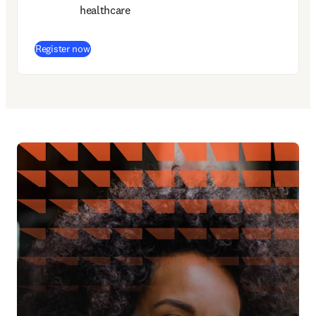
healthcare
(
opens in new tab/window
)
Register now