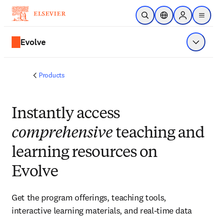
Skip to main content
Open Search
Location Selector
Sign in to p
menu
Evolve
Show 
Products
Instantly access
comprehensive
teaching and
learning resources on
Evolve
Get the program offerings, teaching tools,
interactive learning materials, and real-time data