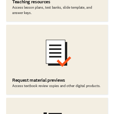
Teaching resources
Access lesson plans, test banks, slide template, and
answer keys.
Request material previews
Access textbook review copies and other digital products.