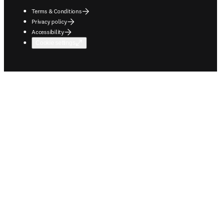
Terms & Conditions
Privacy policy
Accessibility
Cookie settings