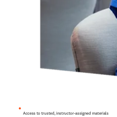
Access to trusted, instructor-assigned materials 