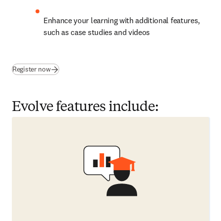
Enhance your learning with additional features, 
such as case studies and videos
(
opens in new tab/window
)
Register now
Evolve features include: