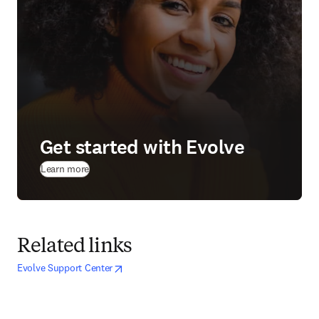
Get started with Evolve
(
opens in new tab/window
)
Learn more
Related links
opens in new tab/window
opens in new tab/window
Evolve Support Center