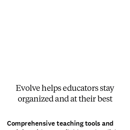
Evolve helps educators stay
organized and at their best
Comprehensive teaching tools and