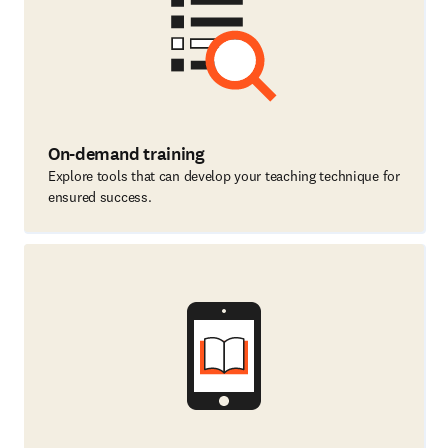
On-demand training
Explore tools that can develop your teaching technique for
ensured success.