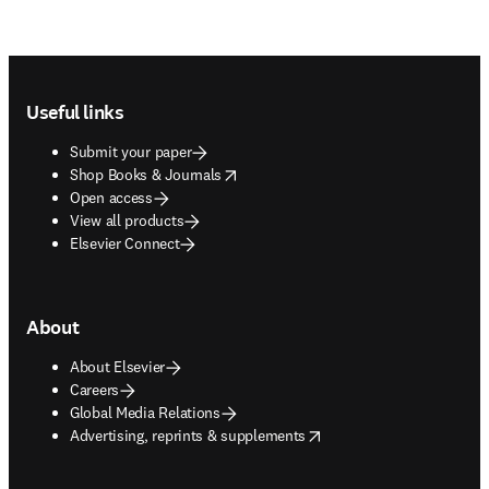
Footer navigation
Useful links
Submit your paper
opens in new tab/window
Shop Books & Journals
Open access
View all products
Elsevier Connect
About
About Elsevier
Careers
Global Media Relations
opens in new tab/window
Advertising, reprints & supplements