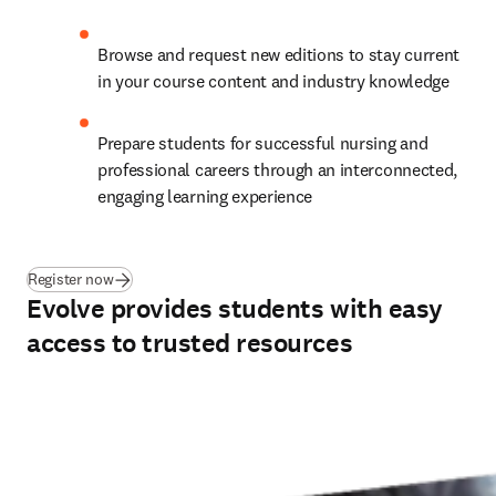
Browse and request new editions to stay current 
in your course content and industry knowledge
Prepare students for successful nursing and 
professional careers through an interconnected, 
engaging learning experience
(
opens in new tab/window
)
Register now
Evolve provides students with easy
access to trusted resources