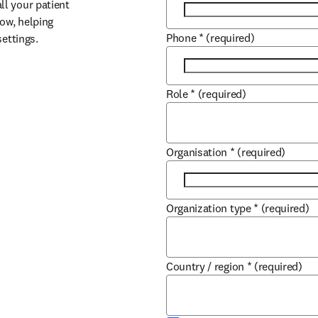
l your patient 
ow, helping 
Phone
*
(required)
settings.
Role
*
(required)
Organisation
*
(required)
Organization type
*
(required)
Country / region
*
(required)