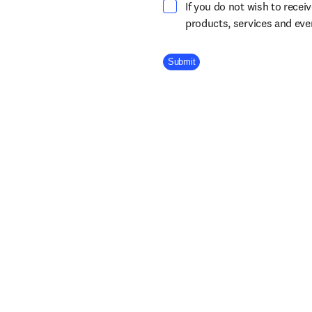
If you do not wish to recei
products, services and ev
Company Division
Submit
About