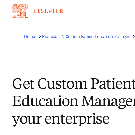
Home
Products
Custom Patient Education Manager
Get Custom Patien
Education Manager
your enterprise