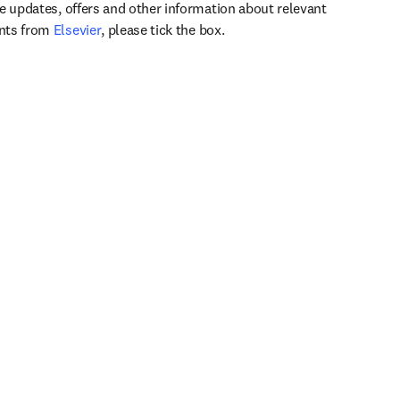
ve updates, offers and other information about relevant
opens in new tab/window
ents from
Elsevier
, please tick the box.
Support