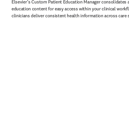
Elsevier’s Custom Patient Education Manager consolidates al
education content for easy access within your clinical workfl
clinicians deliver consistent health information across care 