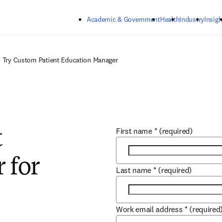
Skip to main content
Academic & Government
Health
Industry
Insigh
Try Custom Patient Education Manager
First name
*
(required)
t
 for
Last name
*
(required)
Work email address
*
(required