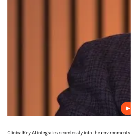
Play
ClinicalKey AI integrates seamlessly into the environments 