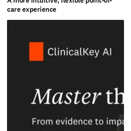
A more intuitive, flexible point-of-
care experience