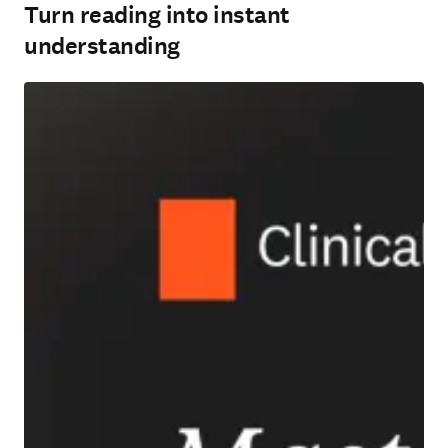
Turn reading into instant
understanding