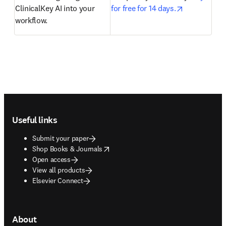
opens in ne
ClinicalKey AI into your 
for free for 14 days.
workflow.  
Footer navigation
Useful links
Submit your paper
opens in new tab/window
Shop Books & Journals
Open access
View all products
Elsevier Connect
About