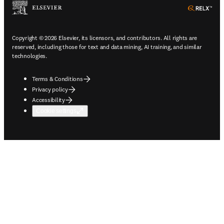
ope
Copyright © 2026 Elsevier, its licensors, and contributors. All rights are
reserved, including those for text and data mining, AI training, and similar
technologies.
Terms & Conditions
Privacy policy
Accessibility
Cookie settings