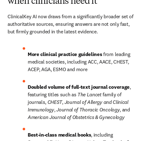
when clinicians need it
ClinicalKey AI now draws from a significantly broader set of 
authoritative sources, ensuring answers are not only fast, 
but firmly grounded in the latest evidence.
More clinical practice guidelines 
from leading 
medical societies, including ACC, AACE, CHEST, 
ACEP, AGA, ESMO and more
Doubled volume of full‑text journal coverage
, 
featuring titles such as 
The Lancet
 family of 
journals, 
CHEST
, 
Journal of Allergy and Clinical 
Immunology
, 
Journal of Thoracic Oncology
, and 
American Journal of Obstetrics & Gynecology
Best-in-class medical books
, including 