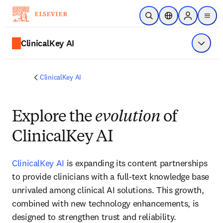
Skip to main content
Open Search
Location Selector
Sign in to p
menu
ClinicalKey AI
Show 
ClinicalKey AI
Explore the
evolution
of
ClinicalKey AI
ClinicalKey AI
is expanding its content partnerships 
to provide clinicians with a full‑text knowledge base 
unrivaled among clinical AI solutions. This growth, 
combined with new technology enhancements, is 
designed to strengthen trust and reliability. 