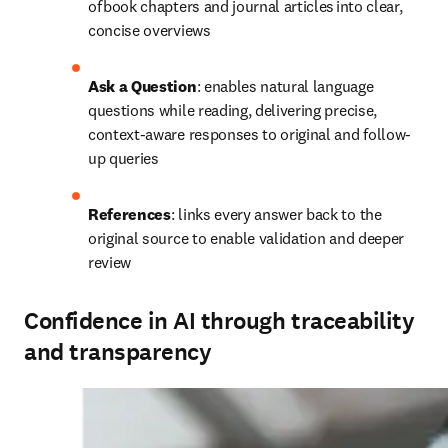
of book chapters and journal articles into clear, 
concise overviews
Ask a Question
: 
enables natural language 
questions while reading, delivering precise, 
context-aware responses to original and follow-
up queries 
References
: links every answer back to the 
original source to enable validation and deeper 
review
Confidence in AI through traceability
and transparency