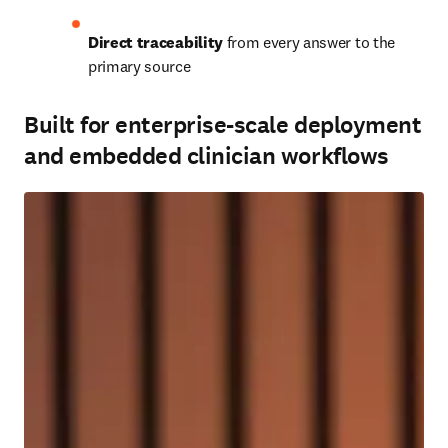
Direct traceability
 from every answer to the 
primary source
Built for enterprise-scale deployment
and embedded clinician workflows