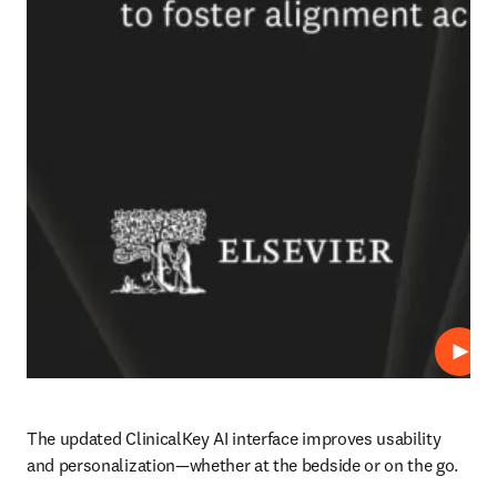
Play
The updated ClinicalKey AI interface improves usability 
and personalization—whether at the bedside or on the go.