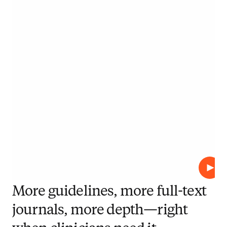
Play
More guidelines, more full-text
journals, more depth—right