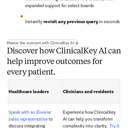
expanded support for select boards
Instantly 
revisit any previous query
 in seconds
Master the moment with ClinicalKey AI
Discover how ClinicalKey AI can
help improve outcomes for
every patient.
Healthcare leaders
Clinicians and residents
Speak with an Elsevier 
Experience how ClinicalKey 
sales representative
 to 
AI can help you transform 
discuss integrating 
complexity into clarity. 
 Try it 