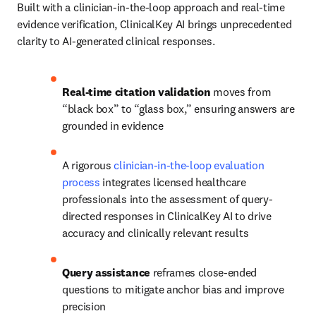
Built with a clinician-in-the-loop approach and real‑time 
evidence verification, ClinicalKey AI brings unprecedented 
clarity to AI‑generated clinical responses.
Real-time citation validation
 moves from 
“black box” to “glass box,” ensuring answers are 
grounded in evidence
A rigorous 
clinician-in-the-loop evaluation 
process
 integrates licensed healthcare 
professionals into the assessment of query-
directed responses in ClinicalKey AI to drive 
accuracy and clinically relevant results
Query assistance 
reframes close‑ended 
questions to mitigate anchor bias and improve 
precision