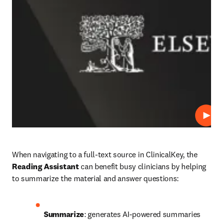
Play
When navigating to a full-text source in ClinicalKey, the 
Reading Assistant
 can benefit busy clinicians by helping 
to summarize the material and answer questions: 
Summarize
: generates AI-powered summaries 