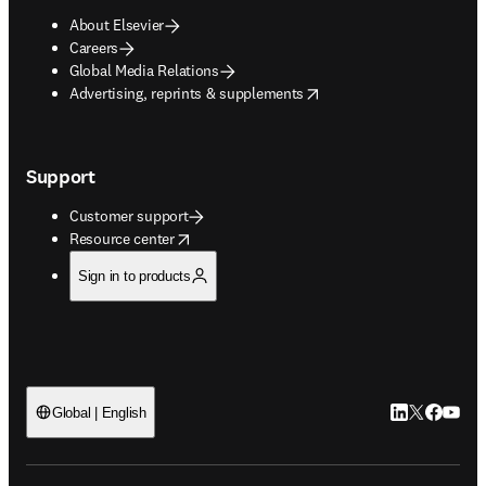
About Elsevier
Careers
Global Media Relations
opens in new tab/window
Advertising, reprints & supplements
Support
Customer support
opens in new tab/window
Resource center
Sign in to products
LinkedIn open
Twitter ope
Facebook
YouTub
Global | English