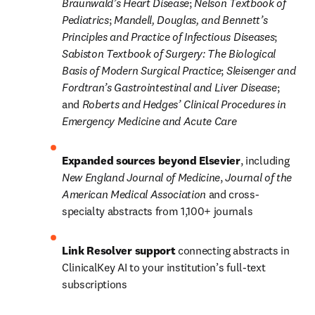
Braunwald’s
Heart Disease
; 
Nelson Textbook of 
Pediatrics
; 
Mandell, Douglas, and Bennett’s 
Principles and Practice of Infectious Diseases
; 
Sabiston Textbook of Surgery: The Biological 
Basis of Modern Surgical Practice
; 
Sleisenger and 
Fordtran’s Gastrointestinal and Liver Disease
; 
and 
Roberts and Hedges’ Clinical Procedures in 
Emergency Medicine and Acute Care
Expanded sources beyond Elsevier
, including 
New England Journal of Medicine
, 
Journal of the 
American Medical Association
 and cross-
specialty abstracts from 1,100+ journals
Link Resolver support
 connecting abstracts in 
ClinicalKey AI to your institution’s full-text 
subscriptions