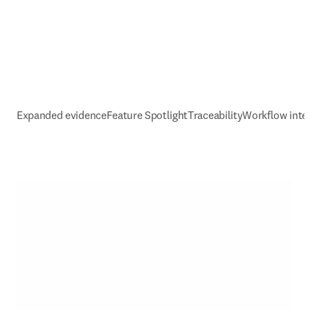
Expanded evidence
Feature Spotlight
Traceability
Workflow inte