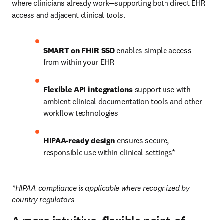
where clinicians already work—supporting both direct EHR 
access and adjacent clinical tools.
SMART on FHIR SSO
 enables simple access 
from within your EHR
Flexible API integrations 
support use with 
ambient clinical documentation tools and other 
workflow technologies
HIPAA-ready design
 ensures secure, 
responsible use within clinical settings*
*HIPAA compliance is applicable where recognized by 
country regulators