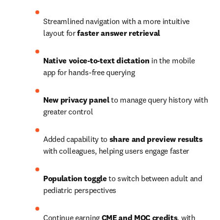
Streamlined navigation with a more intuitive 
layout for 
faster answer retrieval
Native voice-to-text dictation
 in the mobile 
app for hands-free querying
New privacy panel
 to manage query history with 
greater control
Added capability to
 share and preview results 
with colleagues, helping users engage faster
Population toggle
 to switch between adult and 
pediatric perspectives
Continue earning 
CME and MOC credits
, with 