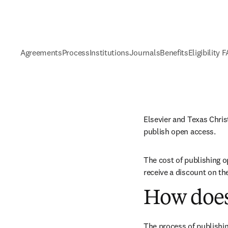
Agreements
Process
Institutions
Journals
Benefits
Eligibility 
Elsevier and Texas Chris
publish open access.
The cost of publishing o
receive a discount on th
How does
The process of publishin