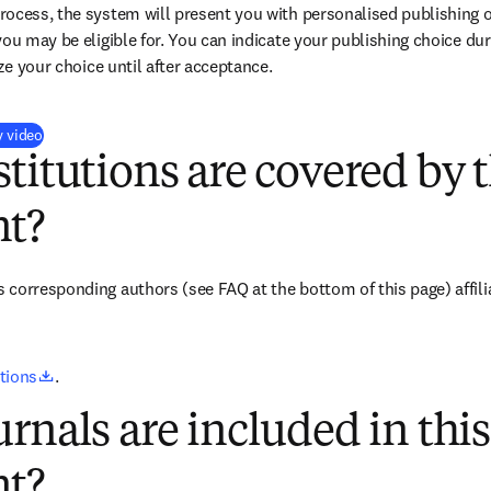
ocess, the system will present you with personalised publishing o
you may be eligible for. You can indicate your publishing choice du
ize your choice until after acceptance.
(
opens in new tab/window
)
y video
titutions are covered by t
t?
corresponding authors (see FAQ at the bottom of this page) affilia
opens in new tab/window
utions
.
rnals are included in this
t?