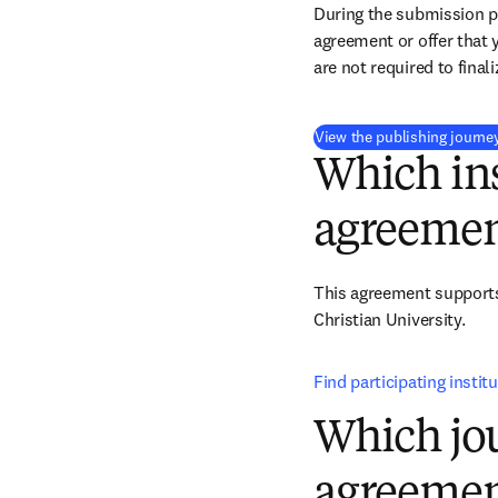
During the submission pr
agreement or offer that 
are not required to final
View the publishing journe
Which ins
agreemen
This agreement supports 
Christian University.
Find participating instit
Which jou
agreemen