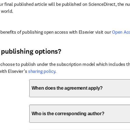
ur final published article will be published on ScienceDirect, the 
 world.
benefits of publishing open access with Elsevier visit our 
Open Ac
 publishing options?
choose to publish under the subscription model which includes the
with Elsevier’s 
sharing policy
.
When does the agreement apply?
Who is the corresponding author?