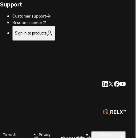
Support
Customer support
opens in new tab/window
Resource center
Sign in to products
LinkedIn opens in
Twitter opens i
Facebook op
YouTube 
opens 
Terms &
Privacy
Cookie
Accessibility