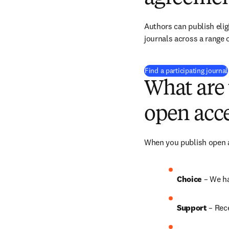
Authors can publish eligi
journals across a range o
Find a participating journal
What are 
open acce
When you publish open ac
Choice 
– We h
Support
 – Rec