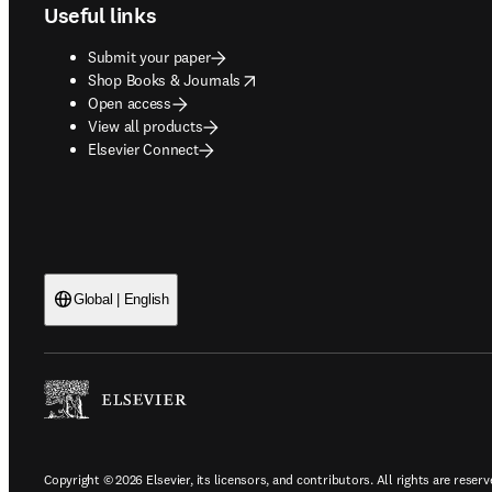
Useful links
Submit your paper
opens in new tab/window
Shop Books & Journals
Open access
View all products
Elsevier Connect
Global | English
Copyright © 2026 Elsevier, its licensors, and contributors. All rights are reserv