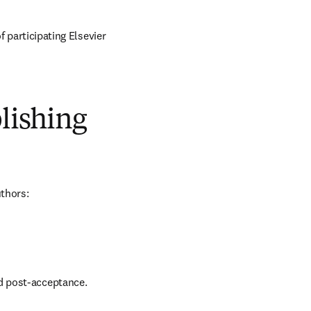
of participating Elsevier 
blishing
uthors:
nd post-acceptance.