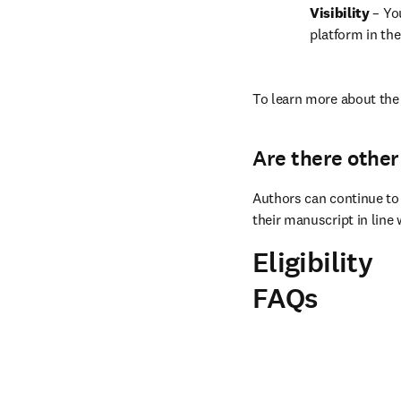
Visibility 
– Yo
platform in the
To learn more about the 
Are there other
Authors can continue to 
their manuscript in line 
Eligibility
FAQs