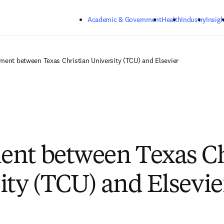
Skip to main content
Academic & Government
Health
Industry
Insigh
ment between Texas Christian University (TCU) and Elsevier
nt between Texas Ch
ity (TCU) and Elsevie