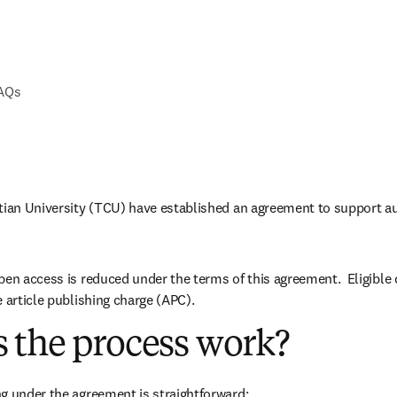
FAQs
tian University (TCU) have established an agreement to support au
pen access is reduced under the terms of this agreement.  Eligible
e article publishing charge (APC).
 the process work?
g under the agreement is straightforward: