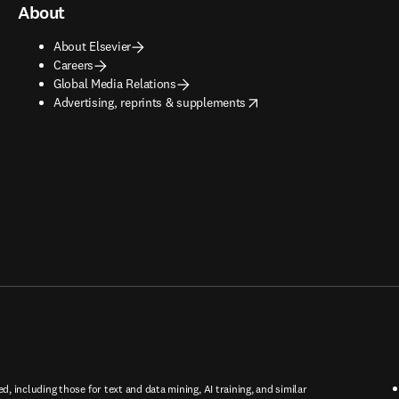
About
About Elsevier
Careers
Global Media Relations
opens in new tab/window
Advertising, reprints & supplements
ed, including those for text and data mining, AI training, and similar