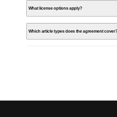
What license options apply?
Which article types does the agreement cover