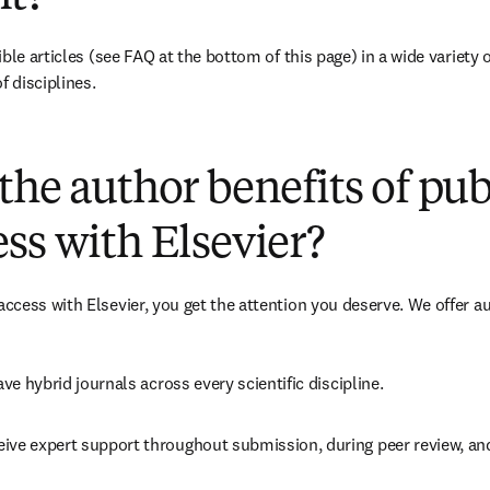
ble articles 
(see FAQ at the bottom of this page)
 in a wide variety 
f disciplines.
(
opens in new tab/window
)
the author benefits of pu
ss with Elsevier?
cess with Elsevier, you get the attention you deserve. We offer a
ave 
hybrid 
journals across every scientific discipline.
eive expert support throughout submission, during peer review, a