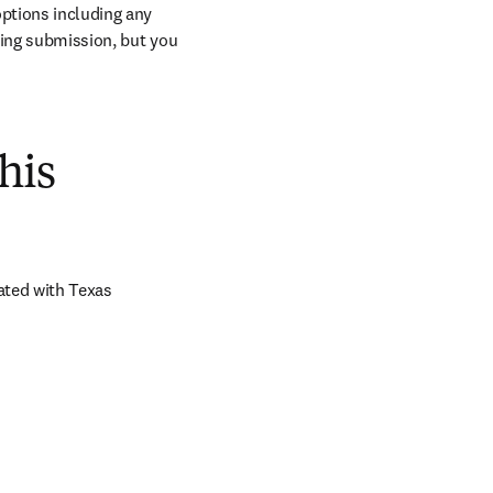
ptions including any 
ring submission, but you 
his
ted with Texas 