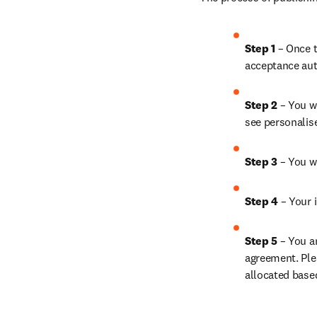
Step 1 
– Once t
acceptance aut
Step 2 
– You wi
see personalis
Step 3 
– You w
Step 4 
– Your i
Step 5 
– You a
agreement. Ple
allocated base