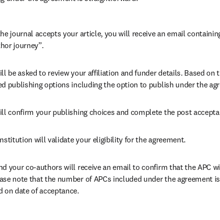
he journal accepts your article, you will receive an email containing
hor journey”.
ll be asked to review your affiliation and funder details. Based on t
ed publishing options including the option to publish under the ag
ill confirm your publishing choices and complete the post accepta
nstitution will validate your eligibility for the agreement.
nd your co-authors will receive an email to confirm that the APC wil
ase note that the number of APCs included under the agreement is f
d on date of acceptance.