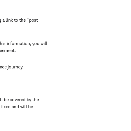
 a link to the “post 
his information, you will 
reement.
nce journey.
l be covered by the 
ixed and will be 