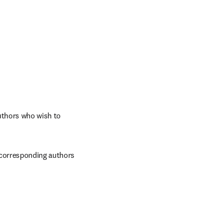
thors who wish to 
 corresponding authors 