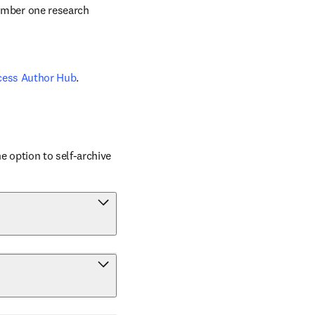
number one research 
cess Author Hub
.
 option to self-archive 