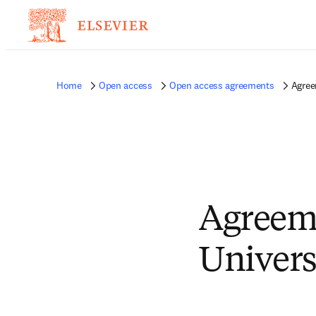
Home
Open access
Open access agreements
Agree
Agreeme
Univers